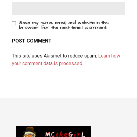
Save my name, email, and website in this
browser for the next time I comment.
This site uses Akismet to reduce spam.
Learn how
your comment data is processed.