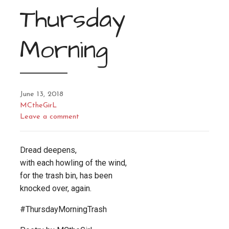
Thursday
Morning
June 13, 2018
MCtheGirL
Leave a comment
Dread deepens,
with each howling of the wind,
for the trash bin, has been
knocked over, again.
#ThursdayMorningTrash