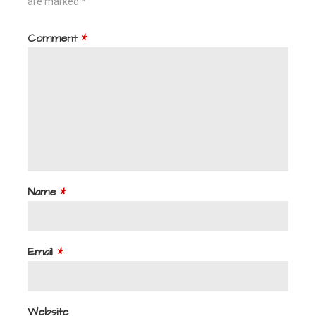
are marked
*
Comment
*
Name
*
Email
*
Website