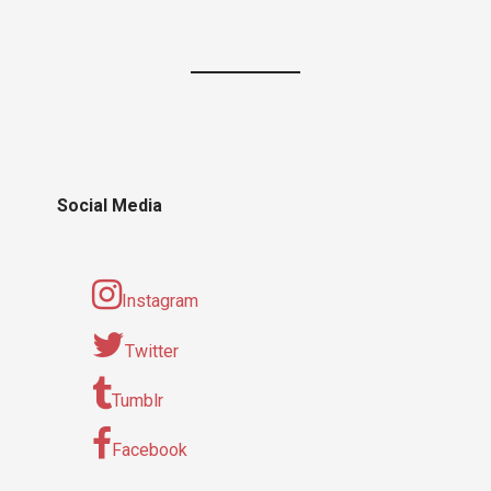
Social Media
Instagram
Twitter
Tumblr
Facebook