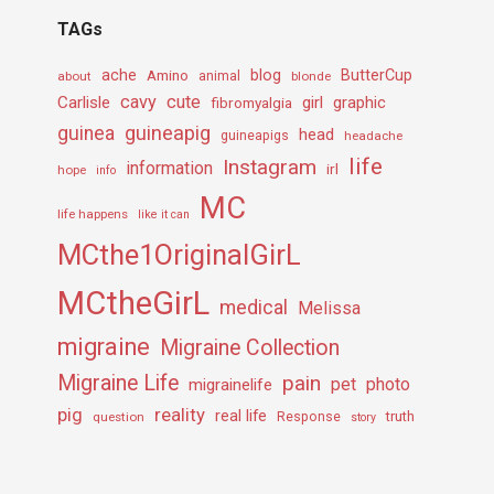
TAGs
ache
Amino
blog
ButterCup
about
animal
blonde
cavy
cute
Carlisle
girl
graphic
fibromyalgia
guineapig
guinea
head
guineapigs
headache
life
Instagram
information
irl
hope
info
MC
life happens
like it can
MCthe1OriginalGirL
MCtheGirL
medical
Melissa
migraine
Migraine Collection
Migraine Life
pain
pet
photo
migrainelife
pig
reality
real life
truth
question
Response
story