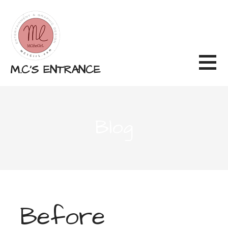
Skip
to
content
M.C'S ENTRANCE
Blog
Before