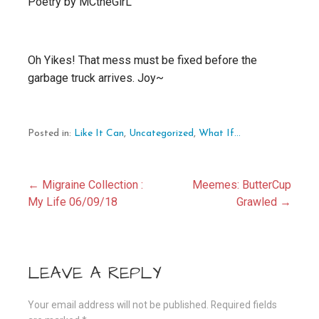
Poetry by MCtheGirL
Oh Yikes! That mess must be fixed before the
garbage truck arrives. Joy~
Posted in:
Like It Can
,
Uncategorized
,
What If...
Post
← Migraine Collection :
Meemes: ButterCup
My Life 06/09/18
Grawled →
navigation
LEAVE A REPLY
Your email address will not be published.
Required fields