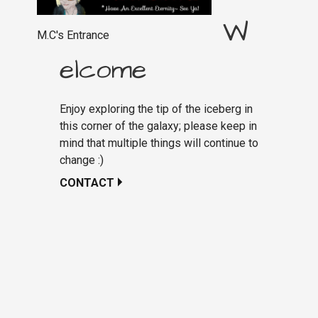
W
M.C's Entrance
elcome
Enjoy exploring the tip of the iceberg in
this corner of the galaxy; please keep in
mind that multiple things will continue to
change :)
CONTACT