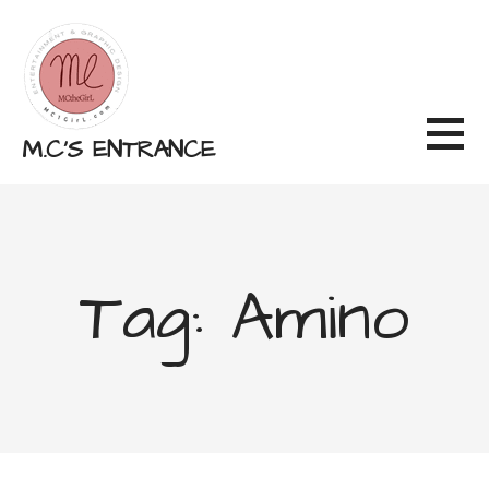
Skip
to
content
M.C'S ENTRANCE
Tag: Amino