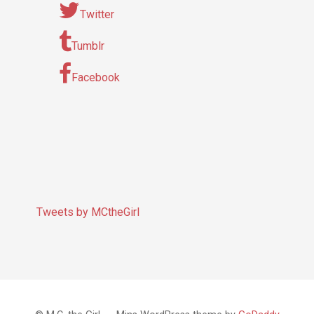
Twitter
Tumblr
Facebook
Tweets by MCtheGirl