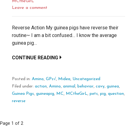
MCtheGirL
Leave a comment
Reverse Action My guinea pigs have reverse their
routine~ I am a bit confused… I know the average
guinea pig…
CONTINUE READING
Posted in:
Amino
,
GPs√
,
Midea
,
Uncategorized
Filed under:
action
,
Amino
,
animal
,
behavior
,
cavy
,
guinea
,
Guinea Pigs
,
guineapig
,
MC
,
MCtheGirL
,
pets
,
pig
,
question
,
reverse
Post
Page 1 of 2