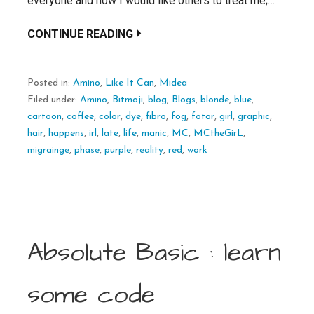
everyone and how I would like others to treat me;…
CONTINUE READING
Posted in:
Amino
,
Like It Can
,
Midea
Filed under:
Amino
,
Bitmoji
,
blog
,
Blogs
,
blonde
,
blue
,
cartoon
,
coffee
,
color
,
dye
,
fibro
,
fog
,
fotor
,
girl
,
graphic
,
hair
,
happens
,
irl
,
late
,
life
,
manic
,
MC
,
MCtheGirL
,
migrainge
,
phase
,
purple
,
reality
,
red
,
work
Absolute Basic : learn
some code