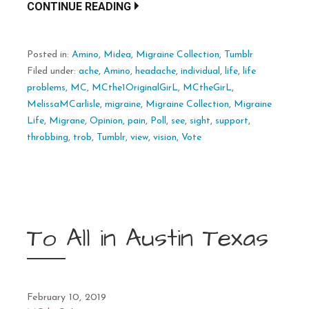
CONTINUE READING
Posted in:
Amino
,
Midea
,
Migraine Collection
,
Tumblr
Filed under:
ache
,
Amino
,
headache
,
individual
,
life
,
life
problems
,
MC
,
MCthe1OriginalGirL
,
MCtheGirL
,
MelissaMCarlisle
,
migraine
,
Migraine Collection
,
Migraine
Life
,
Migrane
,
Opinion
,
pain
,
Poll
,
see
,
sight
,
support
,
throbbing
,
trob
,
Tumblr
,
view
,
vision
,
Vote
To All in Austin Texas
February 10, 2019