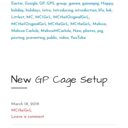
Easter
,
Google
,
GP
,
GPS
,
group
,
guinea
,
guineapig
,
Happy
,
holiday
,
holidays
,
Intro
,
Introducing
,
introduction
,
life
,
link
,
Littlest
,
MC
,
MC1GirL
,
MCthe1OriginalGirL
,
MCthe1OriginalGirL MCtheGirL
,
MCtheGirL
,
Melissa
,
Melissa Carlisle
,
MelissaMCarlisle
,
New
,
photos
,
pig
,
posting
,
preventing
,
public
,
video
,
YouTube
New GP Cage Setup
March 18, 2019
MCtheGirL
Leave a comment