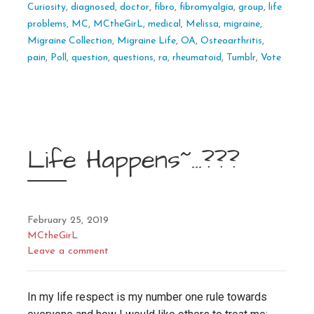
Curiosity
,
diagnosed
,
doctor
,
fibro
,
fibromyalgia
,
group
,
life
problems
,
MC
,
MCtheGirL
,
medical
,
Melissa
,
migraine
,
Migraine Collection
,
Migraine Life
,
OA
,
Osteoarthritis
,
pain
,
Poll
,
question
,
questions
,
ra
,
rheumatoid
,
Tumblr
,
Vote
Life Happens~…???
February 25, 2019
MCtheGirL
Leave a comment
In my life respect is my number one rule towards