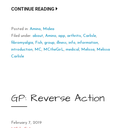
CONTINUE READING
Posted in:
Amino
,
Midea
Filed under:
about
,
Amino
,
app
,
arthritis
,
Carlisle
,
fibromyalgia
,
Fish
,
group
,
illness
,
info
,
information
,
introduction
,
MC
,
MCtheGirL
,
medical
,
Melissa
,
Melissa
Carlisle
GP: Reverse Action
February 7, 2019