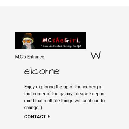
navigation
W
M.C's Entrance
elcome
Enjoy exploring the tip of the iceberg in
this corner of the galaxy; please keep in
mind that multiple things will continue to
change :)
CONTACT