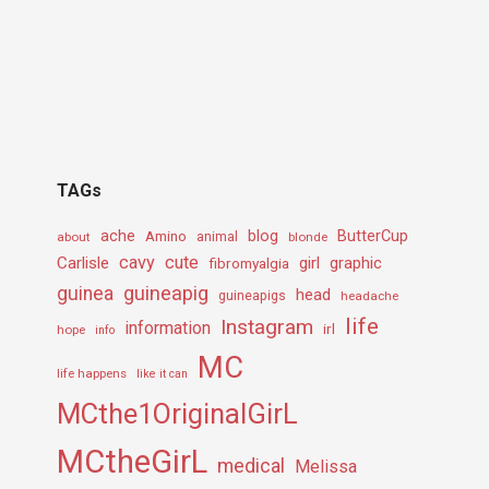
TAGs
ache
Amino
blog
ButterCup
about
animal
blonde
cavy
cute
Carlisle
girl
graphic
fibromyalgia
guineapig
guinea
head
guineapigs
headache
life
Instagram
information
irl
hope
info
MC
life happens
like it can
MCthe1OriginalGirL
MCtheGirL
medical
Melissa