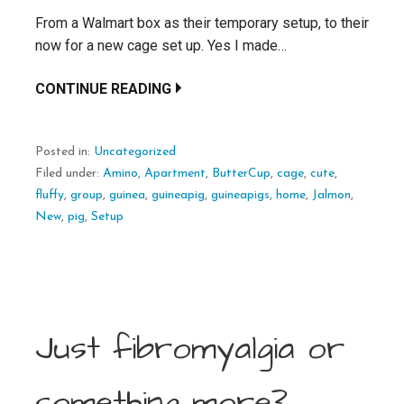
From a Walmart box as their temporary setup, to their
now for a new cage set up. Yes I made…
CONTINUE READING
Posted in:
Uncategorized
Filed under:
Amino
,
Apartment
,
ButterCup
,
cage
,
cute
,
fluffy
,
group
,
guinea
,
guineapig
,
guineapigs
,
home
,
Jalmon
,
New
,
pig
,
Setup
Just fibromyalgia or
something more?