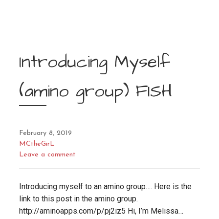
Introducing Myself
(amino group) FISH
February 8, 2019
MCtheGirL
Leave a comment
Introducing myself to an amino group…. Here is the
link to this post in the amino group.
http://aminoapps.com/p/pj2iz5 Hi, I’m Melissa…