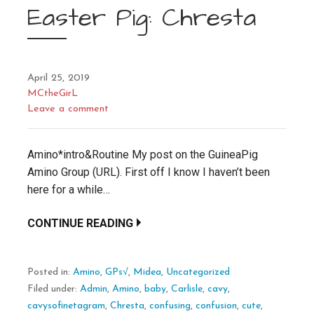
Easter Pig: Chresta
April 25, 2019
MCtheGirL
Leave a comment
Amino*intro&Routine My post on the GuineaPig
Amino Group (URL). First off I know I haven’t been
here for a while…
CONTINUE READING
Posted in:
Amino
,
GPs√
,
Midea
,
Uncategorized
Filed under:
Admin
,
Amino
,
baby
,
Carlisle
,
cavy
,
cavysofinetagram
,
Chresta
,
confusing
,
confusion
,
cute
,