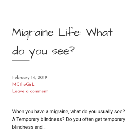
Migraine Life: What
do you see?
February 14, 2019
MCtheGirL
Leave a comment
When you have a migraine, what do you usually see?
A Temporary blindness? Do you often get temporary
blindness and…