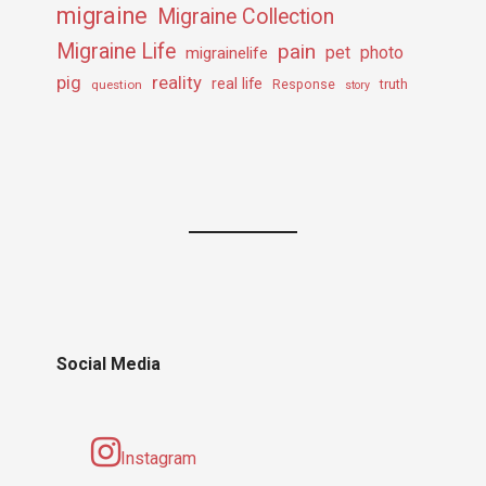
migraine
Migraine Collection
Migraine Life
pain
pet
photo
migrainelife
pig
reality
real life
truth
question
Response
story
Social Media
Instagram