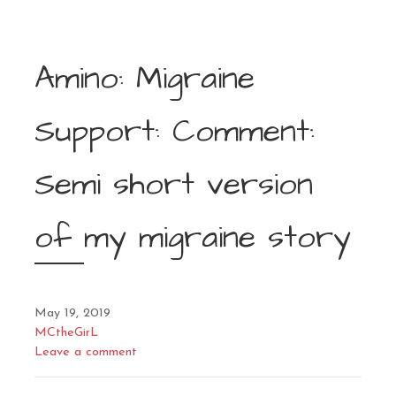
Amino: Migraine
Support: Comment:
Semi short version
of my migraine story
May 19, 2019
MCtheGirL
Leave a comment