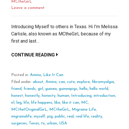
MCtheGirL
Leave a comment
Introducing Myself to others in Texas. Hi I’m Melissa
Carlisle, also known as MCtheGirL because of my
first and last…
CONTINUE READING
Posted in:
Amino
,
Like It Can
Filed under:
about
,
Amino
,
can
,
cute
,
explore
,
fibromyalgia
,
friend
,
friends
,
girl
,
guinea
,
guineapigs
,
hello
,
hello world
,
honest
,
honestly
,
honesty
,
human
,
Introducing
,
introduction
,
irl
,
leg
,
life
,
life happens
,
like
,
like it can
,
MC
,
MCthe1OriginalGirL
,
MCtheGirL
,
Migraine Life
,
migrainelife
,
myself
,
pig
,
public
,
real
,
real life
,
reality
,
surgeries
,
Texas
,
tx
,
urban
,
USA