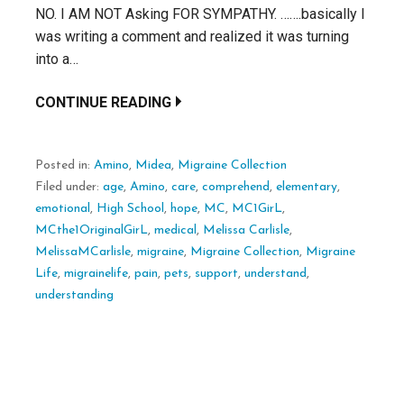
NO. I AM NOT Asking FOR SYMPATHY. …….basically I
was writing a comment and realized it was turning
into a…
CONTINUE READING
Posted in:
Amino
,
Midea
,
Migraine Collection
Filed under:
age
,
Amino
,
care
,
comprehend
,
elementary
,
emotional
,
High School
,
hope
,
MC
,
MC1GirL
,
MCthe1OriginalGirL
,
medical
,
Melissa Carlisle
,
MelissaMCarlisle
,
migraine
,
Migraine Collection
,
Migraine
Life
,
migrainelife
,
pain
,
pets
,
support
,
understand
,
understanding