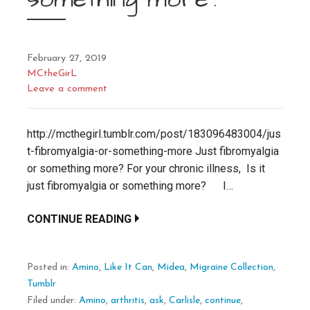
February 27, 2019
MCtheGirL
Leave a comment
http://mcthegirl.tumblr.com/post/183096483004/jus
t-fibromyalgia-or-something-more Just fibromyalgia
or something more? For your chronic illness, Is it
just fibromyalgia or something more? I…
CONTINUE READING
Posted in:
Amino
,
Like It Can
,
Midea
,
Migraine Collection
,
Tumblr
Filed under:
Amino
,
arthritis
,
ask
,
Carlisle
,
continue
,