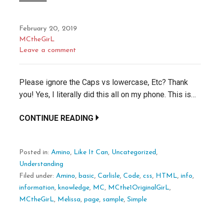
February 20, 2019
MCtheGirL
Leave a comment
Please ignore the Caps vs lowercase, Etc? Thank
you! Yes, I literally did this all on my phone. This is…
CONTINUE READING
Posted in:
Amino
,
Like It Can
,
Uncategorized
,
Understanding
Filed under:
Amino
,
basic
,
Carlisle
,
Code
,
css
,
HTML
,
info
,
information
,
knowledge
,
MC
,
MCthe1OriginalGirL
,
MCtheGirL
,
Melissa
,
page
,
sample
,
Simple