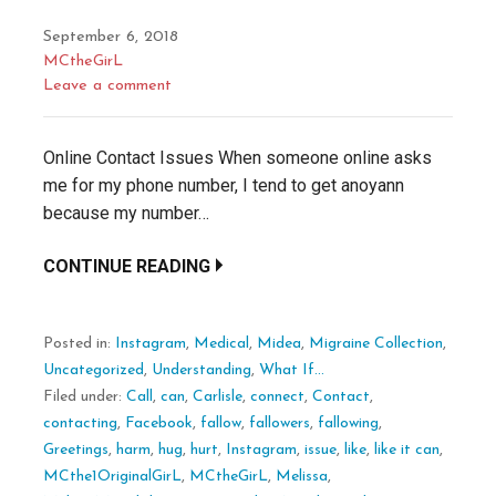
September 6, 2018
MCtheGirL
Leave a comment
Online Contact Issues When someone online asks
me for my phone number, I tend to get anoyann
because my number…
CONTINUE READING
Posted in:
Instagram
,
Medical
,
Midea
,
Migraine Collection
,
Uncategorized
,
Understanding
,
What If...
Filed under:
Call
,
can
,
Carlisle
,
connect
,
Contact
,
contacting
,
Facebook
,
fallow
,
fallowers
,
fallowing
,
Greetings
,
harm
,
hug
,
hurt
,
Instagram
,
issue
,
like
,
like it can
,
MCthe1OriginalGirL
,
MCtheGirL
,
Melissa
,