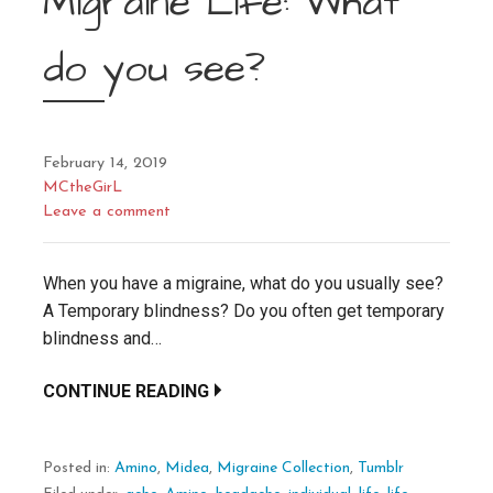
Migraine Life: What
do you see?
February 14, 2019
MCtheGirL
Leave a comment
When you have a migraine, what do you usually see?
A Temporary blindness? Do you often get temporary
blindness and…
CONTINUE READING
Posted in:
Amino
,
Midea
,
Migraine Collection
,
Tumblr