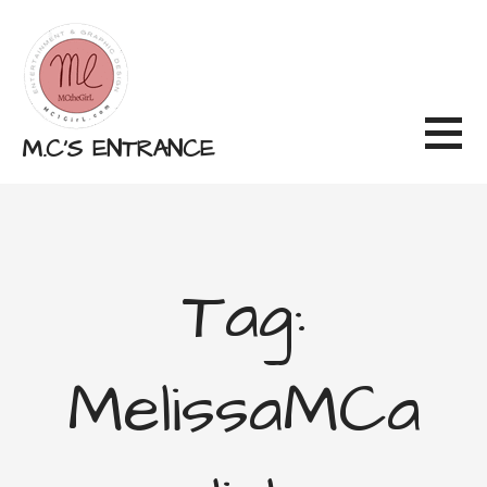
Skip
to
content
M.C'S ENTRANCE
Tag:
MelissaMCa