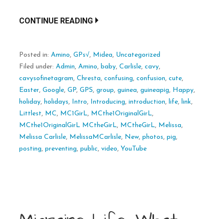
CONTINUE READING
Posted in:
Amino
,
GPs√
,
Midea
,
Uncategorized
Filed under:
Admin
,
Amino
,
baby
,
Carlisle
,
cavy
,
cavysofinetagram
,
Chresta
,
confusing
,
confusion
,
cute
,
Easter
,
Google
,
GP
,
GPS
,
group
,
guinea
,
guineapig
,
Happy
,
holiday
,
holidays
,
Intro
,
Introducing
,
introduction
,
life
,
link
,
Littlest
,
MC
,
MC1GirL
,
MCthe1OriginalGirL
,
MCthe1OriginalGirL MCtheGirL
,
MCtheGirL
,
Melissa
,
Melissa Carlisle
,
MelissaMCarlisle
,
New
,
photos
,
pig
,
posting
,
preventing
,
public
,
video
,
YouTube