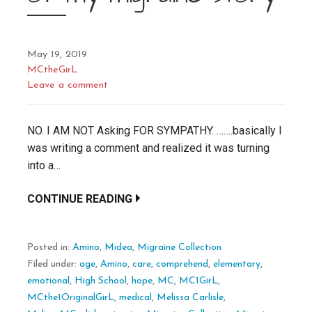
May 19, 2019
MCtheGirL
Leave a comment
NO. I AM NOT Asking FOR SYMPATHY. …….basically I
was writing a comment and realized it was turning
into a…
CONTINUE READING
Posted in:
Amino
,
Midea
,
Migraine Collection
Filed under:
age
,
Amino
,
care
,
comprehend
,
elementary
,
emotional
,
High School
,
hope
,
MC
,
MC1GirL
,
MCthe1OriginalGirL
,
medical
,
Melissa Carlisle
,