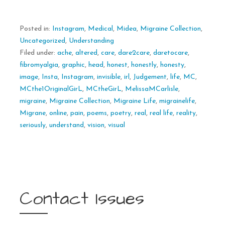
Posted in:
Instagram
,
Medical
,
Midea
,
Migraine Collection
,
Uncategorized
,
Understanding
Filed under:
ache
,
altered
,
care
,
dare2care
,
daretocare
,
fibromyalgia
,
graphic
,
head
,
honest
,
honestly
,
honesty
,
image
,
Insta
,
Instagram
,
invisible
,
irl
,
Judgement
,
life
,
MC
,
MCthe1OriginalGirL
,
MCtheGirL
,
MelissaMCarlisle
,
migraine
,
Migraine Collection
,
Migraine Life
,
migrainelife
,
Migrane
,
online
,
pain
,
poems
,
poetry
,
real
,
real life
,
reality
,
seriously
,
understand
,
vision
,
visual
Contact Issues