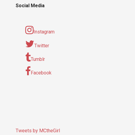
Social Media
Instagram
Twitter
Tumblr
Facebook
Tweets by MCtheGirl