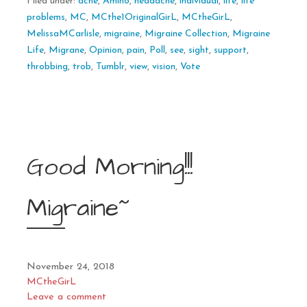
Filed under:
ache
,
Amino
,
headache
,
individual
,
life
,
life
problems
,
MC
,
MCthe1OriginalGirL
,
MCtheGirL
,
MelissaMCarlisle
,
migraine
,
Migraine Collection
,
Migraine
Life
,
Migrane
,
Opinion
,
pain
,
Poll
,
see
,
sight
,
support
,
throbbing
,
trob
,
Tumblr
,
view
,
vision
,
Vote
Good Morning!!!
Migraine~
November 24, 2018
MCtheGirL
Leave a comment