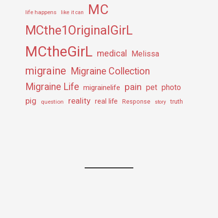
MC
life happens
like it can
MCthe1OriginalGirL
MCtheGirL
medical
Melissa
migraine
Migraine Collection
Migraine Life
pain
pet
photo
migrainelife
pig
reality
real life
truth
question
Response
story