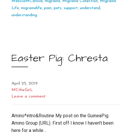
MelissaMCarlisle
,
migraine
,
Migraine Collection
,
Migraine
Life
,
migrainelife
,
pain
,
pets
,
support
,
understand
,
understanding
Easter Pig: Chresta
April 25, 2019
MCtheGirL
Leave a comment
Amino*intro&Routine My post on the GuineaPig
Amino Group (URL). First off I know I haven’t been
here for a while…