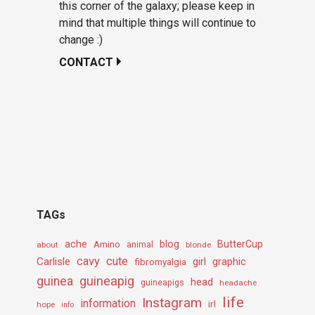
this corner of the galaxy; please keep in
mind that multiple things will continue to
change :)
CONTACT
TAGs
ache
Amino
blog
ButterCup
about
animal
blonde
cavy
cute
Carlisle
girl
graphic
fibromyalgia
guineapig
guinea
head
guineapigs
headache
life
Instagram
information
irl
hope
info