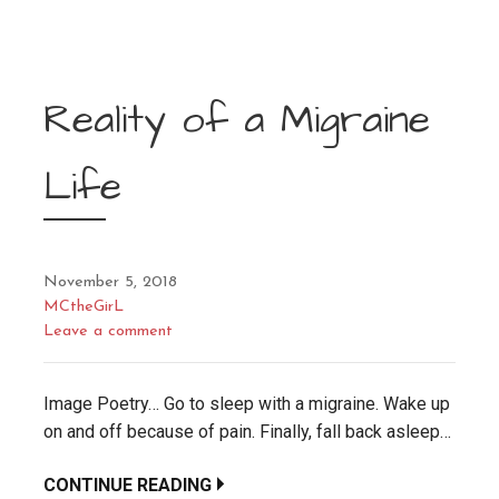
Reality of a Migraine
Life
November 5, 2018
MCtheGirL
Leave a comment
Image Poetry… Go to sleep with a migraine. Wake up
on and off because of pain. Finally, fall back asleep…
CONTINUE READING