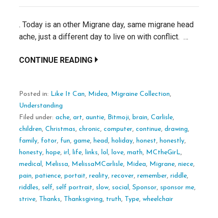
. Today is an other Migrane day, same migrane head
ache, just a different day to live on with conflict. …
CONTINUE READING
Posted in:
Like It Can
,
Midea
,
Migraine Collection
,
Understanding
Filed under:
ache
,
art
,
auntie
,
Bitmoji
,
brain
,
Carlisle
,
children
,
Christmas
,
chronic
,
computer
,
continue
,
drawing
,
family
,
fotor
,
fun
,
game
,
head
,
holiday
,
honest
,
honestly
,
honesty
,
hope
,
irl
,
life
,
links
,
lol
,
love
,
math
,
MCtheGirL
,
medical
,
Melissa
,
MelissaMCarlisle
,
Midea
,
Migrane
,
niece
,
pain
,
patience
,
portait
,
reality
,
recover
,
remember
,
riddle
,
riddles
,
self
,
self portrait
,
slow
,
social
,
Sponsor
,
sponsor me
,
strive
,
Thanks
,
Thanksgiving
,
truth
,
Type
,
wheelchair