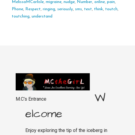
MelissaMCarlisle
,
migraine
,
nudge
,
Number
,
online
,
pain
,
Phone
,
Respect
,
ringing
,
seriously
,
sms
,
text
,
think
,
toutch
,
toutching
,
understand
W
M.C's Entrance
elcome
Enjoy exploring the tip of the iceberg in