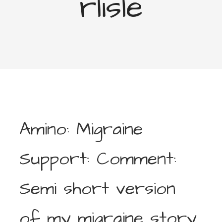
rlisle
Amino: Migraine
Support: Comment:
Semi short version
of my migraine story