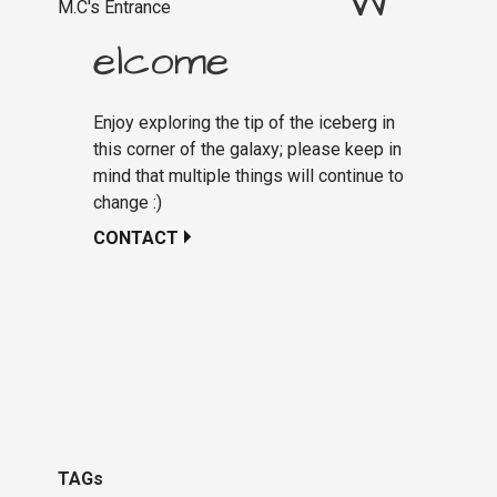
W
M.C's Entrance
elcome
Enjoy exploring the tip of the iceberg in
this corner of the galaxy; please keep in
mind that multiple things will continue to
change :)
CONTACT
TAGs