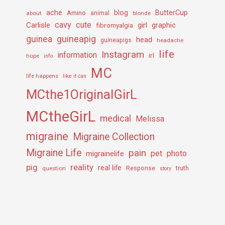
ache
Amino
blog
ButterCup
about
animal
blonde
cavy
cute
Carlisle
girl
graphic
fibromyalgia
guineapig
guinea
head
guineapigs
headache
life
Instagram
information
irl
hope
info
MC
life happens
like it can
MCthe1OriginalGirL
MCtheGirL
medical
Melissa
migraine
Migraine Collection
Migraine Life
pain
pet
photo
migrainelife
pig
reality
real life
truth
question
Response
story