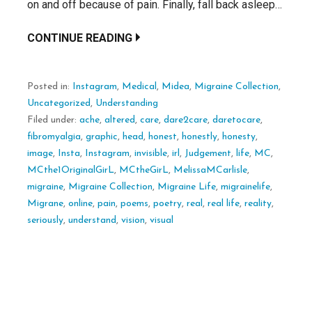
on and off because of pain. Finally, fall back asleep…
CONTINUE READING
Posted in:
Instagram
,
Medical
,
Midea
,
Migraine Collection
,
Uncategorized
,
Understanding
Filed under:
ache
,
altered
,
care
,
dare2care
,
daretocare
,
fibromyalgia
,
graphic
,
head
,
honest
,
honestly
,
honesty
,
image
,
Insta
,
Instagram
,
invisible
,
irl
,
Judgement
,
life
,
MC
,
MCthe1OriginalGirL
,
MCtheGirL
,
MelissaMCarlisle
,
migraine
,
Migraine Collection
,
Migraine Life
,
migrainelife
,
Migrane
,
online
,
pain
,
poems
,
poetry
,
real
,
real life
,
reality
,
seriously
,
understand
,
vision
,
visual