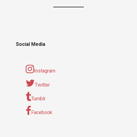
Social Media
Instagram
Twitter
Tumblr
Facebook