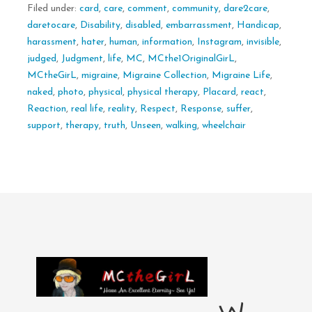
Filed under:
card
,
care
,
comment
,
community
,
dare2care
,
daretocare
,
Disability
,
disabled
,
embarrassment
,
Handicap
,
harassment
,
hater
,
human
,
information
,
Instagram
,
invisible
,
judged
,
Judgment
,
life
,
MC
,
MCthe1OriginalGirL
,
MCtheGirL
,
migraine
,
Migraine Collection
,
Migraine Life
,
naked
,
photo
,
physical
,
physical therapy
,
Placard
,
react
,
Reaction
,
real life
,
reality
,
Respect
,
Response
,
suffer
,
support
,
therapy
,
truth
,
Unseen
,
walking
,
wheelchair