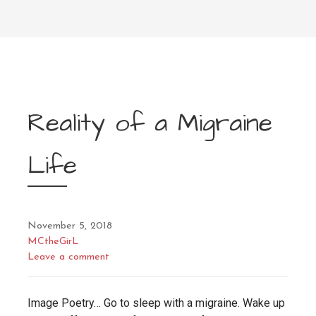
Reality of a Migraine
Life
November 5, 2018
MCtheGirL
Leave a comment
Image Poetry… Go to sleep with a migraine. Wake up