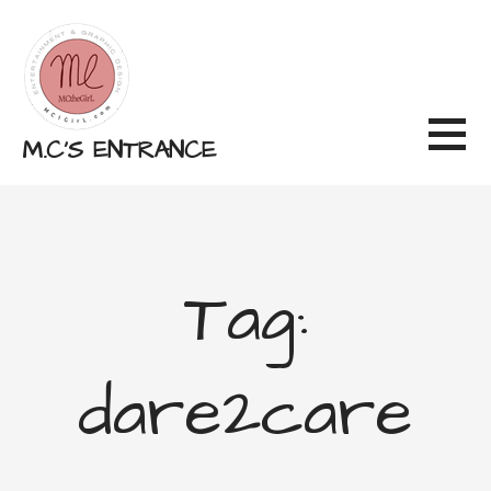
Skip
to
content
M.C'S ENTRANCE
Tag:
dare2care