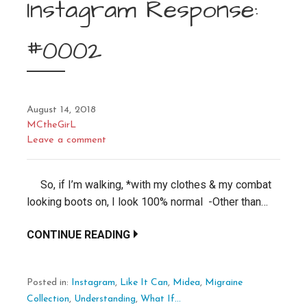
Instagram Response:
#0002
August 14, 2018
MCtheGirL
Leave a comment
So, if I’m walking, *with my clothes & my combat
looking boots on, I look 100% normal -Other than…
CONTINUE READING
Posted in:
Instagram
,
Like It Can
,
Midea
,
Migraine
Collection
,
Understanding
,
What If...