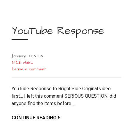
YouTube Response
January 10, 2019
MCtheGirL
Leave a comment
YouTube Response to Bright Side Original video
first… I left this comment SERIOUS QUESTION: did
anyone find the items before…
CONTINUE READING