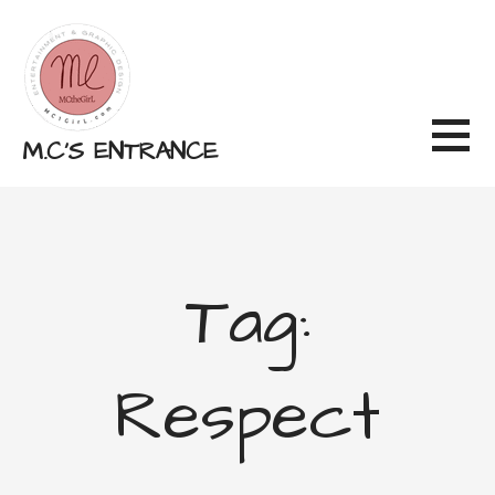
Skip
to
content
M.C'S ENTRANCE
Tag:
Respect