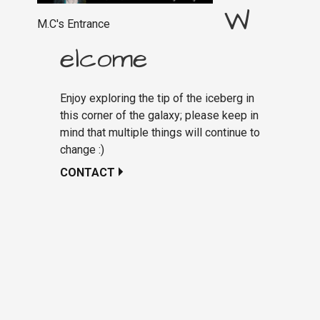
W
M.C's Entrance
elcome
Enjoy exploring the tip of the iceberg in
this corner of the galaxy; please keep in
mind that multiple things will continue to
change :)
CONTACT