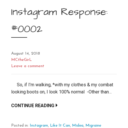
Instagram Response:
#0002
August 14, 2018
MCtheGirL
Leave a comment
So, if I’m walking, *with my clothes & my combat
looking boots on, I look 100% normal -Other than…
CONTINUE READING
Posted in:
Instagram
,
Like It Can
,
Midea
,
Migraine