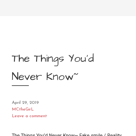
The Things You’d
Never Know~
April 29, 2019
MCtheGirL
Leave a comment
The Things You’d Never Know~ Fake smile / Reality