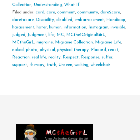
Collection
,
Understanding
,
What If...
Filed under:
card
,
care
,
comment
,
community
,
dare2care
,
daretocare
,
Disability
,
disabled
,
embarrassment
,
Handicap
,
harassment
,
hater
,
human
,
information
,
Instagram
,
invisible
,
judged
,
Judgment
,
life
,
MC
,
MCthe1OriginalGirL
,
MCtheGirL
,
migraine
,
Migraine Collection
,
Migraine Life
,
naked
,
photo
,
physical
,
physical therapy
,
Placard
,
react
,
Reaction
,
real life
,
reality
,
Respect
,
Response
,
suffer
,
support
,
therapy
,
truth
,
Unseen
,
walking
,
wheelchair