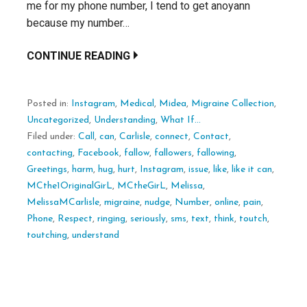
me for my phone number, I tend to get anoyann
because my number…
CONTINUE READING
Posted in:
Instagram
,
Medical
,
Midea
,
Migraine Collection
,
Uncategorized
,
Understanding
,
What If...
Filed under:
Call
,
can
,
Carlisle
,
connect
,
Contact
,
contacting
,
Facebook
,
fallow
,
fallowers
,
fallowing
,
Greetings
,
harm
,
hug
,
hurt
,
Instagram
,
issue
,
like
,
like it can
,
MCthe1OriginalGirL
,
MCtheGirL
,
Melissa
,
MelissaMCarlisle
,
migraine
,
nudge
,
Number
,
online
,
pain
,
Phone
,
Respect
,
ringing
,
seriously
,
sms
,
text
,
think
,
toutch
,
toutching
,
understand