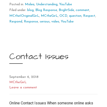
Posted in:
Midea
,
Understanding
,
YouTube
Filed under:
blog
,
Blog Response
,
BrightSide
,
comment
,
MCthe1OriginalGirL
,
MCtheGirL
,
OCD
,
question
,
Respect
,
Respond
,
Response
,
serious
,
video
,
YouTube
Contact Issues
September 6, 2018
MCtheGirL
Leave a comment
Online Contact Issues When someone online asks