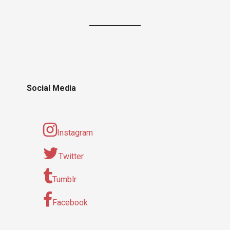
Social Media
Instagram
Twitter
Tumblr
Facebook