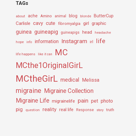
TAGs
ache
Amino
blog
ButterCup
about
animal
blonde
cavy
cute
Carlisle
girl
graphic
fibromyalgia
guineapig
guinea
head
guineapigs
headache
life
Instagram
information
irl
hope
info
MC
life happens
like it can
MCthe1OriginalGirL
MCtheGirL
medical
Melissa
migraine
Migraine Collection
Migraine Life
pain
pet
photo
migrainelife
pig
reality
real life
truth
question
Response
story