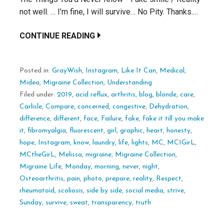
not well. … I’m fine, I will survive… No Pity. Thanks.…
CONTINUE READING
Posted in:
GrayWish
,
Instagram
,
Like It Can
,
Medical
,
Midea
,
Migraine Collection
,
Understanding
Filed under:
2019
,
acid reflux
,
arthritis
,
blog
,
blonde
,
care
,
Carlisle
,
Compare
,
concerned
,
congestive
,
Dehydration
,
difference
,
different
,
face
,
Failure
,
fake
,
fake it till you make
it
,
fibromyalgia
,
fluorescent
,
girl
,
graphic
,
heart
,
honesty
,
hope
,
Instagram
,
know
,
laundry
,
life
,
lights
,
MC
,
MC1GirL
,
MCtheGirL
,
Melissa
,
migraine
,
Migraine Collection
,
Migraine Life
,
Monday
,
morning
,
never
,
night
,
Osteoarthritis
,
pain
,
photo
,
prepare
,
reality
,
Respect
,
rheumatoid
,
scoliosis
,
side by side
,
social media
,
strive
,
Sunday
,
survive
,
sweat
,
transparency
,
truth