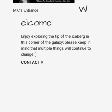
W
M.C's Entrance
elcome
Enjoy exploring the tip of the iceberg in
this corner of the galaxy; please keep in
mind that multiple things will continue to
change :)
CONTACT