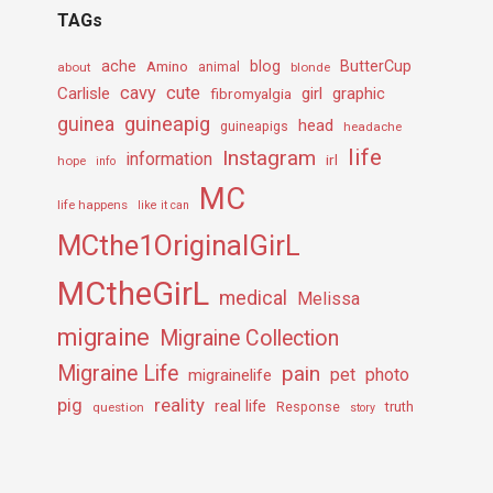
TAGs
ache
Amino
blog
ButterCup
about
animal
blonde
cavy
cute
Carlisle
girl
graphic
fibromyalgia
guineapig
guinea
head
guineapigs
headache
life
Instagram
information
irl
hope
info
MC
life happens
like it can
MCthe1OriginalGirL
MCtheGirL
medical
Melissa
migraine
Migraine Collection
Migraine Life
pain
pet
photo
migrainelife
pig
reality
real life
truth
question
Response
story