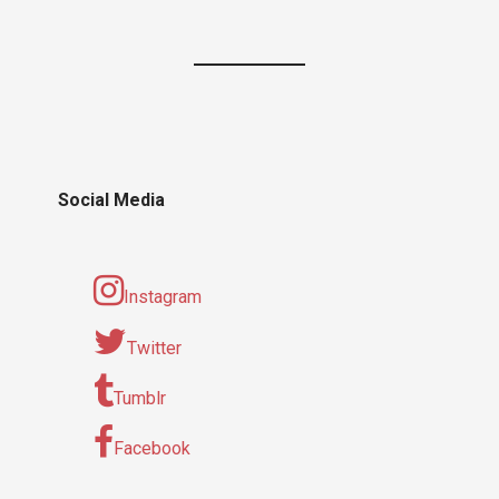
Social Media
Instagram
Twitter
Tumblr
Facebook