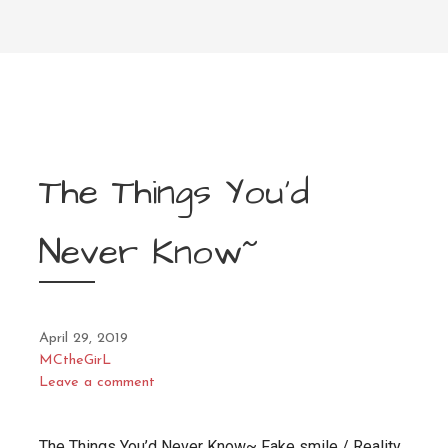
The Things You’d
Never Know~
April 29, 2019
MCtheGirL
Leave a comment
The Things You’d Never Know~ Fake smile / Reality