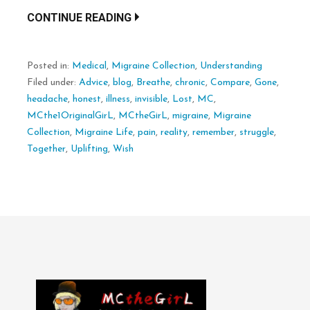
CONTINUE READING
Posted in:
Medical
,
Migraine Collection
,
Understanding
Filed under:
Advice
,
blog
,
Breathe
,
chronic
,
Compare
,
Gone
,
headache
,
honest
,
illness
,
invisible
,
Lost
,
MC
,
MCthe1OriginalGirL
,
MCtheGirL
,
migraine
,
Migraine
Collection
,
Migraine Life
,
pain
,
reality
,
remember
,
struggle
,
Together
,
Uplifting
,
Wish