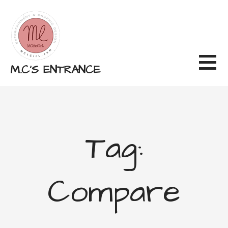
Skip
to
content
M.C'S ENTRANCE
Tag:
Compare