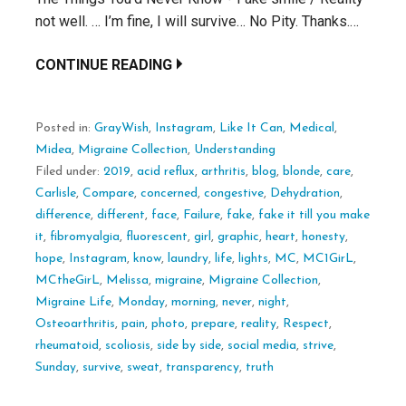
not well. … I’m fine, I will survive… No Pity. Thanks.…
CONTINUE READING
Posted in:
GrayWish
,
Instagram
,
Like It Can
,
Medical
,
Midea
,
Migraine Collection
,
Understanding
Filed under:
2019
,
acid reflux
,
arthritis
,
blog
,
blonde
,
care
,
Carlisle
,
Compare
,
concerned
,
congestive
,
Dehydration
,
difference
,
different
,
face
,
Failure
,
fake
,
fake it till you make
it
,
fibromyalgia
,
fluorescent
,
girl
,
graphic
,
heart
,
honesty
,
hope
,
Instagram
,
know
,
laundry
,
life
,
lights
,
MC
,
MC1GirL
,
MCtheGirL
,
Melissa
,
migraine
,
Migraine Collection
,
Migraine Life
,
Monday
,
morning
,
never
,
night
,
Osteoarthritis
,
pain
,
photo
,
prepare
,
reality
,
Respect
,
rheumatoid
,
scoliosis
,
side by side
,
social media
,
strive
,
Sunday
,
survive
,
sweat
,
transparency
,
truth