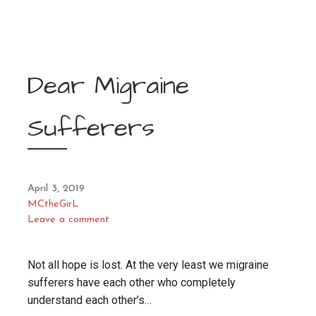
Dear Migraine
Sufferers
April 3, 2019
MCtheGirL
Leave a comment
Not all hope is lost. At the very least we migraine
sufferers have each other who completely
understand each other’s…