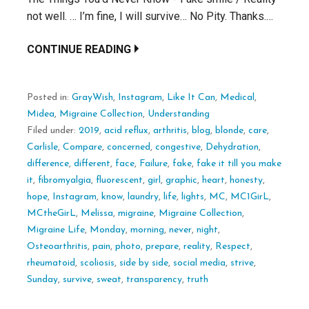
not well. … I’m fine, I will survive… No Pity. Thanks.…
CONTINUE READING
Posted in:
GrayWish
,
Instagram
,
Like It Can
,
Medical
,
Midea
,
Migraine Collection
,
Understanding
Filed under:
2019
,
acid reflux
,
arthritis
,
blog
,
blonde
,
care
,
Carlisle
,
Compare
,
concerned
,
congestive
,
Dehydration
,
difference
,
different
,
face
,
Failure
,
fake
,
fake it till you make
it
,
fibromyalgia
,
fluorescent
,
girl
,
graphic
,
heart
,
honesty
,
hope
,
Instagram
,
know
,
laundry
,
life
,
lights
,
MC
,
MC1GirL
,
MCtheGirL
,
Melissa
,
migraine
,
Migraine Collection
,
Migraine Life
,
Monday
,
morning
,
never
,
night
,
Osteoarthritis
,
pain
,
photo
,
prepare
,
reality
,
Respect
,
rheumatoid
,
scoliosis
,
side by side
,
social media
,
strive
,
Sunday
,
survive
,
sweat
,
transparency
,
truth