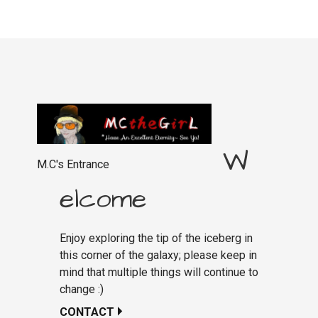
W
M.C's Entrance
elcome
Enjoy exploring the tip of the iceberg in
this corner of the galaxy; please keep in
mind that multiple things will continue to
change :)
CONTACT