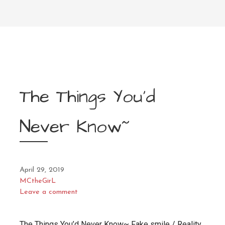
The Things You’d
Never Know~
April 29, 2019
MCtheGirL
Leave a comment
The Things You’d Never Know~ Fake smile / Reality