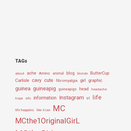
TAGs
ache
Amino
blog
ButterCup
about
animal
blonde
cavy
cute
Carlisle
girl
graphic
fibromyalgia
guineapig
guinea
head
guineapigs
headache
life
Instagram
information
irl
hope
info
MC
life happens
like it can
MCthe1OriginalGirL