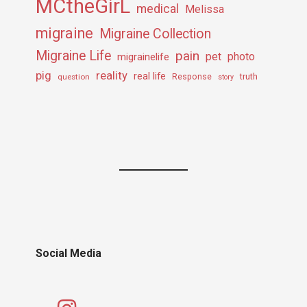
MCtheGirL
medical
Melissa
migraine
Migraine Collection
Migraine Life
pain
pet
photo
migrainelife
pig
reality
real life
truth
question
Response
story
Social Media