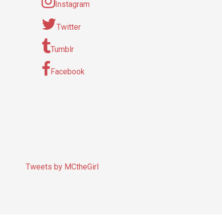
Instagram
Twitter
Tumblr
Facebook
Tweets by MCtheGirl