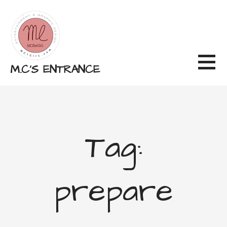
Skip
to
content
M.C'S ENTRANCE
Tag:
prepare