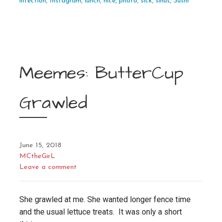
infection
,
Instagram
,
lunch
,
nice
,
photo
,
sick
,
sinus
,
Sushi
Meemes: ButterCup
Grawled
June 15, 2018
MCtheGirL
Leave a comment
She grawled at me. She wanted longer fence time
and the usual lettuce treats. It was only a short