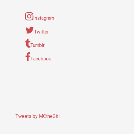
Instagram
Twitter
Tumblr
Facebook
Tweets by MCtheGirl