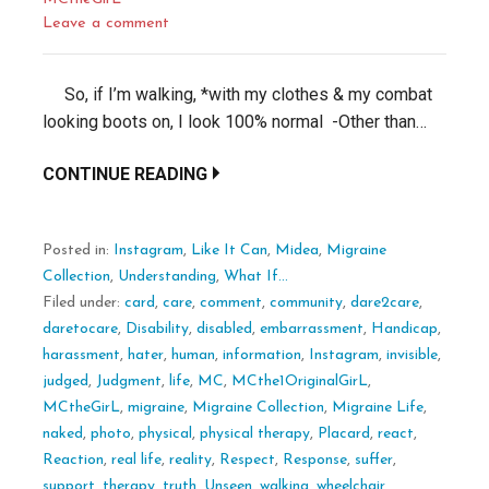
Leave a comment
So, if I’m walking, *with my clothes & my combat
looking boots on, I look 100% normal -Other than…
CONTINUE READING
Posted in:
Instagram
,
Like It Can
,
Midea
,
Migraine
Collection
,
Understanding
,
What If...
Filed under:
card
,
care
,
comment
,
community
,
dare2care
,
daretocare
,
Disability
,
disabled
,
embarrassment
,
Handicap
,
harassment
,
hater
,
human
,
information
,
Instagram
,
invisible
,
judged
,
Judgment
,
life
,
MC
,
MCthe1OriginalGirL
,
MCtheGirL
,
migraine
,
Migraine Collection
,
Migraine Life
,
naked
,
photo
,
physical
,
physical therapy
,
Placard
,
react
,
Reaction
,
real life
,
reality
,
Respect
,
Response
,
suffer
,
support
,
therapy
,
truth
,
Unseen
,
walking
,
wheelchair