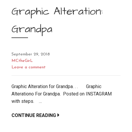
Graphic Alteration:
Grandpa
September 29, 2018
MCtheGirL
Leave a comment
Graphic Alteration for Grandpa. . . Graphic
Alterationo For Grandpa. Posted on INSTAGRAM
with steps. …
CONTINUE READING