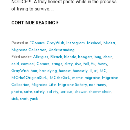
NOTICE!!! A truly honest photo while in the process
of trying to survive. …
CONTINUE READING
Posted in:
*Comics
,
GrayWish
,
Instagram
,
Medical
,
Midea
,
Migraine Collection
,
Understanding
Filed under:
Allergies
,
Bleach
,
blonde
,
boogers
,
bug
,
chair
,
cold
,
comical
,
Comics
,
cringe
,
dirty
,
dye
,
fall
,
flu
,
funny
,
GrayWish
,
hair
,
hair dying
,
honest
,
honestly
,
ill
,
irl
,
MC
,
MCthe1OriginalGirL
,
MCtheGirL
,
meme
,
migraine
,
Migraine
Collection
,
Migraine Life
,
Migraine Safety
,
not funny
,
photo
,
safe
,
safely
,
safety
,
serious
,
shower
,
shower chair
,
sick
,
snot
,
yuck