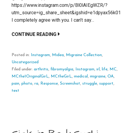
https://www.instagram.com/p/Bl0lAIEgWZR/?
utm_source=ig_share_sheet&igshid=e1dpyax56k01
I completely agree with you. I can’t say…
CONTINUE READING
Posted in:
Instagram
,
Midea
,
Migraine Collection
,
Uncategorized
Filed under:
arthritis
,
fibromyalgia
,
Instagram
,
irl
,
life
,
MC
,
MCthe1OriginalGirL
,
MCtheGirL
,
medical
,
migraine
,
OA
,
pain
,
photo
,
ra
,
Response
,
Screenshot
,
struggle
,
support
,
text