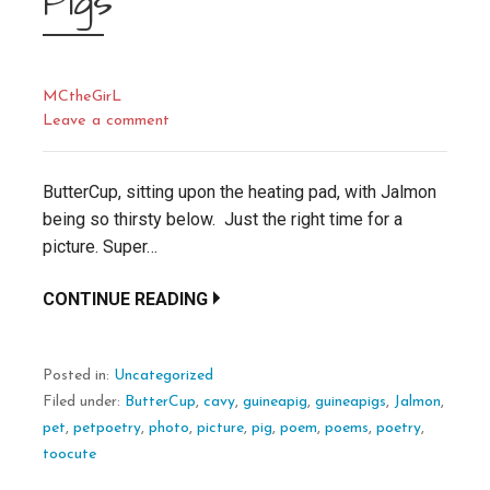
Pigs
MCtheGirL
Leave a comment
ButterCup, sitting upon the heating pad, with Jalmon
being so thirsty below. Just the right time for a
picture. Super…
CONTINUE READING
Posted in:
Uncategorized
Filed under:
ButterCup
,
cavy
,
guineapig
,
guineapigs
,
Jalmon
,
pet
,
petpoetry
,
photo
,
picture
,
pig
,
poem
,
poems
,
poetry
,
toocute