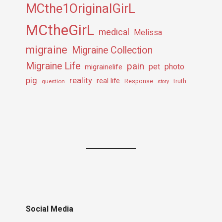
MCthe1OriginalGirL
MCtheGirL
medical
Melissa
migraine
Migraine Collection
Migraine Life
pain
pet
photo
migrainelife
pig
reality
real life
truth
question
Response
story
Social Media