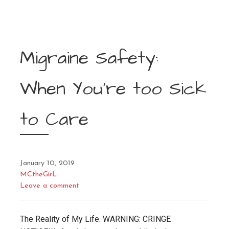
Migraine Safety:
When You’re too Sick
to Care
January 10, 2019
MCtheGirL
Leave a comment
The Reality of My Life. WARNING: CRINGE