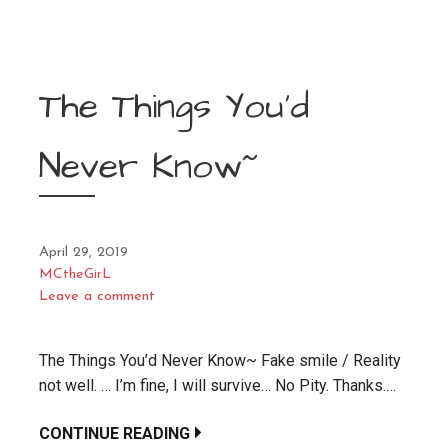
The Things You’d
Never Know~
April 29, 2019
MCtheGirL
Leave a comment
The Things You’d Never Know~ Fake smile / Reality
not well. … I’m fine, I will survive… No Pity. Thanks.…
CONTINUE READING