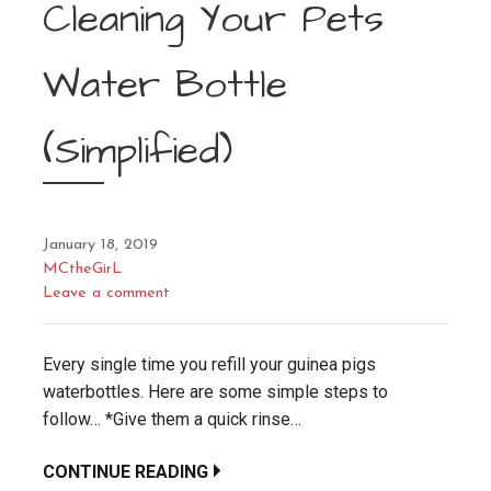
Cleaning Your Pets
Water Bottle
(Simplified)
January 18, 2019
MCtheGirL
Leave a comment
Every single time you refill your guinea pigs
waterbottles. Here are some simple steps to
follow… *Give them a quick rinse…
CONTINUE READING