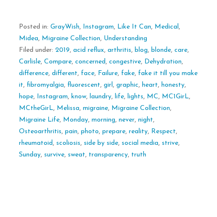
Posted in:
GrayWish
,
Instagram
,
Like It Can
,
Medical
,
Midea
,
Migraine Collection
,
Understanding
Filed under:
2019
,
acid reflux
,
arthritis
,
blog
,
blonde
,
care
,
Carlisle
,
Compare
,
concerned
,
congestive
,
Dehydration
,
difference
,
different
,
face
,
Failure
,
fake
,
fake it till you make
it
,
fibromyalgia
,
fluorescent
,
girl
,
graphic
,
heart
,
honesty
,
hope
,
Instagram
,
know
,
laundry
,
life
,
lights
,
MC
,
MC1GirL
,
MCtheGirL
,
Melissa
,
migraine
,
Migraine Collection
,
Migraine Life
,
Monday
,
morning
,
never
,
night
,
Osteoarthritis
,
pain
,
photo
,
prepare
,
reality
,
Respect
,
rheumatoid
,
scoliosis
,
side by side
,
social media
,
strive
,
Sunday
,
survive
,
sweat
,
transparency
,
truth