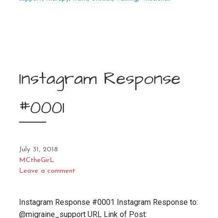
Instagram Response
#0001
July 31, 2018
MCtheGirL
Leave a comment
Instagram Response #0001 Instagram Response to:
@migraine_support URL Link of Post: