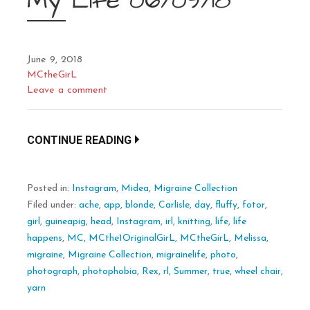
My Life 06/09/18
June 9, 2018
MCtheGirL
Leave a comment
CONTINUE READING
Posted in:
Instagram
,
Midea
,
Migraine Collection
Filed under:
ache
,
app
,
blonde
,
Carlisle
,
day
,
fluffy
,
fotor
,
girl
,
guineapig
,
head
,
Instagram
,
irl
,
knitting
,
life
,
life
happens
,
MC
,
MCthe1OriginalGirL
,
MCtheGirL
,
Melissa
,
migraine
,
Migraine Collection
,
migrainelife
,
photo
,
photograph
,
photophobia
,
Rex
,
rl
,
Summer
,
true
,
wheel chair
,
yarn