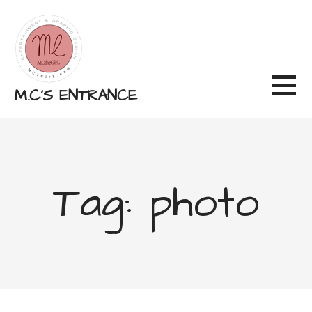
Skip
to
content
M.C'S ENTRANCE
Tag: photo