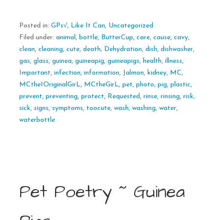
Posted in:
GPs√
,
Like It Can
,
Uncategorized
Filed under:
animal
,
bottle
,
ButterCup
,
care
,
cause
,
cavy
,
clean
,
cleaning
,
cute
,
death
,
Dehydration
,
dish
,
dishwasher
,
gas
,
glass
,
guinea
,
guineapig
,
guineapigs
,
health
,
illness
,
Important
,
infection
,
information
,
Jalmon
,
kidney
,
MC
,
MCthe1OriginalGirL
,
MCtheGirL
,
pet
,
photo
,
pig
,
plastic
,
prevent
,
preventing
,
protect
,
Requested
,
rinse
,
rinsing
,
risk
,
sick
,
signs
,
symptoms
,
toocute
,
wash
,
washing
,
water
,
waterbottle
Pet Poetry ~ Guinea