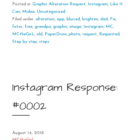
Posted in:
Graphic Alteration Request
,
Instagram
,
Like It
Can
,
Midea
,
Uncategorized
Filed under:
alteration
,
app
,
blurred
,
brighten
,
dad
,
Fix
,
fotor
,
free
,
grandpa
,
graphic
,
image
,
Instagram
,
MC
,
MCtheGirL
,
old
,
PaperDraw
,
photo
,
request
,
Requested
,
Step by step
,
steps
Instagram Response:
#0002
August 14, 2018
MCtheGirL