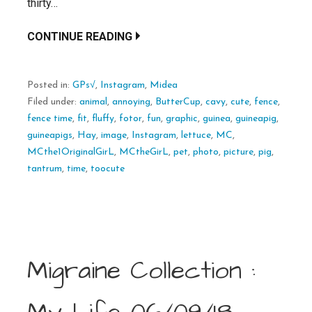
thirty…
CONTINUE READING
Posted in:
GPs√
,
Instagram
,
Midea
Filed under:
animal
,
annoying
,
ButterCup
,
cavy
,
cute
,
fence
,
fence time
,
fit
,
fluffy
,
fotor
,
fun
,
graphic
,
guinea
,
guineapig
,
guineapigs
,
Hay
,
image
,
Instagram
,
lettuce
,
MC
,
MCthe1OriginalGirL
,
MCtheGirL
,
pet
,
photo
,
picture
,
pig
,
tantrum
,
time
,
toocute
Migraine Collection :