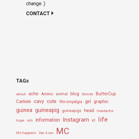
change :)
CONTACT
TAGs
ache
Amino
blog
ButterCup
about
animal
blonde
cavy
cute
Carlisle
girl
graphic
fibromyalgia
guineapig
guinea
head
guineapigs
headache
life
Instagram
information
irl
hope
info
MC
life happens
like it can