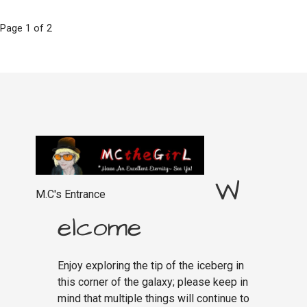
Post
Page 1 of 2
navigation
W
M.C's Entrance
elcome
Enjoy exploring the tip of the iceberg in
this corner of the galaxy; please keep in
mind that multiple things will continue to