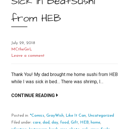
Sick in Bed+Sushi
from HEB
July 29, 2018
MCtheGirL
Leave a comment
Thank You! My dad brought me home sushi from HEB
while I was sick in bed… There was shrimp, I…
CONTINUE READING
Posted in:
*Comics
,
GrayWish
,
Like It Can
,
Uncategorized
Filed under:
care
,
dad
,
day
,
food
,
Gift
,
HEB
,
home
,