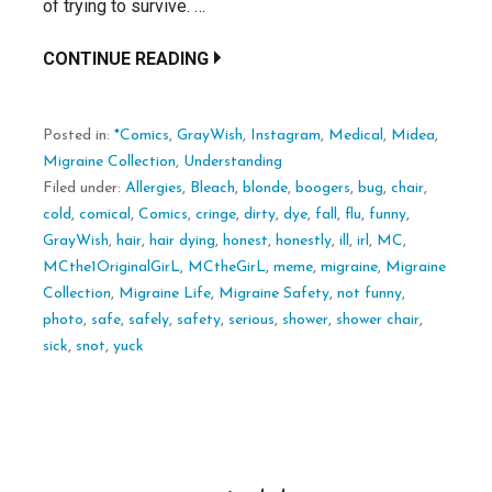
of trying to survive. …
CONTINUE READING
Posted in:
*Comics
,
GrayWish
,
Instagram
,
Medical
,
Midea
,
Migraine Collection
,
Understanding
Filed under:
Allergies
,
Bleach
,
blonde
,
boogers
,
bug
,
chair
,
cold
,
comical
,
Comics
,
cringe
,
dirty
,
dye
,
fall
,
flu
,
funny
,
GrayWish
,
hair
,
hair dying
,
honest
,
honestly
,
ill
,
irl
,
MC
,
MCthe1OriginalGirL
,
MCtheGirL
,
meme
,
migraine
,
Migraine
Collection
,
Migraine Life
,
Migraine Safety
,
not funny
,
photo
,
safe
,
safely
,
safety
,
serious
,
shower
,
shower chair
,
sick
,
snot
,
yuck