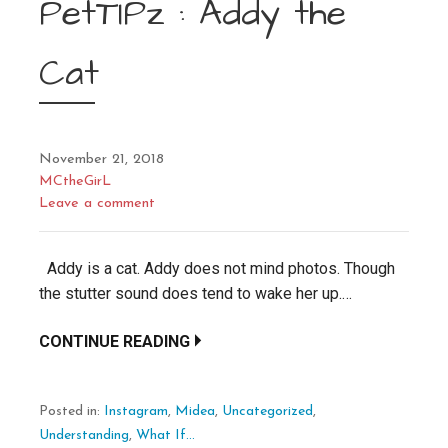
PetTIPz : Addy the
Cat
November 21, 2018
MCtheGirL
Leave a comment
Addy is a cat. Addy does not mind photos. Though
the stutter sound does tend to wake her up.…
CONTINUE READING
Posted in:
Instagram
,
Midea
,
Uncategorized
,
Understanding
,
What If...