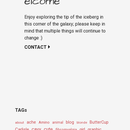
elcome
Enjoy exploring the tip of the iceberg in
this corner of the galaxy; please keep in
mind that multiple things will continue to
change :)
CONTACT
TAGs
ache
Amino
blog
ButterCup
about
animal
blonde
cavy
cute
Carlisle
girl
graphic
fibromyalgia