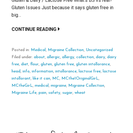
Gluten & Dairy / Lactose Free What’s BS vs real?
Gluten Issues Just because it says gluten free in
big…
CONTINUE READING
Posted in:
Medical
,
Migraine Collection
,
Uncategorized
Filed under:
about
,
allergic
,
allergy
,
collection
,
dairy
,
dairy
free
,
diet
,
flour
,
gluten
,
gluten free
,
gluten intollorance
,
head
,
info
,
information
,
intollorance
,
lactose free
,
lactose
intollorant
,
like it can
,
MC
,
MCthe1OriginalGirL
,
MCtheGirL
,
medical
,
migraine
,
Migraine Collection
,
Migraine Life
,
pain
,
safety
,
sugar
,
wheat