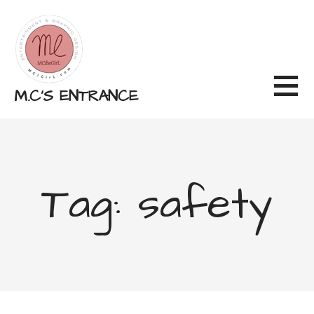
Skip
to
content
M.C'S ENTRANCE
Tag: safety