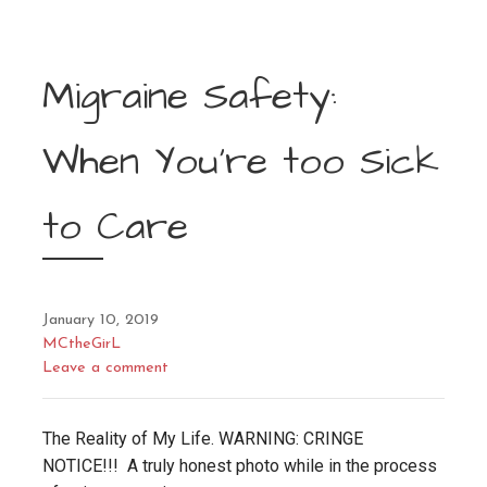
Migraine Safety:
When You’re too Sick
to Care
January 10, 2019
MCtheGirL
Leave a comment
The Reality of My Life. WARNING: CRINGE
NOTICE!!! A truly honest photo while in the process