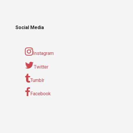
Social Media
Instagram
Twitter
Tumblr
Facebook