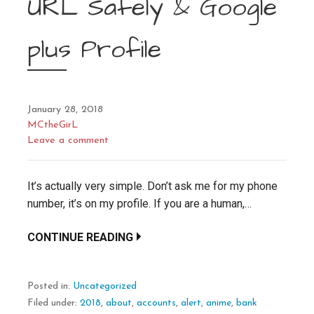
URL Safely & Google
plus Profile
January 28, 2018
MCtheGirL
Leave a comment
It’s actually very simple. Don’t ask me for my phone
number, it’s on my profile. If you are a human,…
CONTINUE READING
Posted in:
Uncategorized
Filed under:
2018
,
about
,
accounts
,
alert
,
anime
,
bank