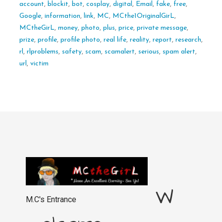
account
,
blockit
,
bot
,
cosplay
,
digital
,
Email
,
fake
,
free
,
Google
,
information
,
link
,
MC
,
MCthe1OriginalGirL
,
MCtheGirL
,
money
,
photo
,
plus
,
price
,
private message
,
prize
,
profile
,
profile photo
,
real life
,
reality
,
report
,
research
,
rl
,
rlproblems
,
safety
,
scam
,
scamalert
,
serious
,
spam alert
,
url
,
victim
W
M.C's Entrance