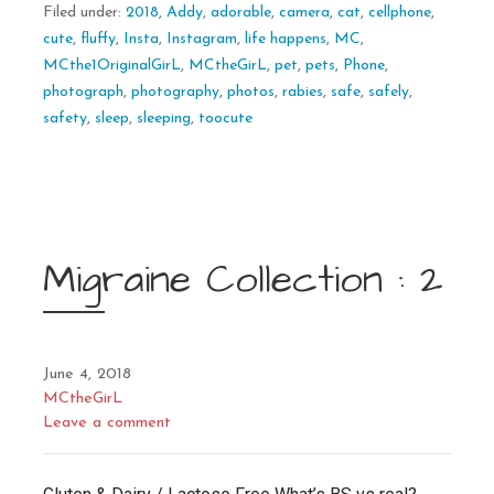
Filed under:
2018
,
Addy
,
adorable
,
camera
,
cat
,
cellphone
,
cute
,
fluffy
,
Insta
,
Instagram
,
life happens
,
MC
,
MCthe1OriginalGirL
,
MCtheGirL
,
pet
,
pets
,
Phone
,
photograph
,
photography
,
photos
,
rabies
,
safe
,
safely
,
safety
,
sleep
,
sleeping
,
toocute
Migraine Collection : 2
June 4, 2018
MCtheGirL
Leave a comment