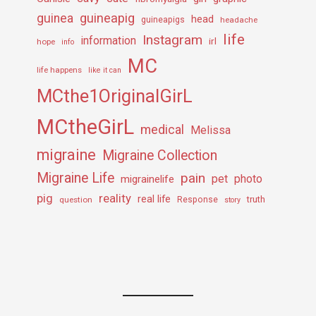
guineapig
guinea
head
guineapigs
headache
life
Instagram
information
irl
hope
info
MC
life happens
like it can
MCthe1OriginalGirL
MCtheGirL
medical
Melissa
migraine
Migraine Collection
Migraine Life
pain
pet
photo
migrainelife
pig
reality
real life
truth
question
Response
story