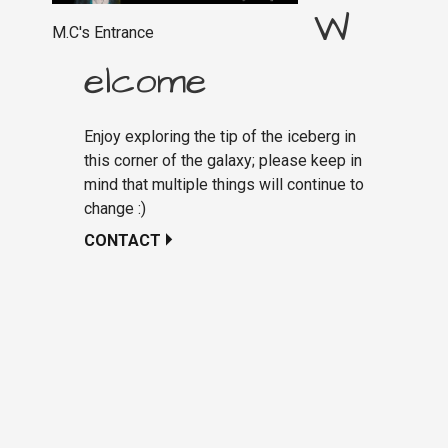
W
M.C's Entrance
elcome
Enjoy exploring the tip of the iceberg in
this corner of the galaxy; please keep in
mind that multiple things will continue to
change :)
CONTACT