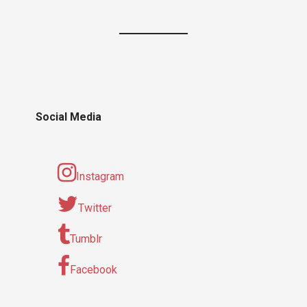
Social Media
Instagram
Twitter
Tumblr
Facebook