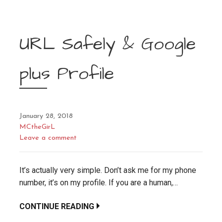
URL Safely & Google
plus Profile
January 28, 2018
MCtheGirL
Leave a comment
It’s actually very simple. Don’t ask me for my phone
number, it’s on my profile. If you are a human,…
CONTINUE READING