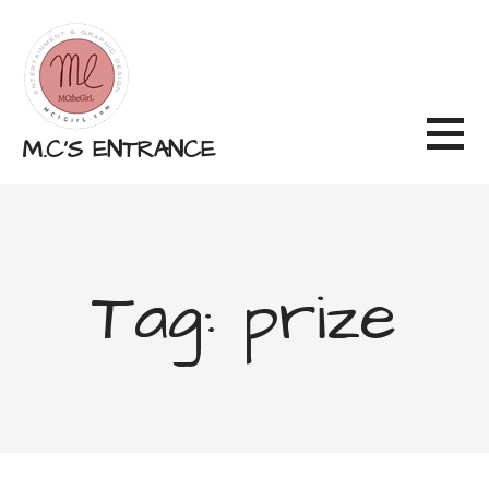
Skip
to
content
M.C'S ENTRANCE
Tag: prize