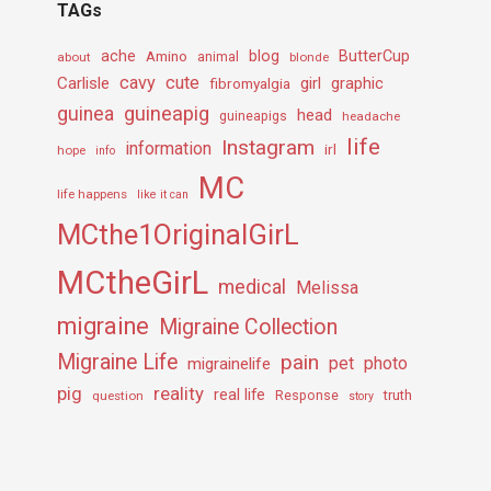
TAGs
ache
Amino
blog
ButterCup
about
animal
blonde
cavy
cute
Carlisle
girl
graphic
fibromyalgia
guineapig
guinea
head
guineapigs
headache
life
Instagram
information
irl
hope
info
MC
life happens
like it can
MCthe1OriginalGirL
MCtheGirL
medical
Melissa
migraine
Migraine Collection
Migraine Life
pain
pet
photo
migrainelife
pig
reality
real life
truth
question
Response
story