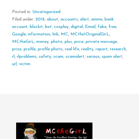
Posted in:
Uncategorized
Filed under:
2018
,
about
,
accounts
,
alert
,
anime
,
bank
account
,
blockit
,
bot
,
cosplay
,
digital
,
Email
,
fake
,
free
,
Google
,
information
,
link
,
MC
,
MCthe1OriginalGirL
,
MCtheGirL
,
money
,
photo
,
plus
,
price
,
private message
,
prize
,
profile
,
profile photo
,
real life
,
reality
,
report
,
research
,
rl
,
rlproblems
,
safety
,
scam
,
scamalert
,
serious
,
spam alert
,
url
,
victim