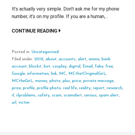
It’s actually very simple. Don’t ask me for my phone
number, it’s on my profile. If you are a human,…
CONTINUE READING
Posted in:
Uncategorized
Filed under:
2018
,
about
,
accounts
,
alert
,
anime
,
bank
account
,
blockit
,
bot
,
cosplay
,
digital
,
Email
,
fake
,
free
,
Google
,
information
,
link
,
MC
,
MCthe1OriginalGirL
,
MCtheGirL
,
money
,
photo
,
plus
,
price
,
private message
,
prize
,
profile
,
profile photo
,
real life
,
reality
,
report
,
research
,
rl
,
rlproblems
,
safety
,
scam
,
scamalert
,
serious
,
spam alert
,
url
,
victim