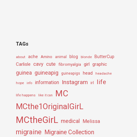
TAGs
ache
Amino
blog
ButterCup
about
animal
blonde
cavy
cute
Carlisle
girl
graphic
fibromyalgia
guineapig
guinea
head
guineapigs
headache
life
Instagram
information
irl
hope
info
MC
life happens
like it can
MCthe1OriginalGirL
MCtheGirL
medical
Melissa
migraine
Migraine Collection