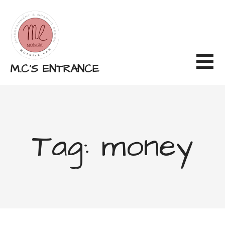
Skip
to
content
M.C'S ENTRANCE
Tag: money