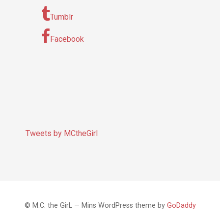
Tumblr
Facebook
Tweets by MCtheGirl
© M.C. the GirL — Mins WordPress theme by
GoDaddy