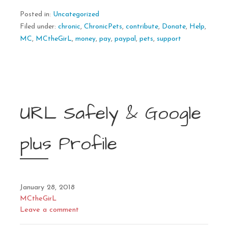
Posted in:
Uncategorized
Filed under:
chronic
,
ChronicPets
,
contribute
,
Donate
,
Help
,
MC
,
MCtheGirL
,
money
,
pay
,
paypal
,
pets
,
support
URL Safely & Google
plus Profile
January 28, 2018
MCtheGirL
Leave a comment