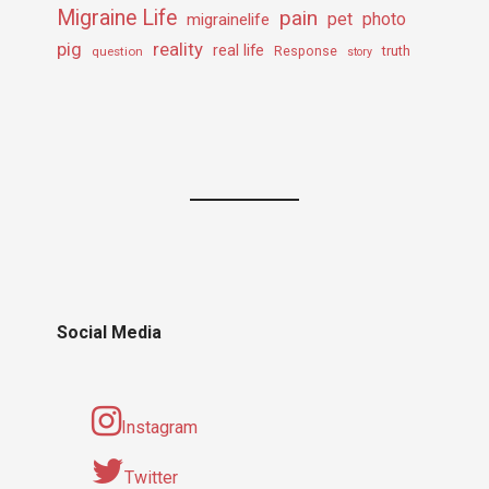
Migraine Life
pain
pet
photo
migrainelife
pig
reality
real life
truth
question
Response
story
Social Media
Instagram
Twitter