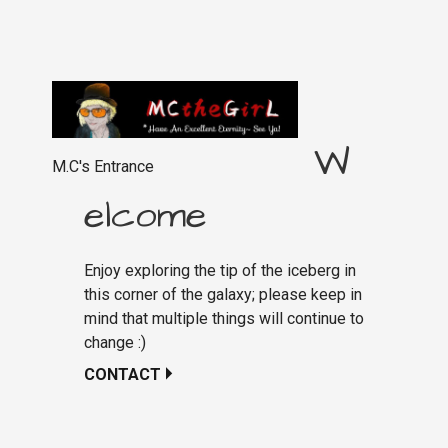
W
M.C's Entrance
elcome
Enjoy exploring the tip of the iceberg in
this corner of the galaxy; please keep in
mind that multiple things will continue to
change :)
CONTACT