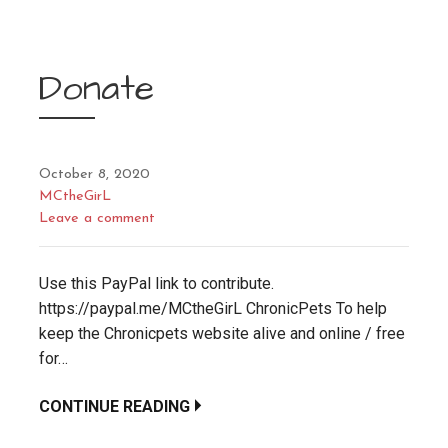
Donate
October 8, 2020
MCtheGirL
Leave a comment
Use this PayPal link to contribute.
https://paypal.me/MCtheGirL ChronicPets To help
keep the Chronicpets website alive and online / free
for…
CONTINUE READING