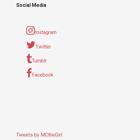
Social Media
Instagram
Twitter
Tumblr
Facebook
Tweets by MCtheGirl