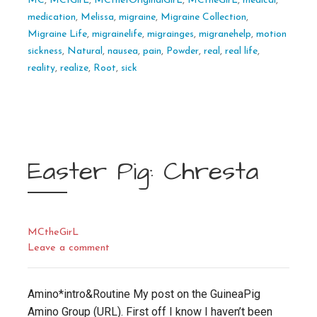
MC
,
MC1GirL
,
MCthe1OriginalGirL
,
MCtheGirL
,
medical
,
medication
,
Melissa
,
migraine
,
Migraine Collection
,
Migraine Life
,
migrainelife
,
migrainges
,
migranehelp
,
motion
sickness
,
Natural
,
nausea
,
pain
,
Powder
,
real
,
real life
,
reality
,
realize
,
Root
,
sick
Easter Pig: Chresta
MCtheGirL
Leave a comment
Amino*intro&Routine My post on the GuineaPig
Amino Group (URL). First off I know I haven’t been