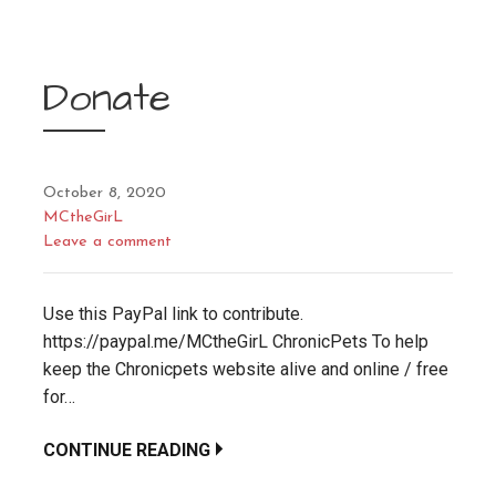
Donate
October 8, 2020
MCtheGirL
Leave a comment
Use this PayPal link to contribute.
https://paypal.me/MCtheGirL ChronicPets To help
keep the Chronicpets website alive and online / free
for…
CONTINUE READING