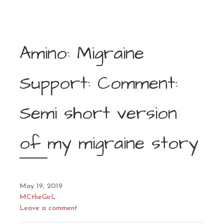
Amino: Migraine
Support: Comment:
Semi short version
of my migraine story
May 19, 2019
MCtheGirL
Leave a comment