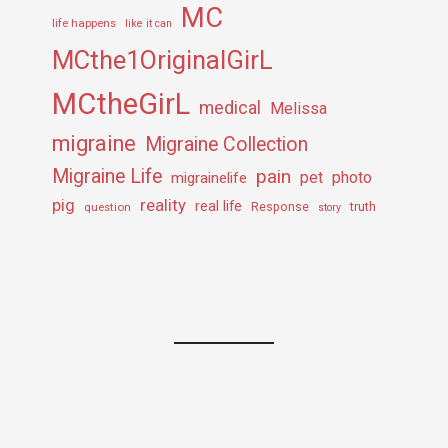
MC
life happens
like it can
MCthe1OriginalGirL
MCtheGirL
medical
Melissa
migraine
Migraine Collection
Migraine Life
pain
pet
photo
migrainelife
pig
reality
real life
truth
question
Response
story