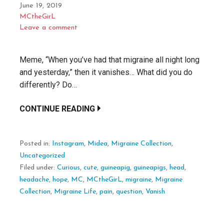
June 19, 2019
MCtheGirL
Leave a comment
Meme, “When you’ve had that migraine all night long
and yesterday,” then it vanishes… What did you do
differently? Do…
CONTINUE READING
Posted in:
Instagram
,
Midea
,
Migraine Collection
,
Uncategorized
Filed under:
Curious
,
cute
,
guineapig
,
guineapigs
,
head
,
headache
,
hope
,
MC
,
MCtheGirL
,
migraine
,
Migraine
Collection
,
Migraine Life
,
pain
,
question
,
Vanish