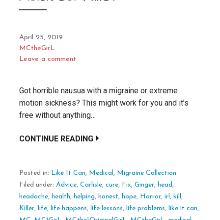
April 25, 2019
MCtheGirL
Leave a comment
Got horrible nausua with a migraine or extreme
motion sickness? This might work for you and it’s
free without anything…
CONTINUE READING
Posted in:
Like It Can
,
Medical
,
Migraine Collection
Filed under:
Advice
,
Carlisle
,
cure
,
Fix
,
Ginger
,
head
,
headache
,
health
,
helping
,
honest
,
hope
,
Horror
,
irl
,
kill
,
Killer
,
life
,
life happens
,
life lessons
,
life problems
,
like it can
,