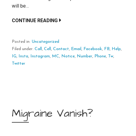
will be…
CONTINUE READING
Posted in:
Uncategorized
Filed under:
Call
,
Cell
,
Contact
,
Email
,
Facebook
,
FB
,
Help
,
IG
,
Insta
,
Instagram
,
MC
,
Notice
,
Number
,
Phone
,
Tw
,
Twitter
Migraine Vanish?