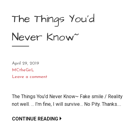
The Things You’d
Never Know~
April 29, 2019
MCtheGirL
Leave a comment
The Things You’d Never Know~ Fake smile / Reality
not well. … I’m fine, I will survive… No Pity. Thanks.…
CONTINUE READING