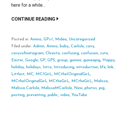
here for a while…
CONTINUE READING
Posted in:
Amino
,
GPs√
,
Midea
,
Uncategorized
Filed under:
Admin
,
Amino
,
baby
,
Carlisle
,
cavy
,
cavysofinetagram
,
Chresta
,
confusing
,
confusion
,
cute
,
Easter
,
Google
,
GP
,
GPS
,
group
,
guinea
,
guineapig
,
Happy
,
holiday
,
holidays
,
Intro
,
Introducing
,
introduction
,
life
,
link
,
Littlest
,
MC
,
MC1GirL
,
MCthe1OriginalGirL
,
MCthe1OriginalGirL MCtheGirL
,
MCtheGirL
,
Melissa
,
Melissa Carlisle
,
MelissaMCarlisle
,
New
,
photos
,
pig
,
posting
,
preventing
,
public
,
video
,
YouTube