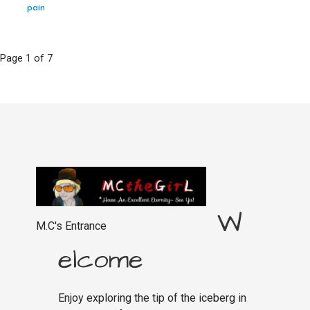
pain
Post
Page 1 of 7
navigation
W
M.C's Entrance
elcome
Enjoy exploring the tip of the iceberg in