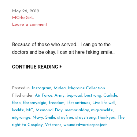
May 26, 2019
MCtheGirL
Leave a comment
Because of those who served… I can go to the
doctors and be okay. I can sit here faking smile…
CONTINUE READING
Posted in:
Instagram
,
Midea
,
Migraine Collection
Filed under:
Air Force
,
Army
,
beproud
,
bestrong
,
Carlisle
,
fibro
,
fibromyalgia
,
freedom
,
lifecontinues
,
Live life well
,
livelife
,
MC
,
Memorial Day
,
memorialday
,
migrainelife
,
migrainge
,
Navy
,
Smile
,
stayfree
,
staystrong
,
thankyou
,
The
right to Cosplay
,
Veterans
,
woundedwarriorproject