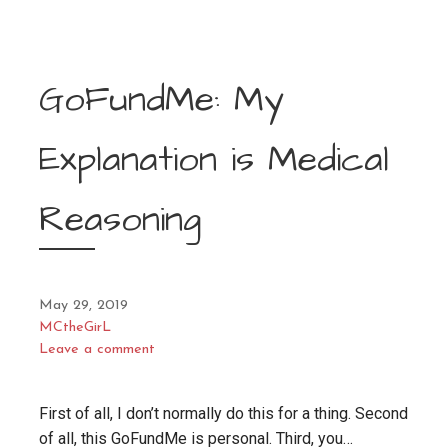
GoFundMe: My
Explanation is Medical
Reasoning
May 29, 2019
MCtheGirL
Leave a comment
First of all, I don’t normally do this for a thing. Second
of all, this GoFundMe is personal. Third, you…