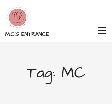
Skip
to
content
M.C'S ENTRANCE
Tag: MC