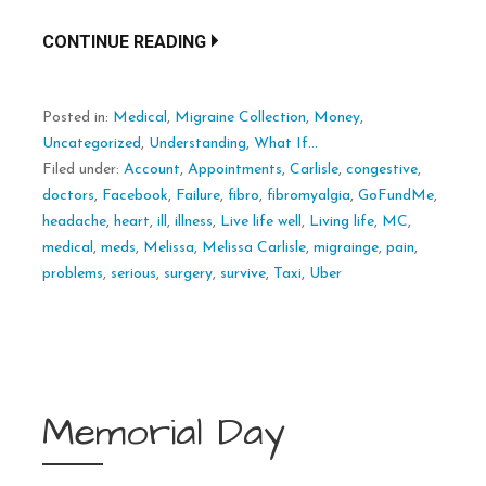
CONTINUE READING
Posted in:
Medical
,
Migraine Collection
,
Money
,
Uncategorized
,
Understanding
,
What If...
Filed under:
Account
,
Appointments
,
Carlisle
,
congestive
,
doctors
,
Facebook
,
Failure
,
fibro
,
fibromyalgia
,
GoFundMe
,
headache
,
heart
,
ill
,
illness
,
Live life well
,
Living life
,
MC
,
medical
,
meds
,
Melissa
,
Melissa Carlisle
,
migrainge
,
pain
,
problems
,
serious
,
surgery
,
survive
,
Taxi
,
Uber
Memorial Day