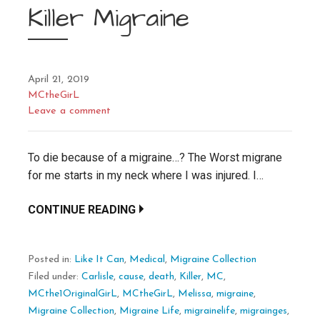
Killer Migraine
April 21, 2019
MCtheGirL
Leave a comment
To die because of a migraine…? The Worst migrane
for me starts in my neck where I was injured. I…
CONTINUE READING
Posted in:
Like It Can
,
Medical
,
Migraine Collection
Filed under:
Carlisle
,
cause
,
death
,
Killer
,
MC
,
MCthe1OriginalGirL
,
MCtheGirL
,
Melissa
,
migraine
,
Migraine Collection
,
Migraine Life
,
migrainelife
,
migrainges
,