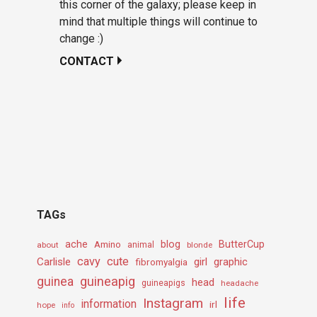
this corner of the galaxy; please keep in
mind that multiple things will continue to
change :)
CONTACT
TAGs
ache
Amino
blog
ButterCup
about
animal
blonde
cavy
cute
Carlisle
girl
graphic
fibromyalgia
guineapig
guinea
head
guineapigs
headache
life
Instagram
information
irl
hope
info