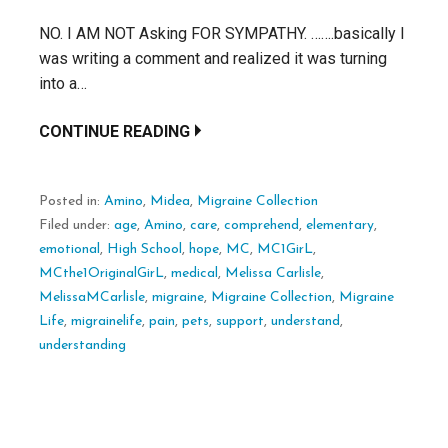
NO. I AM NOT Asking FOR SYMPATHY. …….basically I
was writing a comment and realized it was turning
into a…
CONTINUE READING
Posted in:
Amino
,
Midea
,
Migraine Collection
Filed under:
age
,
Amino
,
care
,
comprehend
,
elementary
,
emotional
,
High School
,
hope
,
MC
,
MC1GirL
,
MCthe1OriginalGirL
,
medical
,
Melissa Carlisle
,
MelissaMCarlisle
,
migraine
,
Migraine Collection
,
Migraine
Life
,
migrainelife
,
pain
,
pets
,
support
,
understand
,
understanding