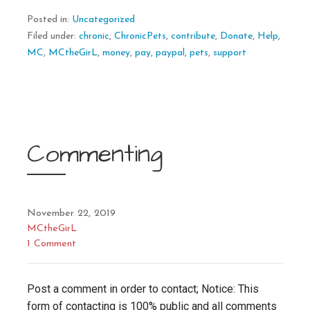
Posted in:
Uncategorized
Filed under:
chronic
,
ChronicPets
,
contribute
,
Donate
,
Help
,
MC
,
MCtheGirL
,
money
,
pay
,
paypal
,
pets
,
support
Commenting
November 22, 2019
MCtheGirL
1 Comment
Post a comment in order to contact; Notice: This
form of contacting is 100% public and all comments