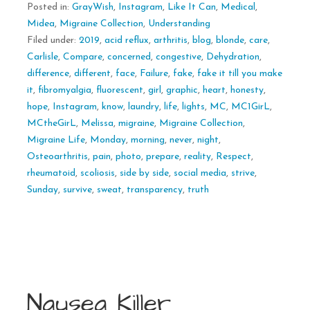
Posted in:
GrayWish
,
Instagram
,
Like It Can
,
Medical
,
Midea
,
Migraine Collection
,
Understanding
Filed under:
2019
,
acid reflux
,
arthritis
,
blog
,
blonde
,
care
,
Carlisle
,
Compare
,
concerned
,
congestive
,
Dehydration
,
difference
,
different
,
face
,
Failure
,
fake
,
fake it till you make
it
,
fibromyalgia
,
fluorescent
,
girl
,
graphic
,
heart
,
honesty
,
hope
,
Instagram
,
know
,
laundry
,
life
,
lights
,
MC
,
MC1GirL
,
MCtheGirL
,
Melissa
,
migraine
,
Migraine Collection
,
Migraine Life
,
Monday
,
morning
,
never
,
night
,
Osteoarthritis
,
pain
,
photo
,
prepare
,
reality
,
Respect
,
rheumatoid
,
scoliosis
,
side by side
,
social media
,
strive
,
Sunday
,
survive
,
sweat
,
transparency
,
truth
Nausea Killer