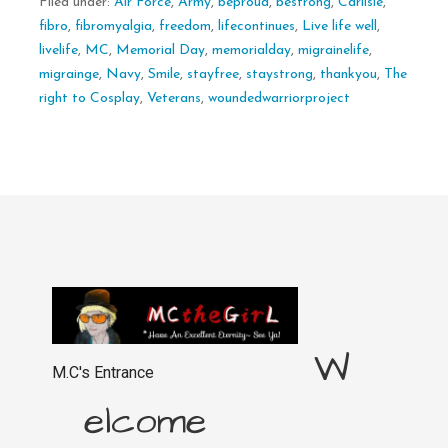
Filed under:
Air Force
,
Army
,
beproud
,
bestrong
,
Carlisle
,
fibro
,
fibromyalgia
,
freedom
,
lifecontinues
,
Live life well
,
livelife
,
MC
,
Memorial Day
,
memorialday
,
migrainelife
,
migrainge
,
Navy
,
Smile
,
stayfree
,
staystrong
,
thankyou
,
The
right to Cosplay
,
Veterans
,
woundedwarriorproject
W
M.C's Entrance
elcome