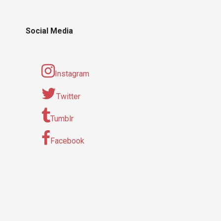
Social Media
Instagram
Twitter
Tumblr
Facebook