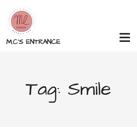
Skip
to
content
M.C'S ENTRANCE
Tag: Smile