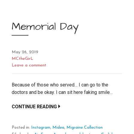
Memorial Day
May 26, 2019
MCtheGirL
Leave a comment
Because of those who served… I can go to the
doctors and be okay. I can sit here faking smile…
CONTINUE READING
Posted in:
Instagram
,
Midea
,
Migraine Collection