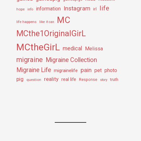
life
Instagram
information
irl
hope
info
MC
life happens
like it can
MCthe1OriginalGirL
MCtheGirL
medical
Melissa
migraine
Migraine Collection
Migraine Life
pain
pet
photo
migrainelife
pig
reality
real life
truth
question
Response
story