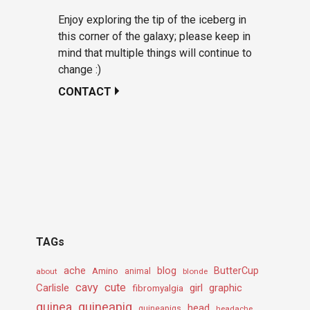
Enjoy exploring the tip of the iceberg in
this corner of the galaxy; please keep in
mind that multiple things will continue to
change :)
CONTACT
TAGs
ache
Amino
blog
ButterCup
about
animal
blonde
cavy
cute
Carlisle
girl
graphic
fibromyalgia
guineapig
guinea
head
guineapigs
headache