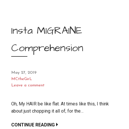
Insta MIGRAINE
Comprehension
May 27, 2019
MCtheGirL
Leave a comment
Oh, My HAIR be like flat. At times like this, I think
about just chopping it all of; for the…
CONTINUE READING