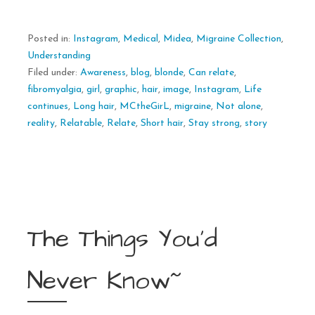
Posted in:
Instagram
,
Medical
,
Midea
,
Migraine Collection
,
Understanding
Filed under:
Awareness
,
blog
,
blonde
,
Can relate
,
fibromyalgia
,
girl
,
graphic
,
hair
,
image
,
Instagram
,
Life
continues
,
Long hair
,
MCtheGirL
,
migraine
,
Not alone
,
reality
,
Relatable
,
Relate
,
Short hair
,
Stay strong
,
story
The Things You’d
Never Know~