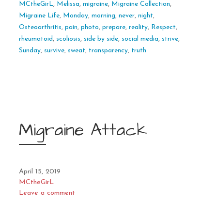
MCtheGirL
,
Melissa
,
migraine
,
Migraine Collection
,
Migraine Life
,
Monday
,
morning
,
never
,
night
,
Osteoarthritis
,
pain
,
photo
,
prepare
,
reality
,
Respect
,
rheumatoid
,
scoliosis
,
side by side
,
social media
,
strive
,
Sunday
,
survive
,
sweat
,
transparency
,
truth
Migraine Attack
April 15, 2019
MCtheGirL
Leave a comment