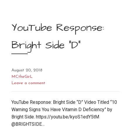
YouTube Response:
Bright Side “D”
August 20, 2018
MCtheGirL
Leave a comment
YouTube Response: Bright Side “D” Video Titled “10
Warning Signs You Have Vitamin D Deficiency” by
Bright Side. https://youtu.be/kyoS1edY5tM
@BRIGHTSIDE…