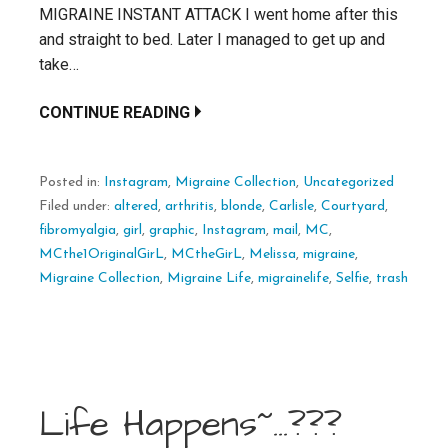
MIGRAINE INSTANT ATTACK I went home after this
and straight to bed. Later I managed to get up and
take…
CONTINUE READING
Posted in:
Instagram
,
Migraine Collection
,
Uncategorized
Filed under:
altered
,
arthritis
,
blonde
,
Carlisle
,
Courtyard
,
fibromyalgia
,
girl
,
graphic
,
Instagram
,
mail
,
MC
,
MCthe1OriginalGirL
,
MCtheGirL
,
Melissa
,
migraine
,
Migraine Collection
,
Migraine Life
,
migrainelife
,
Selfie
,
trash
Life Happens~…???