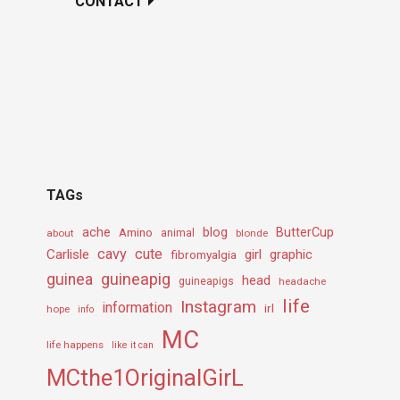
CONTACT
TAGs
ache
Amino
blog
ButterCup
about
animal
blonde
cavy
cute
Carlisle
girl
graphic
fibromyalgia
guineapig
guinea
head
guineapigs
headache
life
Instagram
information
irl
hope
info
MC
life happens
like it can
MCthe1OriginalGirL