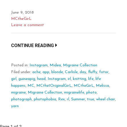
June 9, 2018
MCtheGirL
Leave a comment
CONTINUE READING
Posted in:
Instagram
,
Midea
,
Migraine Collection
Filed under:
ache
,
app
,
blonde
,
Carlisle
,
day
,
fluffy
,
fotor
,
girl
,
guineapig
,
head
,
Instagram
,
irl
,
knitting
,
life
,
life
happens
,
MC
,
MCthe1OriginalGirL
,
MCtheGirL
,
Melissa
,
migraine
,
Migraine Collection
,
migrainelife
,
photo
,
photograph
,
photophobia
,
Rex
,
rl
,
Summer
,
true
,
wheel chair
,
yarn
Page 1 of 2