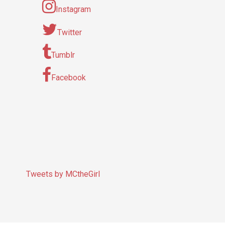
Instagram
Twitter
Tumblr
Facebook
Tweets by MCtheGirl