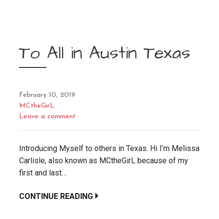
To All in Austin Texas
February 10, 2019
MCtheGirL
Leave a comment
Introducing Myself to others in Texas. Hi I’m Melissa
Carlisle, also known as MCtheGirL because of my
first and last…
CONTINUE READING