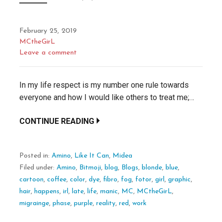
February 25, 2019
MCtheGirL
Leave a comment
In my life respect is my number one rule towards
everyone and how I would like others to treat me;…
CONTINUE READING
Posted in:
Amino
,
Like It Can
,
Midea
Filed under:
Amino
,
Bitmoji
,
blog
,
Blogs
,
blonde
,
blue
,
cartoon
,
coffee
,
color
,
dye
,
fibro
,
fog
,
fotor
,
girl
,
graphic
,
hair
,
happens
,
irl
,
late
,
life
,
manic
,
MC
,
MCtheGirL
,
migrainge
,
phase
,
purple
,
reality
,
red
,
work