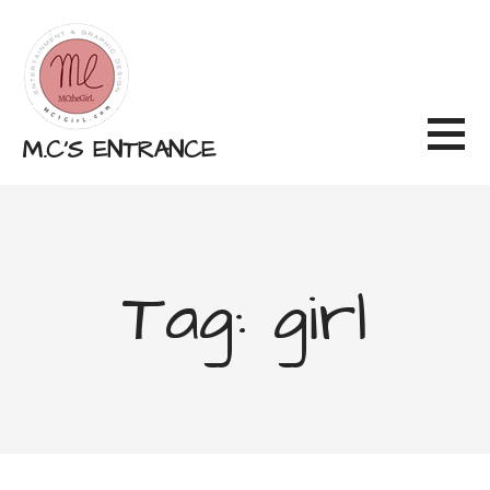
Skip
to
content
M.C'S ENTRANCE
Tag: girl