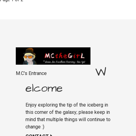
Post
navigation
W
M.C's Entrance
elcome
Enjoy exploring the tip of the iceberg in
this corner of the galaxy; please keep in
mind that multiple things will continue to
change :)