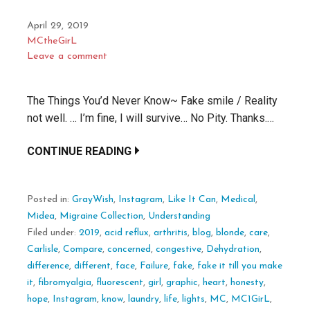
April 29, 2019
MCtheGirL
Leave a comment
The Things You’d Never Know~ Fake smile / Reality
not well. … I’m fine, I will survive… No Pity. Thanks.…
CONTINUE READING
Posted in:
GrayWish
,
Instagram
,
Like It Can
,
Medical
,
Midea
,
Migraine Collection
,
Understanding
Filed under:
2019
,
acid reflux
,
arthritis
,
blog
,
blonde
,
care
,
Carlisle
,
Compare
,
concerned
,
congestive
,
Dehydration
,
difference
,
different
,
face
,
Failure
,
fake
,
fake it till you make
it
,
fibromyalgia
,
fluorescent
,
girl
,
graphic
,
heart
,
honesty
,
hope
,
Instagram
,
know
,
laundry
,
life
,
lights
,
MC
,
MC1GirL
,