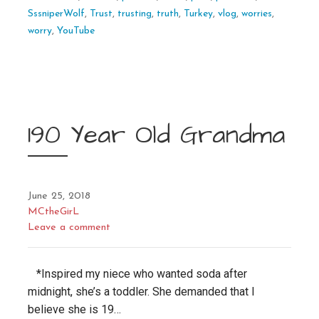
SssniperWolf
,
Trust
,
trusting
,
truth
,
Turkey
,
vlog
,
worries
,
worry
,
YouTube
190 Year Old Grandma
June 25, 2018
MCtheGirL
Leave a comment
*Inspired my niece who wanted soda after
midnight, she’s a toddler. She demanded that I
believe she is 19…