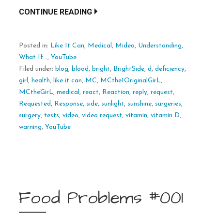
CONTINUE READING
Posted in:
Like It Can
,
Medical
,
Midea
,
Understanding
,
What If...
,
YouTube
Filed under:
blog
,
blood
,
bright
,
BrightSide
,
d
,
deficiency
,
girl
,
health
,
like it can
,
MC
,
MCthe1OriginalGirL
,
MCtheGirL
,
medical
,
react
,
Reaction
,
reply
,
request
,
Requested
,
Response
,
side
,
sunlight
,
sunshine
,
surgeries
,
surgery
,
tests
,
video
,
video request
,
vitamin
,
vitamin D
,
warning
,
YouTube
Food Problems #001