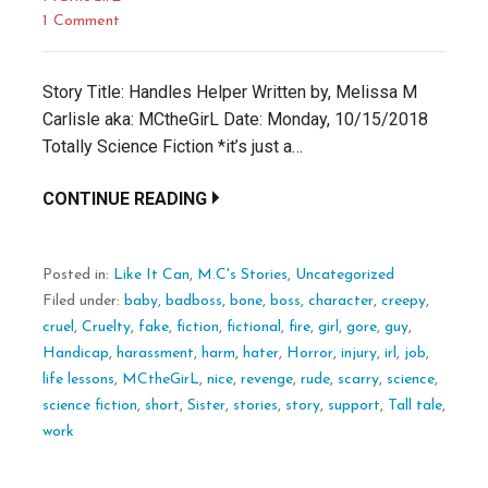
1 Comment
Story Title: Handles Helper Written by, Melissa M
Carlisle aka: MCtheGirL Date: Monday, 10/15/2018
Totally Science Fiction *it’s just a…
CONTINUE READING
Posted in:
Like It Can
,
M.C's Stories
,
Uncategorized
Filed under:
baby
,
badboss
,
bone
,
boss
,
character
,
creepy
,
cruel
,
Cruelty
,
fake
,
fiction
,
fictional
,
fire
,
girl
,
gore
,
guy
,
Handicap
,
harassment
,
harm
,
hater
,
Horror
,
injury
,
irl
,
job
,
life lessons
,
MCtheGirL
,
nice
,
revenge
,
rude
,
scarry
,
science
,
science fiction
,
short
,
Sister
,
stories
,
story
,
support
,
Tall tale
,
work