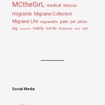
MCtheGirL
medical
Melissa
migraine
Migraine Collection
Migraine Life
pain
pet
photo
migrainelife
pig
reality
real life
truth
question
Response
story
Social Media