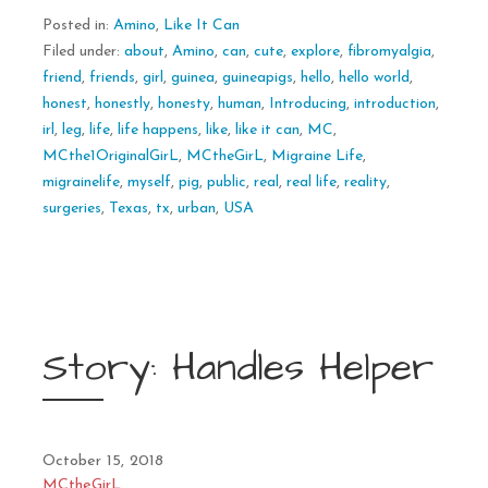
Posted in:
Amino
,
Like It Can
Filed under:
about
,
Amino
,
can
,
cute
,
explore
,
fibromyalgia
,
friend
,
friends
,
girl
,
guinea
,
guineapigs
,
hello
,
hello world
,
honest
,
honestly
,
honesty
,
human
,
Introducing
,
introduction
,
irl
,
leg
,
life
,
life happens
,
like
,
like it can
,
MC
,
MCthe1OriginalGirL
,
MCtheGirL
,
Migraine Life
,
migrainelife
,
myself
,
pig
,
public
,
real
,
real life
,
reality
,
surgeries
,
Texas
,
tx
,
urban
,
USA
Story: Handles Helper
October 15, 2018
MCtheGirL