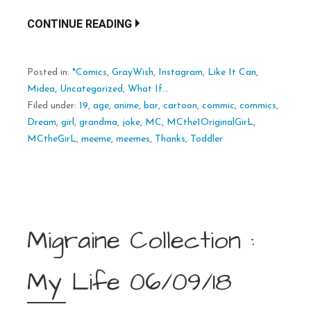
CONTINUE READING
Posted in:
*Comics
,
GrayWish
,
Instagram
,
Like It Can
,
Midea
,
Uncategorized
,
What If...
Filed under:
19
,
age
,
anime
,
bar
,
cartoon
,
commic
,
commics
,
Dream
,
girl
,
grandma
,
joke
,
MC
,
MCthe1OriginalGirL
,
MCtheGirL
,
meeme
,
meemes
,
Thanks
,
Toddler
Migraine Collection :
My Life 06/09/18