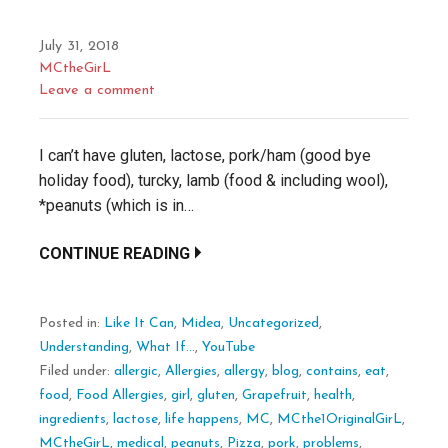
July 31, 2018
MCtheGirL
Leave a comment
I can’t have gluten, lactose, pork/ham (good bye
holiday food), turcky, lamb (food & including wool),
*peanuts (which is in…
CONTINUE READING
Posted in:
Like It Can
,
Midea
,
Uncategorized
,
Understanding
,
What If...
,
YouTube
Filed under:
allergic
,
Allergies
,
allergy
,
blog
,
contains
,
eat
,
food
,
Food Allergies
,
girl
,
gluten
,
Grapefruit
,
health
,
ingredients
,
lactose
,
life happens
,
MC
,
MCthe1OriginalGirL
,
MCtheGirL
,
medical
,
peanuts
,
Pizza
,
pork
,
problems
,