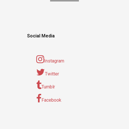
Social Media
Instagram
Twitter
Tumblr
Facebook