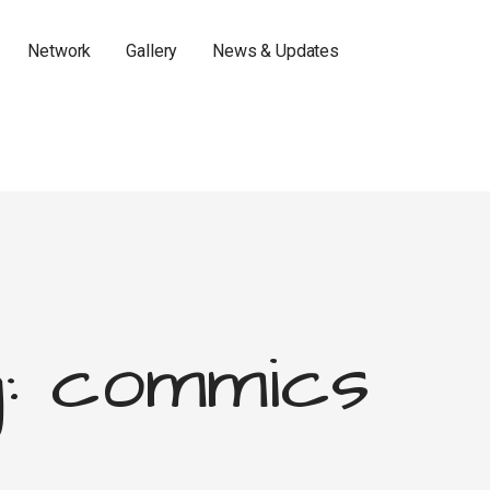
Network
Gallery
News & Updates
: commics