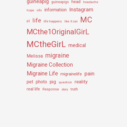
guineapig
head
guineapigs
headache
Instagram
information
hope
info
MC
life
irl
life happens
like it can
MCthe1OriginalGirL
MCtheGirL
medical
migraine
Melissa
Migraine Collection
Migraine Life
pain
migrainelife
pig
reality
pet
photo
question
real life
truth
Response
story