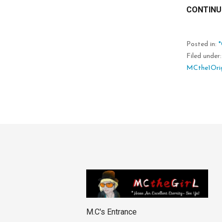
CONTINU
Posted in:
Filed under
MCthe1Orig
M.C's Entrance