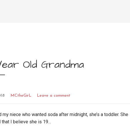
 Year Old Grandma
018
MCtheGirL
Leave a comment
 my niece who wanted soda after midnight, she’s a toddler. She
that I believe she is 19…