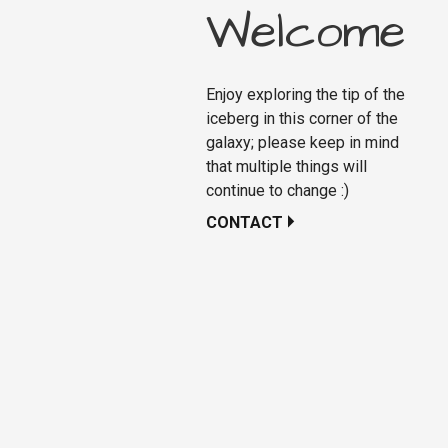
Welcome
Enjoy exploring the tip of the
iceberg in this corner of the
galaxy; please keep in mind
that multiple things will
continue to change :)
CONTACT