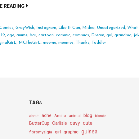
E READING
*Comics
,
GrayWish
,
Instagram
,
Like It Can
,
Midea
,
Uncategorized
,
What I
:
19
,
age
,
anime
,
bar
,
cartoon
,
commic
,
commics
,
Dream
,
girl
,
grandma
,
jo
inalGirL
,
MCtheGirL
,
meeme
,
meemes
,
Thanks
,
Toddler
TAGs
ache
Amino
blog
about
animal
blonde
cavy
cute
Carlisle
ButterCup
guinea
girl
graphic
fibromyalgia