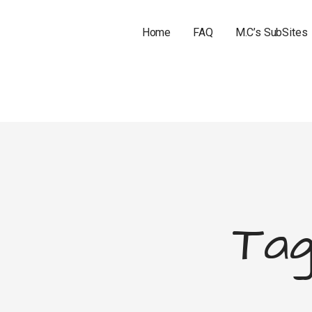
Home
FAQ
M.C’s SubSites
Tag