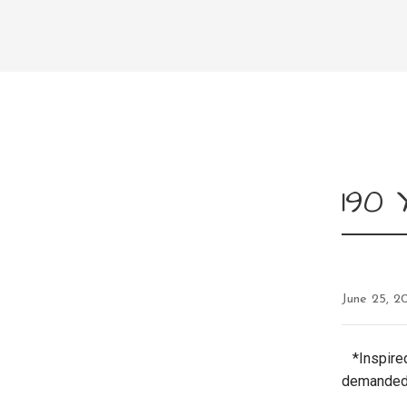
190
June 25, 2
*Inspired
demanded 