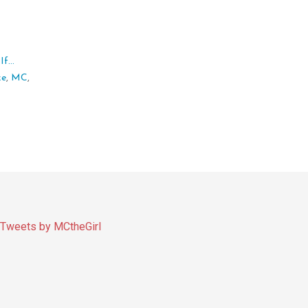
f...
ke
,
MC
,
Tweets by MCtheGirl