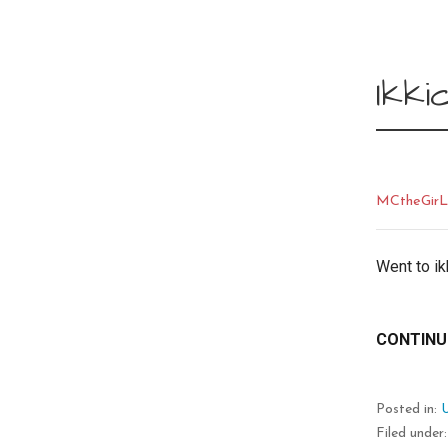
Ikki
MCtheGir
Went to ik
CONTINU
Posted in:
Filed under