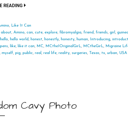
E READING
Amino
,
Like It Can
:
about
,
Amino
,
can
,
cute
,
explore
,
fibromyalgia
,
friend
,
friends
,
girl
,
guine
,
hello
,
hello world
,
honest
,
honestly
,
honesty
,
human
,
Introducing
,
introduc
ppens
,
like
,
like it can
,
MC
,
MCthe1OriginalGirL
,
MCtheGirL
,
Migraine Lif
,
myself
,
pig
,
public
,
real
,
real life
,
reality
,
surgeries
,
Texas
,
tx
,
urban
,
USA
dom Cavy Photo