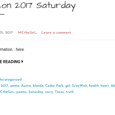
con 2017 Saturday
31, 2017
MCtheGirL
Leave a comment
rmation… here.
E READING
Uncategorized
:
2017
,
anime
,
Austin
,
blonde
,
Cedar Park
,
girl
,
GrayWish
,
health
,
heart
,
ik
CtheGirL
,
poems
,
Saturday
,
sorry
,
Texas
,
truth