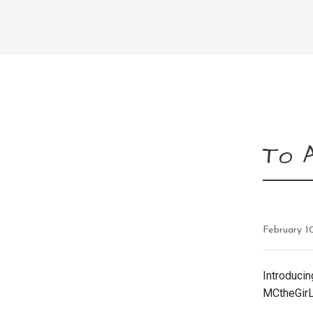
To A
February 1
Introducin
MCtheGirL