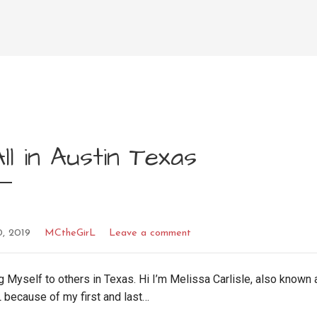
ll in Austin Texas
0, 2019
MCtheGirL
Leave a comment
g Myself to others in Texas. Hi I’m Melissa Carlisle, also known 
 because of my first and last…