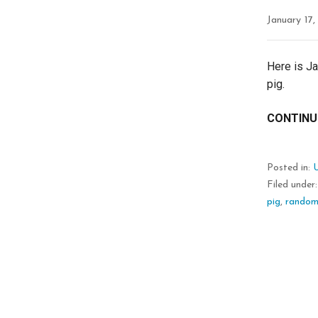
January 17,
Here is J
pig.
CONTINU
Posted in:
Filed under
pig
,
rando