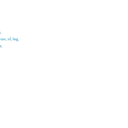
a
,
tion
,
irl
,
leg
,
e
,