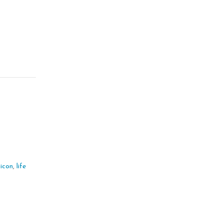
kicon
,
life