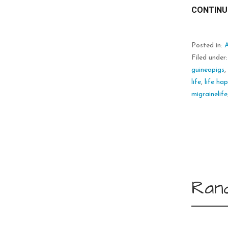
CONTINU
Posted in:
Filed under
guineapigs
life
,
life ha
migrainelife
Ran