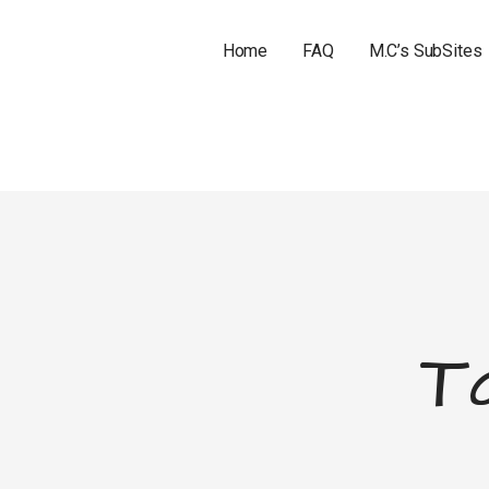
Home
FAQ
M.C’s SubSites
T