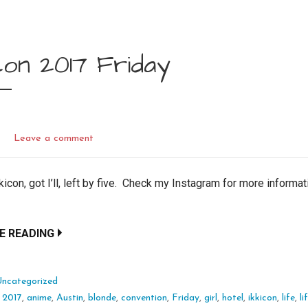
con 2017 Friday
L
Leave a comment
kicon, got I’ll, left by five. Check my Instagram for more informa
E READING
Uncategorized
:
2017
,
anime
,
Austin
,
blonde
,
convention
,
Friday
,
girl
,
hotel
,
ikkicon
,
life
,
l