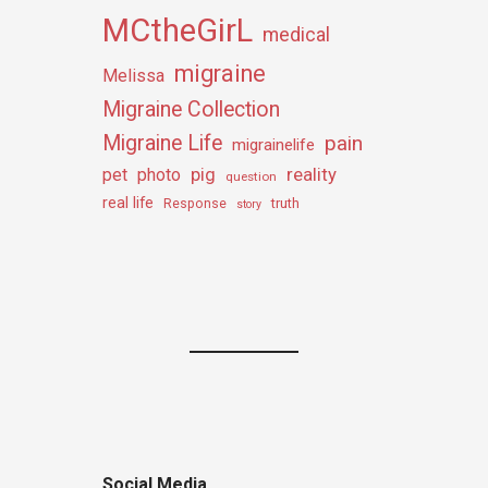
MCtheGirL
medical
migraine
Melissa
Migraine Collection
Migraine Life
pain
migrainelife
pig
reality
pet
photo
question
real life
truth
Response
story
Social Media