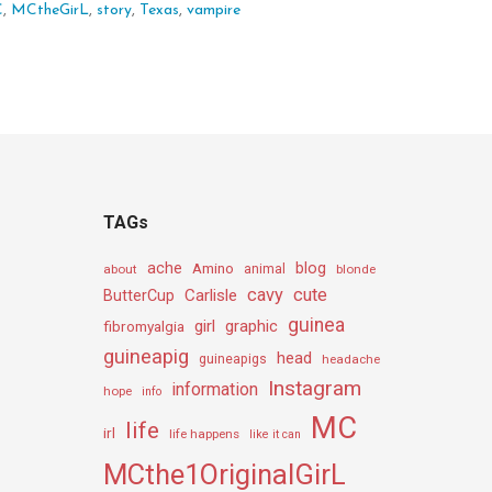
C
,
MCtheGirL
,
story
,
Texas
,
vampire
TAGs
ache
Amino
blog
about
animal
blonde
cavy
cute
Carlisle
ButterCup
guinea
girl
graphic
fibromyalgia
guineapig
head
guineapigs
headache
Instagram
information
hope
info
MC
life
irl
life happens
like it can
MCthe1OriginalGirL