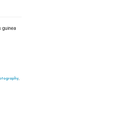
s guinea
otography
,