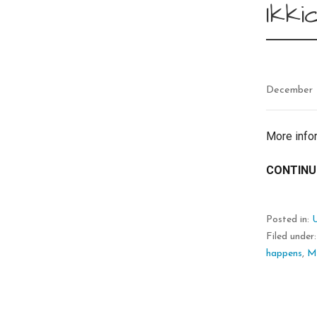
Ikki
December 
More info
CONTINU
Posted in:
Filed under
happens
,
M