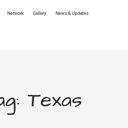
Network
Gallery
News & Updates
ag: Texas