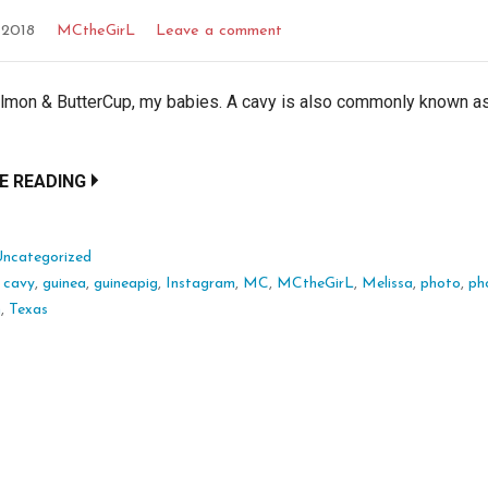
 2018
MCtheGirL
Leave a comment
almon & ButterCup, my babies. A cavy is also commonly known a
E READING
Uncategorized
:
cavy
,
guinea
,
guineapig
,
Instagram
,
MC
,
MCtheGirL
,
Melissa
,
photo
,
ph
m
,
Texas