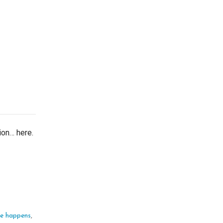
tion… here.
ife happens
,