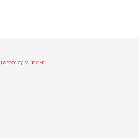
Tweets by MCtheGirl