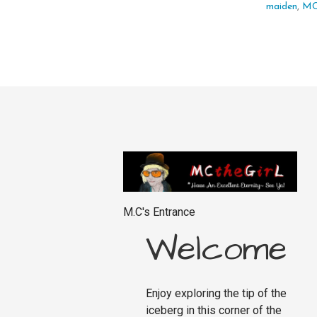
maiden
,
M
M.C's Entrance
Welcome
Enjoy exploring the tip of the
iceberg in this corner of the