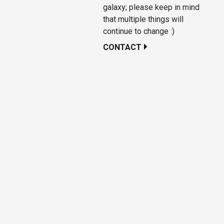
galaxy; please keep in mind
that multiple things will
continue to change :)
CONTACT