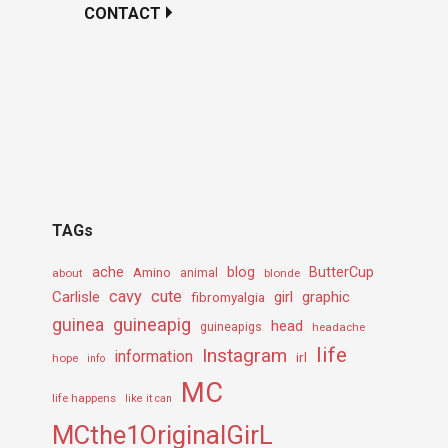
CONTACT
TAGs
ache
Amino
blog
ButterCup
about
animal
blonde
cavy
cute
Carlisle
girl
graphic
fibromyalgia
guineapig
guinea
head
guineapigs
headache
life
Instagram
information
irl
hope
info
MC
life happens
like it can
MCthe1OriginalGirL