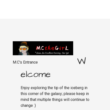
W
M.C's Entrance
elcome
Enjoy exploring the tip of the iceberg in
this corner of the galaxy; please keep in
mind that multiple things will continue to
change :)