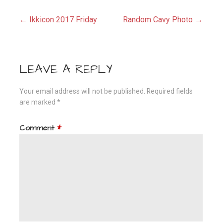
Post
← Ikkicon 2017 Friday
Random Cavy Photo →
navigation
LEAVE A REPLY
Your email address will not be published.
Required fields
are marked
*
Comment
*