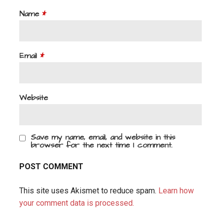
Name
*
Email
*
Website
Save my name, email, and website in this
browser for the next time I comment.
This site uses Akismet to reduce spam.
Learn how
your comment data is processed.