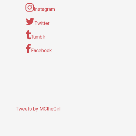
Instagram
Twitter
Tumblr
Facebook
Tweets by MCtheGirl