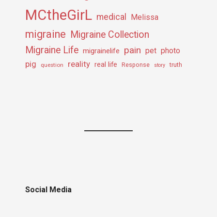
MCtheGirL
medical
Melissa
migraine
Migraine Collection
Migraine Life
pain
pet
photo
migrainelife
pig
reality
real life
truth
question
Response
story
Social Media