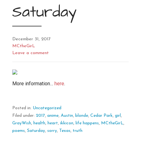
Saturday
December 31, 2017
MCtheGirL
Leave a comment
More information…
here
.
Posted in:
Uncategorized
Filed under:
2017
,
anime
,
Austin
,
blonde
,
Cedar Park
,
girl
,
GrayWish
,
health
,
heart
,
ikkicon
,
life happens
,
MCtheGirL
,
poems
,
Saturday
,
sorry
,
Texas
,
truth