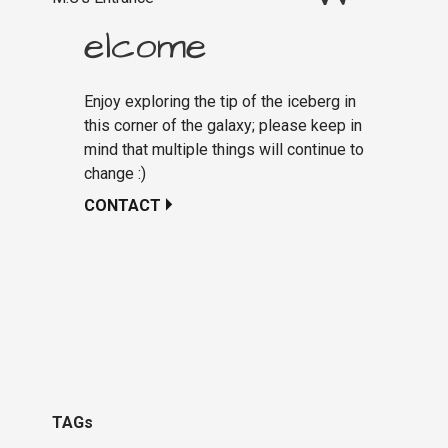
elcome
Enjoy exploring the tip of the iceberg in
this corner of the galaxy; please keep in
mind that multiple things will continue to
change :)
CONTACT
TAGs