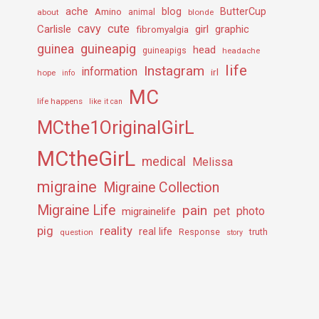
ache
Amino
blog
ButterCup
about
animal
blonde
cavy
cute
Carlisle
girl
graphic
fibromyalgia
guineapig
guinea
head
guineapigs
headache
life
Instagram
information
irl
hope
info
MC
life happens
like it can
MCthe1OriginalGirL
MCtheGirL
medical
Melissa
migraine
Migraine Collection
Migraine Life
pain
pet
photo
migrainelife
pig
reality
real life
truth
question
Response
story