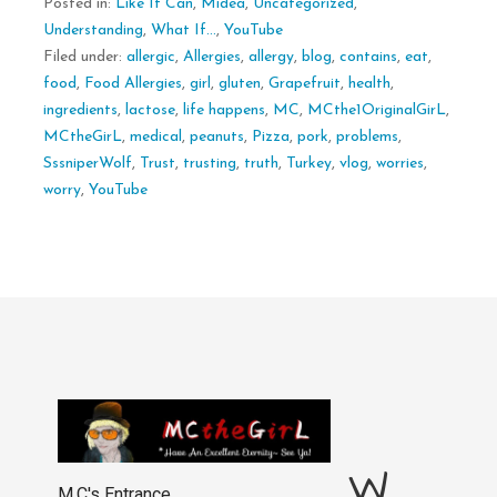
Posted in:
Like It Can
,
Midea
,
Uncategorized
,
Understanding
,
What If...
,
YouTube
Filed under:
allergic
,
Allergies
,
allergy
,
blog
,
contains
,
eat
,
food
,
Food Allergies
,
girl
,
gluten
,
Grapefruit
,
health
,
ingredients
,
lactose
,
life happens
,
MC
,
MCthe1OriginalGirL
,
MCtheGirL
,
medical
,
peanuts
,
Pizza
,
pork
,
problems
,
SssniperWolf
,
Trust
,
trusting
,
truth
,
Turkey
,
vlog
,
worries
,
worry
,
YouTube
W
M.C's Entrance