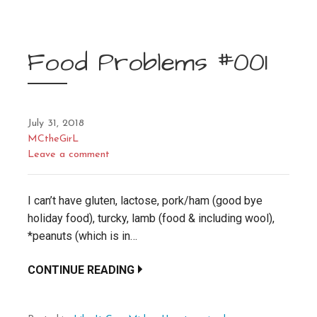
Food Problems #001
July 31, 2018
MCtheGirL
Leave a comment
I can’t have gluten, lactose, pork/ham (good bye
holiday food), turcky, lamb (food & including wool),
*peanuts (which is in…
CONTINUE READING