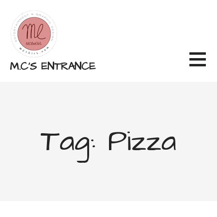
Skip
to
content
M.C'S ENTRANCE
Tag: Pizza