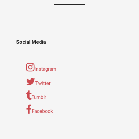
Social Media
Instagram
Twitter
Tumblr
Facebook