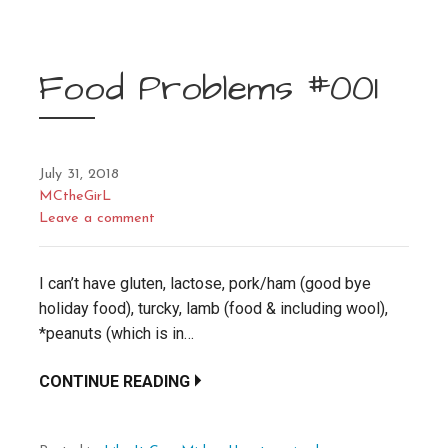
Food Problems #001
July 31, 2018
MCtheGirL
Leave a comment
I can’t have gluten, lactose, pork/ham (good bye
holiday food), turcky, lamb (food & including wool),
*peanuts (which is in…
CONTINUE READING