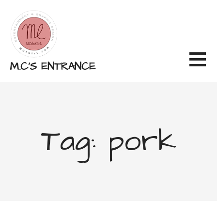
Skip
to
content
M.C'S ENTRANCE
Tag: pork