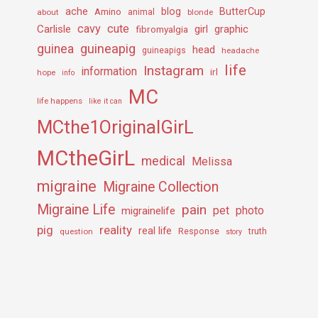
ache
Amino
blog
ButterCup
about
animal
blonde
cavy
cute
Carlisle
girl
graphic
fibromyalgia
guineapig
guinea
head
guineapigs
headache
life
Instagram
information
irl
hope
info
MC
life happens
like it can
MCthe1OriginalGirL
MCtheGirL
medical
Melissa
migraine
Migraine Collection
Migraine Life
pain
pet
photo
migrainelife
pig
reality
real life
truth
question
Response
story