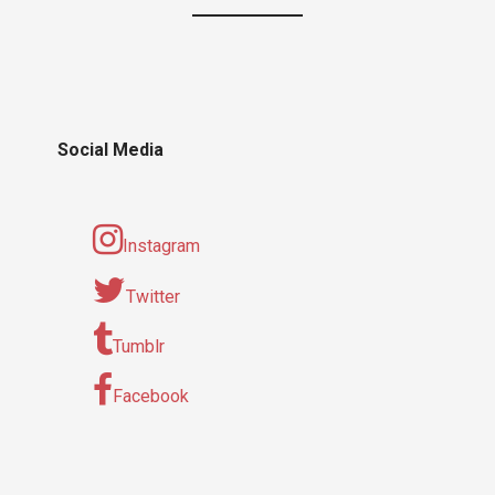
Social Media
Instagram
Twitter
Tumblr
Facebook