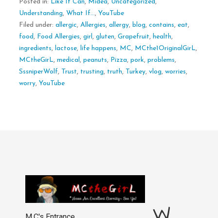
Posted in:
Like It Can
,
Midea
,
Uncategorized
,
Understanding
,
What If...
,
YouTube
Filed under:
allergic
,
Allergies
,
allergy
,
blog
,
contains
,
eat
,
food
,
Food Allergies
,
girl
,
gluten
,
Grapefruit
,
health
,
ingredients
,
lactose
,
life happens
,
MC
,
MCthe1OriginalGirL
,
MCtheGirL
,
medical
,
peanuts
,
Pizza
,
pork
,
problems
,
SssniperWolf
,
Trust
,
trusting
,
truth
,
Turkey
,
vlog
,
worries
,
worry
,
YouTube
W
M.C's Entrance