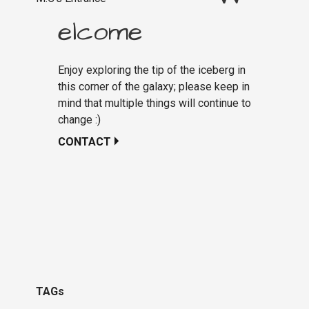
elcome
Enjoy exploring the tip of the iceberg in
this corner of the galaxy; please keep in
mind that multiple things will continue to
change :)
CONTACT
TAGs