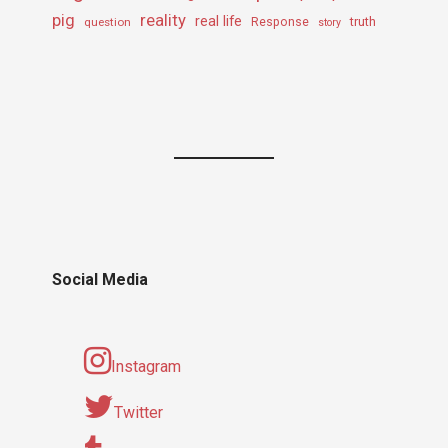
pig
reality
real life
truth
question
Response
story
Social Media
Instagram
Twitter