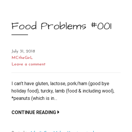
Food Problems #001
July 31, 2018
MCtheGirL
Leave a comment
I can’t have gluten, lactose, pork/ham (good bye
holiday food), turcky, lamb (food & including wool),
*peanuts (which is in…
CONTINUE READING