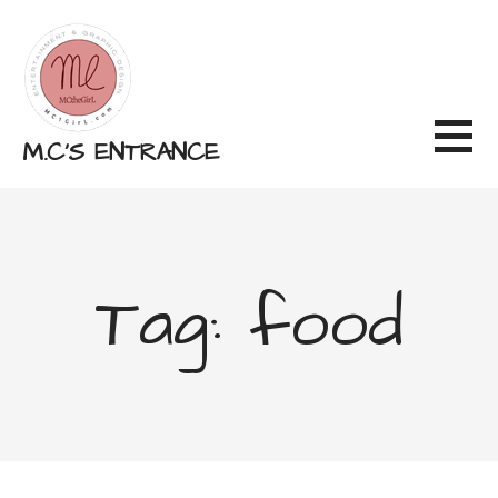
Skip
to
content
M.C'S ENTRANCE
Tag: food