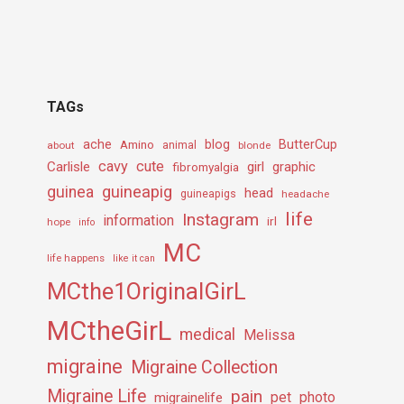
TAGs
ache
Amino
blog
ButterCup
about
animal
blonde
cavy
cute
Carlisle
girl
graphic
fibromyalgia
guineapig
guinea
head
guineapigs
headache
life
Instagram
information
irl
hope
info
MC
life happens
like it can
MCthe1OriginalGirL
MCtheGirL
medical
Melissa
migraine
Migraine Collection
Migraine Life
pain
pet
photo
migrainelife