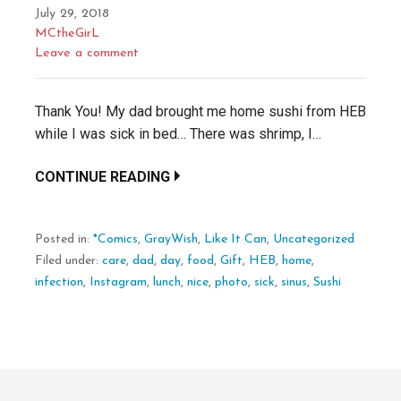
July 29, 2018
MCtheGirL
Leave a comment
Thank You! My dad brought me home sushi from HEB
while I was sick in bed… There was shrimp, I…
CONTINUE READING
Posted in:
*Comics
,
GrayWish
,
Like It Can
,
Uncategorized
Filed under:
care
,
dad
,
day
,
food
,
Gift
,
HEB
,
home
,
infection
,
Instagram
,
lunch
,
nice
,
photo
,
sick
,
sinus
,
Sushi