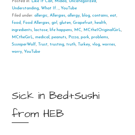
Posted in:
Like It Can
,
Midea
,
Uncategorized
,
Understanding
,
What If...
,
YouTube
Filed under:
allergic
,
Allergies
,
allergy
,
blog
,
contains
,
eat
,
food
,
Food Allergies
,
girl
,
gluten
,
Grapefruit
,
health
,
ingredients
,
lactose
,
life happens
,
MC
,
MCthe1OriginalGirL
,
MCtheGirL
,
medical
,
peanuts
,
Pizza
,
pork
,
problems
,
SssniperWolf
,
Trust
,
trusting
,
truth
,
Turkey
,
vlog
,
worries
,
worry
,
YouTube
Sick in Bed+Sushi
from HEB