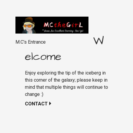
W
M.C's Entrance
elcome
Enjoy exploring the tip of the iceberg in
this corner of the galaxy; please keep in
mind that multiple things will continue to
change :)
CONTACT