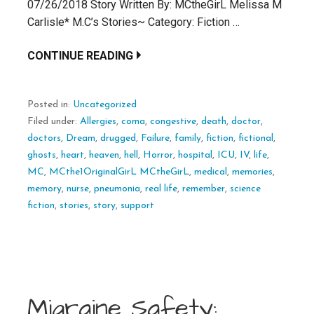
07/26/2018 Story Written By: MCtheGirL Melissa M
Carlisle* M.C’s Stories~ Category: Fiction …
CONTINUE READING
Posted in:
Uncategorized
Filed under:
Allergies
,
coma
,
congestive
,
death
,
doctor
,
doctors
,
Dream
,
drugged
,
Failure
,
family
,
fiction
,
fictional
,
ghosts
,
heart
,
heaven
,
hell
,
Horror
,
hospital
,
ICU
,
IV
,
life
,
MC
,
MCthe1OriginalGirL MCtheGirL
,
medical
,
memories
,
memory
,
nurse
,
pneumonia
,
real life
,
remember
,
science
fiction
,
stories
,
story
,
support
Migraine Safety: