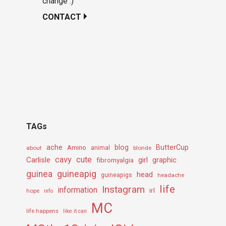
change :)
CONTACT
TAGs
ache
Amino
blog
ButterCup
about
animal
blonde
cavy
cute
Carlisle
girl
graphic
fibromyalgia
guineapig
guinea
head
guineapigs
headache
life
Instagram
information
irl
hope
info
MC
life happens
like it can