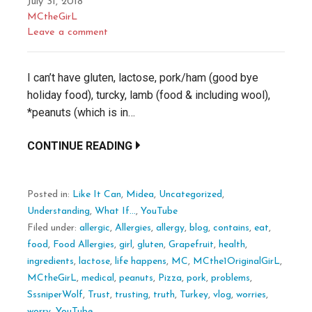
July 31, 2018
MCtheGirL
Leave a comment
I can’t have gluten, lactose, pork/ham (good bye
holiday food), turcky, lamb (food & including wool),
*peanuts (which is in…
CONTINUE READING
Posted in:
Like It Can
,
Midea
,
Uncategorized
,
Understanding
,
What If...
,
YouTube
Filed under:
allergic
,
Allergies
,
allergy
,
blog
,
contains
,
eat
,
food
,
Food Allergies
,
girl
,
gluten
,
Grapefruit
,
health
,
ingredients
,
lactose
,
life happens
,
MC
,
MCthe1OriginalGirL
,
MCtheGirL
,
medical
,
peanuts
,
Pizza
,
pork
,
problems
,
SssniperWolf
,
Trust
,
trusting
,
truth
,
Turkey
,
vlog
,
worries
,
worry
,
YouTube