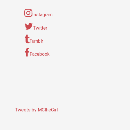
Instagram
Twitter
Tumblr
Facebook
Tweets by MCtheGirl