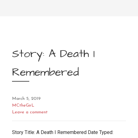
Story: A Death I
Remembered
March 5, 2019
MCtheGirL
Leave a comment
Story Title: A Death I Remembered Date Typed: