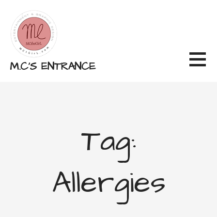
Skip
to
content
M.C'S ENTRANCE
Tag:
Allergies