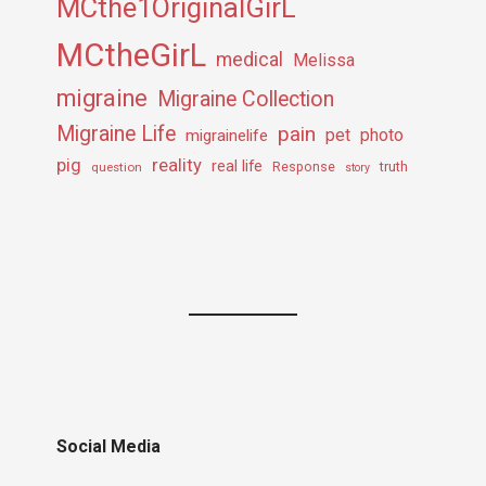
MCthe1OriginalGirL
MCtheGirL
medical
Melissa
migraine
Migraine Collection
Migraine Life
pain
pet
photo
migrainelife
pig
reality
real life
truth
question
Response
story
Social Media