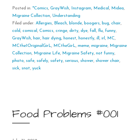
Posted in:
*Comics
,
GrayWish
,
Instagram
,
Medical
,
Midea
,
Migraine Collection
,
Understanding
Filed under:
Allergies
,
Bleach
,
blonde
,
boogers
,
bug
,
chair
,
cold
,
comical
,
Comics
,
cringe
,
dirty
,
dye
,
fall
,
flu
,
funny
,
GrayWish
,
hair
,
hair dying
,
honest
,
honestly
,
ill
,
irl
,
MC
,
MCthe1OriginalGirL
,
MCtheGirL
,
meme
,
migraine
,
Migraine
Collection
,
Migraine Life
,
Migraine Safety
,
not funny
,
photo
,
safe
,
safely
,
safety
,
serious
,
shower
,
shower chair
,
sick
,
snot
,
yuck
Food Problems #001