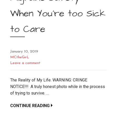
When You’re too Sick
to Care
January 10, 2019
MCtheGirL
Leave a comment
The Reality of My Life. WARNING: CRINGE
NOTICE!!! A truly honest photo while in the process
of trying to survive. …
CONTINUE READING