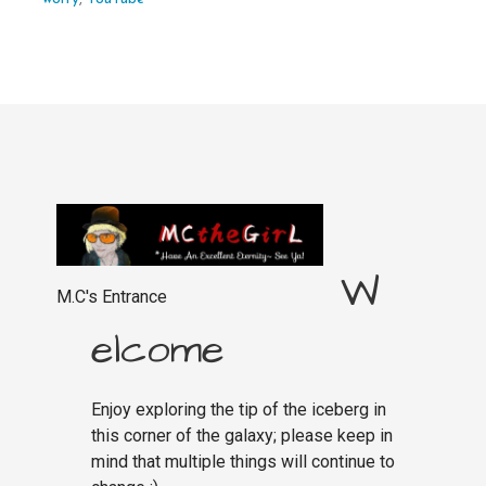
W
M.C's Entrance
elcome
Enjoy exploring the tip of the iceberg in
this corner of the galaxy; please keep in
mind that multiple things will continue to