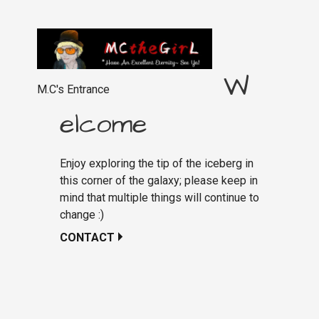
W
M.C's Entrance
elcome
Enjoy exploring the tip of the iceberg in
this corner of the galaxy; please keep in
mind that multiple things will continue to
change :)
CONTACT