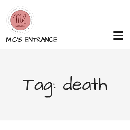
Skip
to
content
M.C'S ENTRANCE
Tag: death