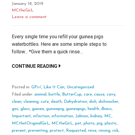
January 18, 2019
MCtheGirL
Leave a comment
Every single time you refill your guinea pigs
waterbottles. Here are some simple steps to
follow… *Give them a quick rinse…
CONTINUE READING
Posted in:
GPs√
,
Like It Can
,
Uncategorized
Filed under:
animal
,
bottle
,
ButterCup
,
care
,
cause
,
cavy
,
clean
,
cleaning
,
cute
,
death
,
Dehydration
,
dish
,
dishwasher
,
gas
,
glass
,
guinea
,
guineapig
,
guineapigs
,
health
,
illness
,
Important
,
infection
,
information
,
Jalmon
,
kidney
,
MC
,
MCthe1OriginalGirL
,
MCtheGirL
,
pet
,
photo
,
pig
,
plastic
,
prevent
,
preventing
,
protect
,
Requested
,
rinse
,
rinsing
,
risk
,