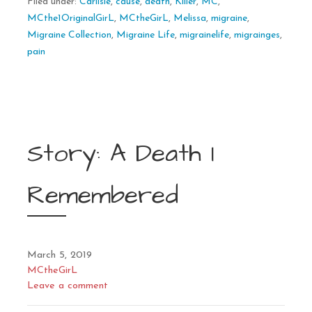
Filed under:
Carlisle
,
cause
,
death
,
Killer
,
MC
,
MCthe1OriginalGirL
,
MCtheGirL
,
Melissa
,
migraine
,
Migraine Collection
,
Migraine Life
,
migrainelife
,
migrainges
,
pain
Story: A Death I
Remembered
March 5, 2019
MCtheGirL
Leave a comment