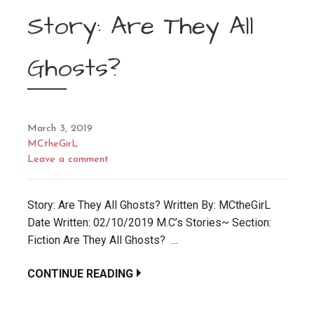
Story: Are They All
Ghosts?
March 3, 2019
MCtheGirL
Leave a comment
Story: Are They All Ghosts? Written By: MCtheGirL
Date Written: 02/10/2019 M.C’s Stories~ Section:
Fiction Are They All Ghosts? …
CONTINUE READING