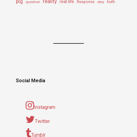
pig
reality
real life
truth
question
Response
story
Social Media
Instagram
Twitter
Tumblr