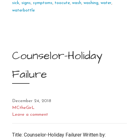
sick
,
signs
,
symptoms
,
toocute
,
wash
,
washing
,
water
,
waterbottle
Counselor-Holiday
Failure
December 24, 2018
MCtheGirL
Leave a comment
Title: Counselor-Holiday Failurer Written by: