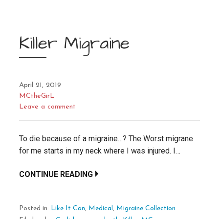
Killer Migraine
April 21, 2019
MCtheGirL
Leave a comment
To die because of a migraine…? The Worst migrane
for me starts in my neck where I was injured. I…
CONTINUE READING
Posted in:
Like It Can
,
Medical
,
Migraine Collection