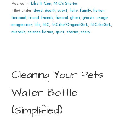
Posted in:
Like It Can
,
M.C's Stories
Filed under:
dead
,
death
,
event
,
fake
,
family
,
fiction
,
fictional
,
friend
,
friends
,
funeral
,
ghost
,
ghosts
,
image
,
imagination
,
life
,
MC
,
MCthe1OriginalGirL
,
MCtheGirL
,
mistake
,
science fiction
,
spirit
,
stories
,
story
Cleaning Your Pets
Water Bottle
(Simplified)