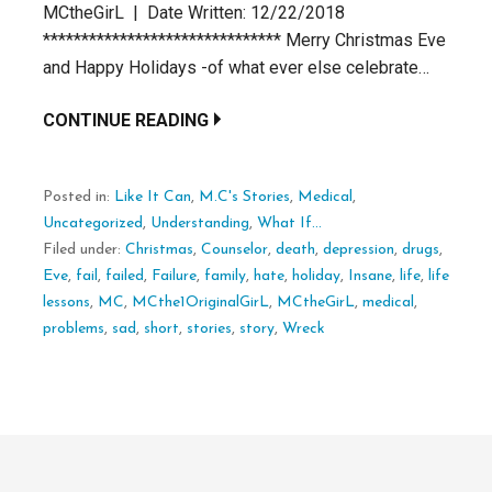
MCtheGirL | Date Written: 12/22/2018
******************************* Merry Christmas Eve
and Happy Holidays -of what ever else celebrate…
CONTINUE READING
Posted in:
Like It Can
,
M.C's Stories
,
Medical
,
Uncategorized
,
Understanding
,
What If...
Filed under:
Christmas
,
Counselor
,
death
,
depression
,
drugs
,
Eve
,
fail
,
failed
,
Failure
,
family
,
hate
,
holiday
,
Insane
,
life
,
life
lessons
,
MC
,
MCthe1OriginalGirL
,
MCtheGirL
,
medical
,
problems
,
sad
,
short
,
stories
,
story
,
Wreck