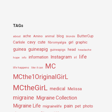
TAGs
ache
Amino
blog
ButterCup
about
animal
blonde
cavy
cute
Carlisle
girl
graphic
fibromyalgia
guineapig
guinea
head
guineapigs
headache
life
Instagram
information
irl
hope
info
MC
life happens
like it can
MCthe1OriginalGirL
MCtheGirL
medical
Melissa
migraine
Migraine Collection
Migraine Life
pain
pet
photo
migrainelife