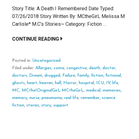
Story Title: A Death I Remembered Date Typed:
07/26/2018 Story Written By: MCtheGirL Melissa M
Carlisle* M.C’s Stories~ Category: Fiction …
CONTINUE READING
Posted in:
Uncategorized
Filed under:
Allergies
,
coma
,
congestive
,
death
,
doctor
,
doctors
,
Dream
,
drugged
,
Failure
,
family
,
fiction
,
fictional
,
ghosts
,
heart
,
heaven
,
hell
,
Horror
,
hospital
,
ICU
,
IV
,
life
,
MC
,
MCthe1OriginalGirL MCtheGirL
,
medical
,
memories
,
memory
,
nurse
,
pneumonia
,
real life
,
remember
,
science
fiction
,
stories
,
story
,
support