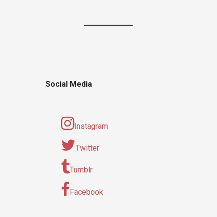
Social Media
Instagram
Twitter
Tumblr
Facebook