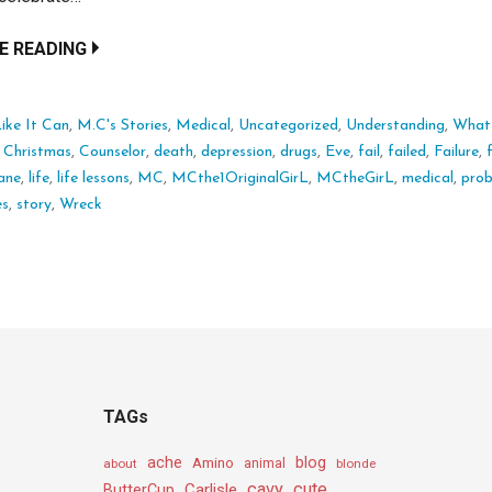
E READING
ike It Can
,
M.C's Stories
,
Medical
,
Uncategorized
,
Understanding
,
What I
:
Christmas
,
Counselor
,
death
,
depression
,
drugs
,
Eve
,
fail
,
failed
,
Failure
,
ane
,
life
,
life lessons
,
MC
,
MCthe1OriginalGirL
,
MCtheGirL
,
medical
,
pro
es
,
story
,
Wreck
TAGs
ache
Amino
blog
about
animal
blonde
cavy
cute
Carlisle
ButterCup