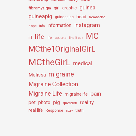
guinea
girl
graphic
fibromyalgia
guineapig
head
guineapigs
headache
Instagram
information
hope
info
MC
life
irl
life happens
like it can
MCthe1OriginalGirL
MCtheGirL
medical
migraine
Melissa
Migraine Collection
Migraine Life
pain
migrainelife
pig
reality
pet
photo
question
real life
truth
Response
story