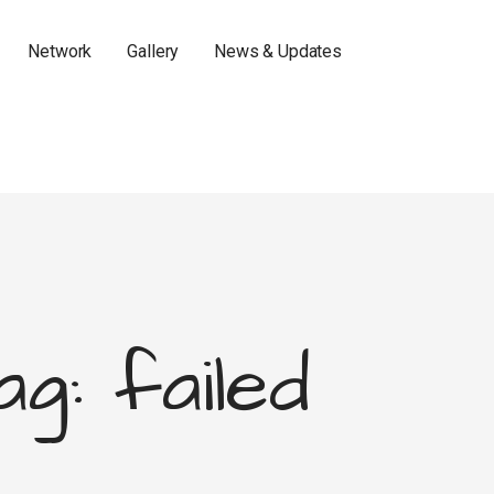
Network
Gallery
News & Updates
ag: failed