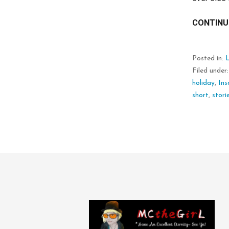
CONTINU
Posted in:
L
Filed under
holiday
,
Ins
short
,
stori