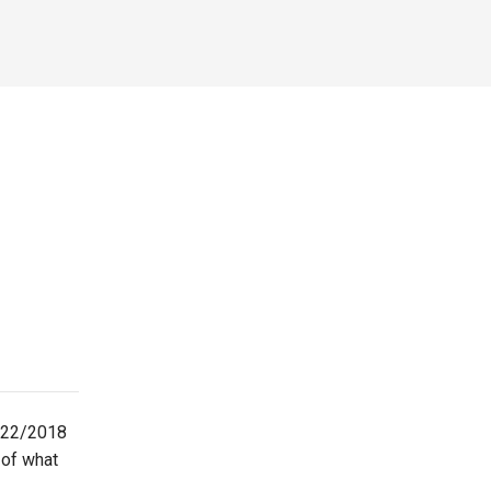
2/22/2018
-of what