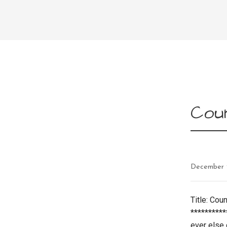
Coun
December 
Title: Cou
*********
ever else