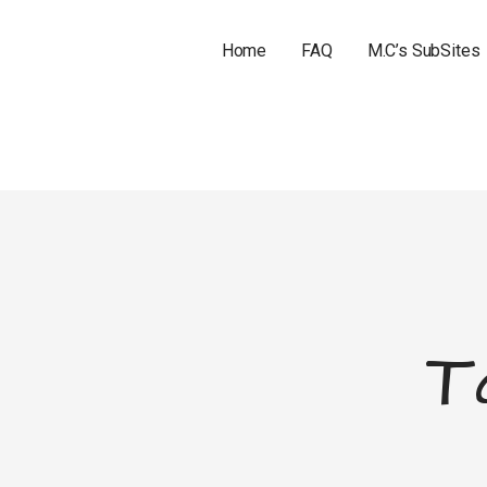
Home
FAQ
M.C’s SubSites
T