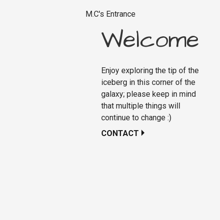
M.C's Entrance
Welcome
Enjoy exploring the tip of the
iceberg in this corner of the
galaxy; please keep in mind
that multiple things will
continue to change :)
CONTACT