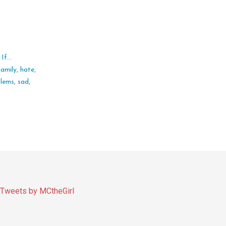
f...
family
,
hate
,
blems
,
sad
,
Tweets by MCtheGirl