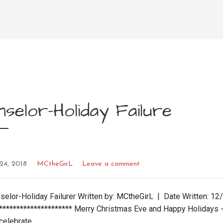
selor-Holiday Failure
24, 2018
MCtheGirL
Leave a comment
nselor-Holiday Failurer Written by: MCtheGirL | Date Written: 1
********************** Merry Christmas Eve and Happy Holidays 
 celebrate…