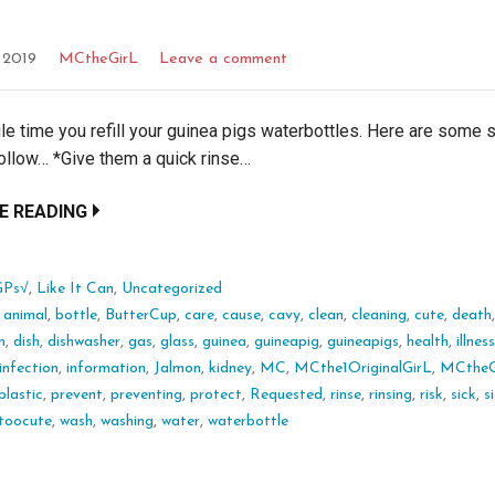
, 2019
MCtheGirL
Leave a comment
le time you refill your guinea pigs waterbottles. Here are some 
ollow… *Give them a quick rinse…
E READING
GPs√
,
Like It Can
,
Uncategorized
:
animal
,
bottle
,
ButterCup
,
care
,
cause
,
cavy
,
clean
,
cleaning
,
cute
,
death
n
,
dish
,
dishwasher
,
gas
,
glass
,
guinea
,
guineapig
,
guineapigs
,
health
,
illnes
infection
,
information
,
Jalmon
,
kidney
,
MC
,
MCthe1OriginalGirL
,
MCtheG
plastic
,
prevent
,
preventing
,
protect
,
Requested
,
rinse
,
rinsing
,
risk
,
sick
,
s
toocute
,
wash
,
washing
,
water
,
waterbottle