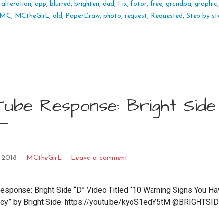
:
alteration
,
app
,
blurred
,
brighten
,
dad
,
Fix
,
fotor
,
free
,
grandpa
,
graphic
MC
,
MCtheGirL
,
old
,
PaperDraw
,
photo
,
request
,
Requested
,
Step by st
ube Response: Bright Side 
 2018
MCtheGirL
Leave a comment
esponse: Bright Side “D” Video Titled “10 Warning Signs You Ha
ncy” by Bright Side. https://youtu.be/kyoS1edY5tM @BRIGHTSI