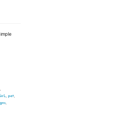
simple
,
s
,
irL
,
pet
,
igns
,