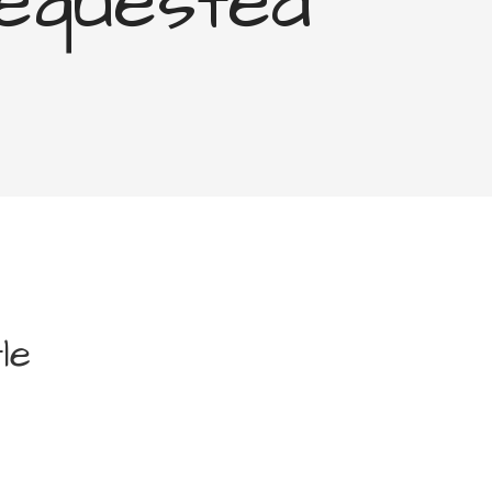
equested
le