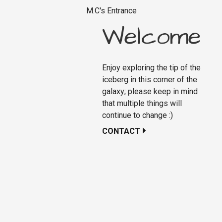
M.C's Entrance
Welcome
Enjoy exploring the tip of the
iceberg in this corner of the
galaxy; please keep in mind
that multiple things will
continue to change :)
CONTACT