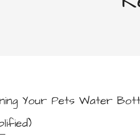
R
ning Your Pets Water Bott
plified)