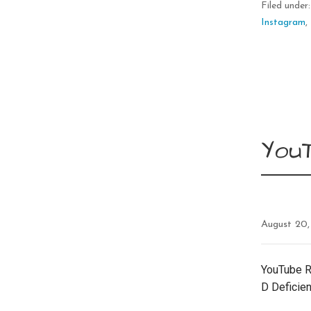
Filed under
Instagram
,
YouT
August 20,
YouTube R
D Deficie