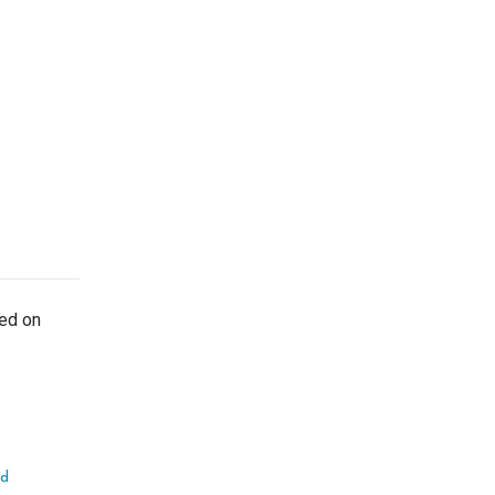
ted on
ed