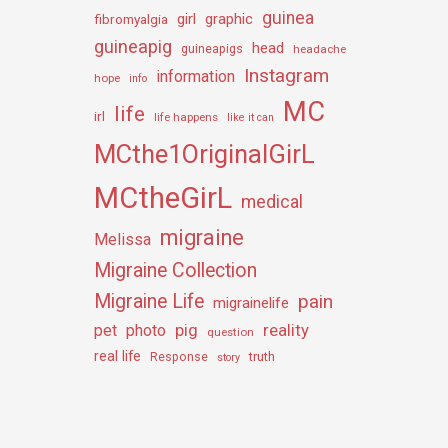
guinea
girl
graphic
fibromyalgia
guineapig
head
guineapigs
headache
Instagram
information
hope
info
MC
life
irl
life happens
like it can
MCthe1OriginalGirL
MCtheGirL
medical
migraine
Melissa
Migraine Collection
Migraine Life
pain
migrainelife
pig
reality
pet
photo
question
real life
truth
Response
story