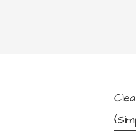
Clea
(Sim