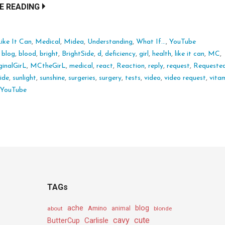
E READING
ike It Can
,
Medical
,
Midea
,
Understanding
,
What If...
,
YouTube
:
blog
,
blood
,
bright
,
BrightSide
,
d
,
deficiency
,
girl
,
health
,
like it can
,
MC
,
inalGirL
,
MCtheGirL
,
medical
,
react
,
Reaction
,
reply
,
request
,
Requeste
side
,
sunlight
,
sunshine
,
surgeries
,
surgery
,
tests
,
video
,
video request
,
vita
,
YouTube
TAGs
ache
Amino
blog
about
animal
blonde
cavy
cute
Carlisle
ButterCup