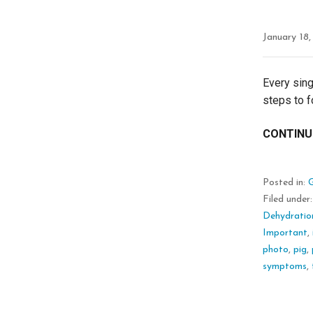
January 18
Every sing
steps to f
CONTINU
Posted in:
Filed under
Dehydratio
Important
,
photo
,
pig
,
symptoms
,