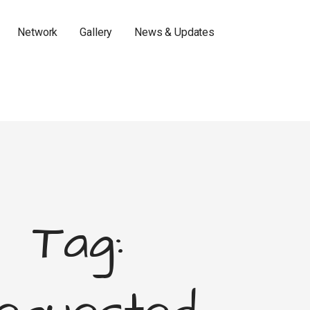
Network
Gallery
News & Updates
Tag: