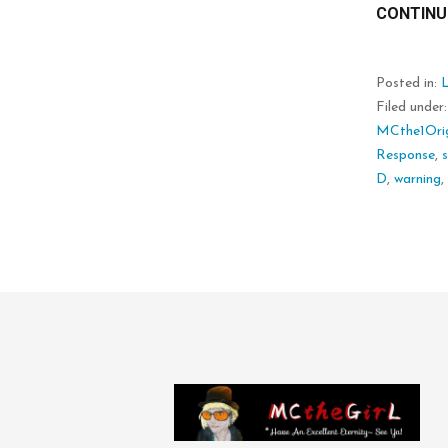
CONTINU
Posted in:
L
Filed under
MCthe1Orig
Response
,
D
,
warning