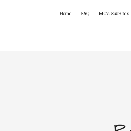
Home
FAQ
M.C’s SubSites