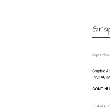
Grap
September
Graphic Al
INSTAGRA
CONTINU
Posted in:
G