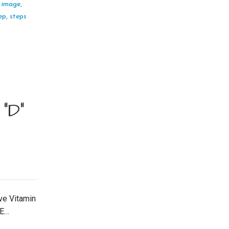
,
image
,
ep
,
steps
“D”
ve Vitamin
DE…