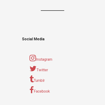
Social Media
Instagram
Twitter
Tumblr
Facebook