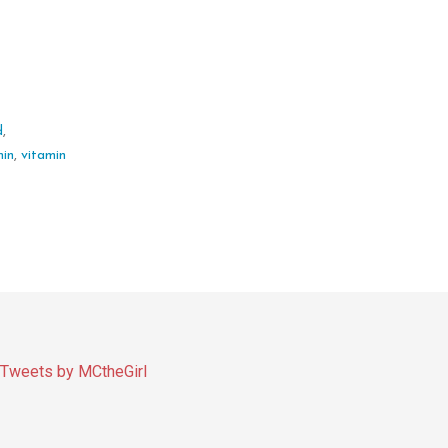
d
,
min
,
vitamin
Tweets by MCtheGirl