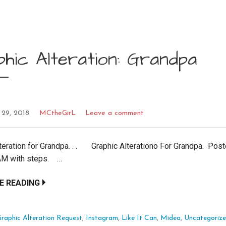
hic Alteration: Grandpa
 29, 2018
MCtheGirL
Leave a comment
teration for Grandpa. . . Graphic Alterationo For Grandpa. Pos
M with steps. …
E READING
raphic Alteration Request
,
Instagram
,
Like It Can
,
Midea
,
Uncategoriz