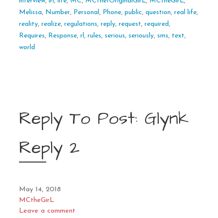
interview
,
irl
,
life
,
MC
,
MCthe1OriginalGirL
,
MCtheGirL
,
Melissa
,
Number
,
Personal
,
Phone
,
public
,
question
,
real life
,
reality
,
realize
,
regulations
,
reply
,
request
,
required
,
Requires
,
Response
,
rl
,
rules
,
serious
,
seriously
,
sms
,
text
,
world
Reply To Post: Glynk
Reply 2
May 14, 2018
MCtheGirL
Leave a comment