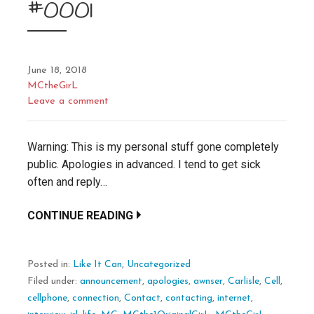
#0001
June 18, 2018
MCtheGirL
Leave a comment
Warning: This is my personal stuff gone completely
public. Apologies in advanced. I tend to get sick
often and reply…
CONTINUE READING
Posted in:
Like It Can
,
Uncategorized
Filed under:
announcement
,
apologies
,
awnser
,
Carlisle
,
Cell
,
cellphone
,
connection
,
Contact
,
contacting
,
internet
,