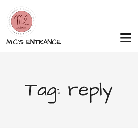
Skip
to
content
M.C'S ENTRANCE
Tag: reply