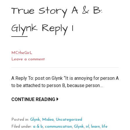
True Story A & B:
Glynk Reply 1
MCtheGirL
Leave a comment
A Reply To: post on Glynk “It is annoying for person A
to be attached to person B, because person…
CONTINUE READING
Posted in:
Glynk
,
Midea
,
Uncategorized
Filed under:
a & b
,
communication
,
Glynk
,
irl
,
learn
,
life