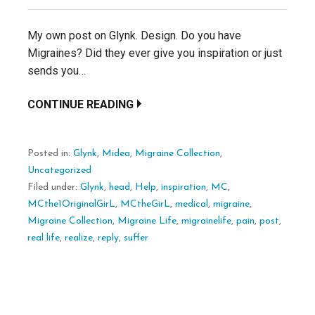
My own post on Glynk. Design. Do you have
Migraines? Did they ever give you inspiration or just
sends you…
CONTINUE READING
Posted in:
Glynk
,
Midea
,
Migraine Collection
,
Uncategorized
Filed under:
Glynk
,
head
,
Help
,
inspiration
,
MC
,
MCthe1OriginalGirL
,
MCtheGirL
,
medical
,
migraine
,
Migraine Collection
,
Migraine Life
,
migrainelife
,
pain
,
post
,
real life
,
realize
,
reply
,
suffer