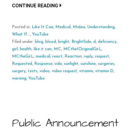
CONTINUE READING
Posted in:
Like It Can
,
Medical
,
Midea
,
Understanding
,
What If...
,
YouTube
Filed under:
blog
,
blood
,
bright
,
BrightSide
,
d
,
deficiency
,
girl
,
health
,
like it can
,
MC
,
MCthe1OriginalGirL
,
MCtheGirL
,
medical
,
react
,
Reaction
,
reply
,
request
,
Requested
,
Response
,
side
,
sunlight
,
sunshine
,
surgeries
,
surgery
,
tests
,
video
,
video request
,
vitamin
,
vitamin D
,
warning
,
YouTube
Public Announcement