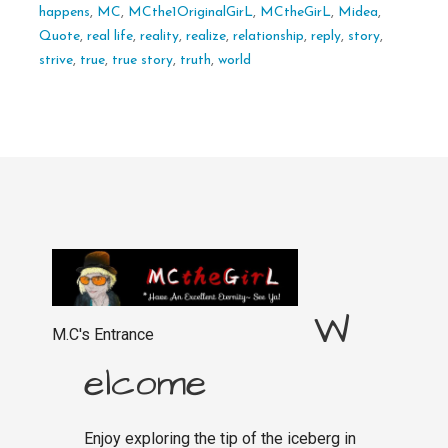
happens
,
MC
,
MCthe1OriginalGirL
,
MCtheGirL
,
Midea
,
Quote
,
real life
,
reality
,
realize
,
relationship
,
reply
,
story
,
strive
,
true
,
true story
,
truth
,
world
W
M.C's Entrance
elcome
Enjoy exploring the tip of the iceberg in