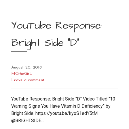
YouTube Response:
Bright Side “D”
August 20, 2018
MCtheGirL
Leave a comment
YouTube Response: Bright Side “D” Video Titled “10
Warning Signs You Have Vitamin D Deficiency” by
Bright Side. https://youtu.be/kyoS1edY5tM
@BRIGHTSIDE…