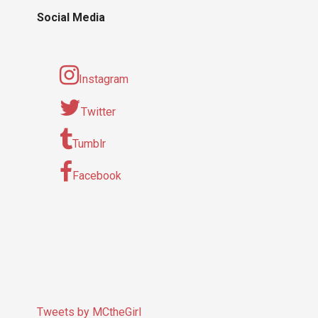
Social Media
Instagram
Twitter
Tumblr
Facebook
Tweets by MCtheGirl