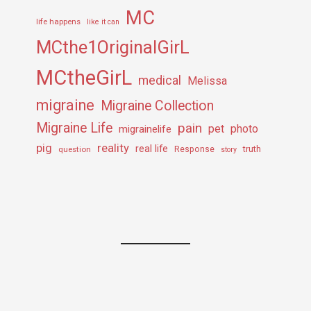
MC
life happens
like it can
MCthe1OriginalGirL
MCtheGirL
medical
Melissa
migraine
Migraine Collection
Migraine Life
pain
pet
photo
migrainelife
pig
reality
real life
truth
question
Response
story