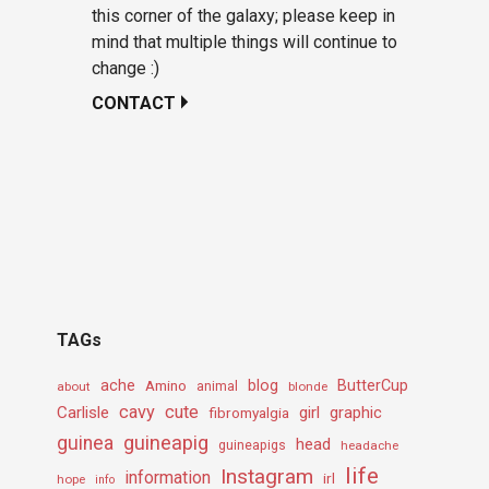
this corner of the galaxy; please keep in
mind that multiple things will continue to
change :)
CONTACT
TAGs
ache
Amino
blog
ButterCup
about
animal
blonde
cavy
cute
Carlisle
girl
graphic
fibromyalgia
guineapig
guinea
head
guineapigs
headache
life
Instagram
information
irl
hope
info