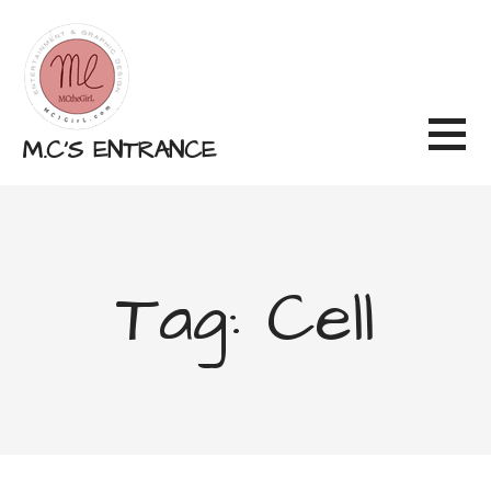
Skip
to
content
M.C'S ENTRANCE
Tag: Cell