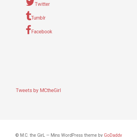
Twitter
Tumblr
Facebook
Tweets by MCtheGirl
© M.C. the GirL — Mins WordPress theme by
GoDaddy