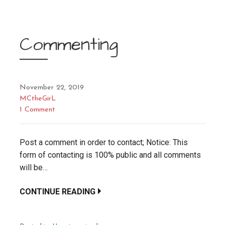
Commenting
November 22, 2019
MCtheGirL
1 Comment
Post a comment in order to contact; Notice: This
form of contacting is 100% public and all comments
will be…
CONTINUE READING