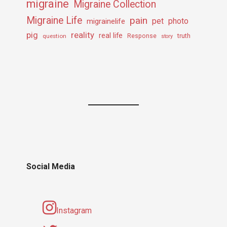
migraine
Migraine Collection
Migraine Life
pain
pet
photo
migrainelife
pig
reality
real life
truth
question
Response
story
Social Media
Instagram