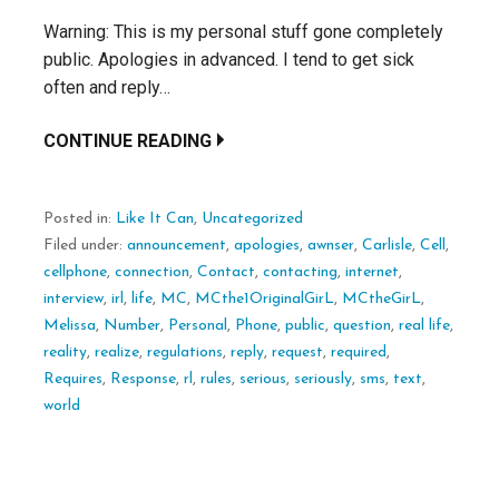
Warning: This is my personal stuff gone completely
public. Apologies in advanced. I tend to get sick
often and reply…
CONTINUE READING
Posted in:
Like It Can
,
Uncategorized
Filed under:
announcement
,
apologies
,
awnser
,
Carlisle
,
Cell
,
cellphone
,
connection
,
Contact
,
contacting
,
internet
,
interview
,
irl
,
life
,
MC
,
MCthe1OriginalGirL
,
MCtheGirL
,
Melissa
,
Number
,
Personal
,
Phone
,
public
,
question
,
real life
,
reality
,
realize
,
regulations
,
reply
,
request
,
required
,
Requires
,
Response
,
rl
,
rules
,
serious
,
seriously
,
sms
,
text
,
world