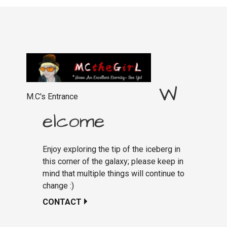
W
M.C's Entrance
elcome
Enjoy exploring the tip of the iceberg in
this corner of the galaxy; please keep in
mind that multiple things will continue to
change :)
CONTACT