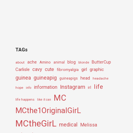
TAGs
ache
Amino
blog
ButterCup
about
animal
blonde
cavy
cute
Carlisle
girl
graphic
fibromyalgia
guineapig
guinea
head
guineapigs
headache
life
Instagram
information
irl
hope
info
MC
life happens
like it can
MCthe1OriginalGirL
MCtheGirL
medical
Melissa