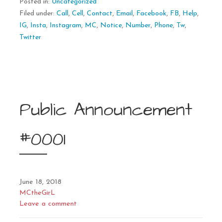
Posted in:
Uncategorized
Filed under:
Call
,
Cell
,
Contact
,
Email
,
Facebook
,
FB
,
Help
,
IG
,
Insta
,
Instagram
,
MC
,
Notice
,
Number
,
Phone
,
Tw
,
Twitter
Public Announcement
#0001
June 18, 2018
MCtheGirL
Leave a comment