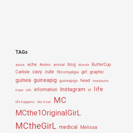
TAGs
ache
Amino
blog
ButterCup
about
animal
blonde
cavy
cute
Carlisle
girl
graphic
fibromyalgia
guineapig
guinea
head
guineapigs
headache
life
Instagram
information
irl
hope
info
MC
life happens
like it can
MCthe1OriginalGirL
MCtheGirL
medical
Melissa