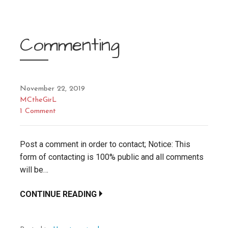
Commenting
November 22, 2019
MCtheGirL
1 Comment
Post a comment in order to contact; Notice: This
form of contacting is 100% public and all comments
will be…
CONTINUE READING