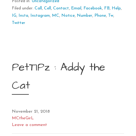
Posted in:
Uncategorized
Filed under:
Call
,
Cell
,
Contact
,
Email
,
Facebook
,
FB
,
Help
,
IG
,
Insta
,
Instagram
,
MC
,
Notice
,
Number
,
Phone
,
Tw
,
Twitter
PetTIPz : Addy the
Cat
November 21, 2018
MCtheGirL
Leave a comment