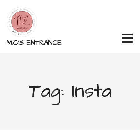
Skip
to
content
M.C'S ENTRANCE
Tag: Insta