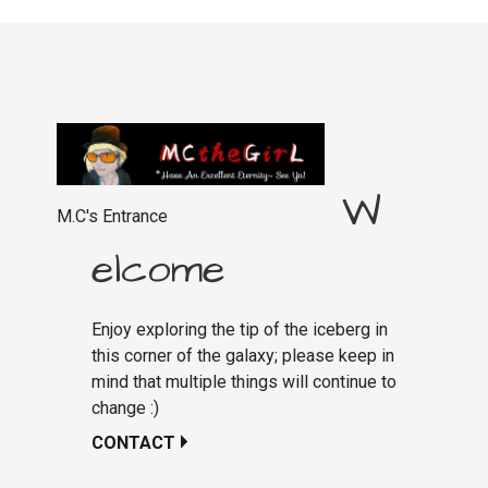
W
M.C's Entrance
elcome
Enjoy exploring the tip of the iceberg in
this corner of the galaxy; please keep in
mind that multiple things will continue to
change :)
CONTACT