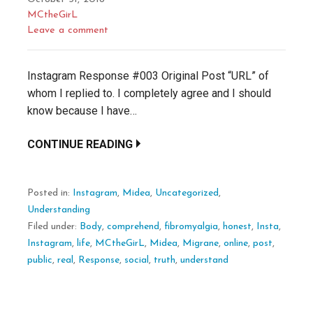
MCtheGirL
Leave a comment
Instagram Response #003 Original Post “URL” of
whom I replied to. I completely agree and I should
know because I have…
CONTINUE READING
Posted in:
Instagram
,
Midea
,
Uncategorized
,
Understanding
Filed under:
Body
,
comprehend
,
fibromyalgia
,
honest
,
Insta
,
Instagram
,
life
,
MCtheGirL
,
Midea
,
Migrane
,
online
,
post
,
public
,
real
,
Response
,
social
,
truth
,
understand