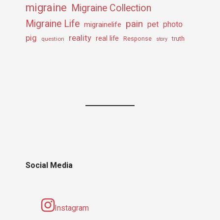
migraine
Migraine Collection
Migraine Life
pain
pet
photo
migrainelife
pig
reality
real life
truth
question
Response
story
Social Media
Instagram