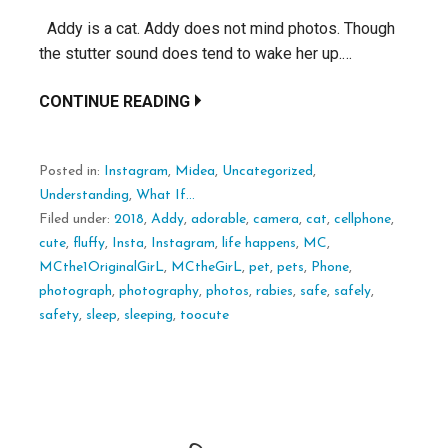
Addy is a cat. Addy does not mind photos. Though
the stutter sound does tend to wake her up.…
CONTINUE READING
Posted in:
Instagram
,
Midea
,
Uncategorized
,
Understanding
,
What If...
Filed under:
2018
,
Addy
,
adorable
,
camera
,
cat
,
cellphone
,
cute
,
fluffy
,
Insta
,
Instagram
,
life happens
,
MC
,
MCthe1OriginalGirL
,
MCtheGirL
,
pet
,
pets
,
Phone
,
photograph
,
photography
,
photos
,
rabies
,
safe
,
safely
,
safety
,
sleep
,
sleeping
,
toocute