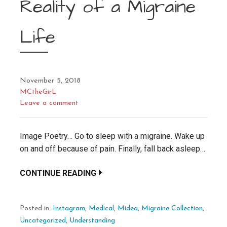
Reality of a Migraine
Life
November 5, 2018
MCtheGirL
Leave a comment
Image Poetry… Go to sleep with a migraine. Wake up
on and off because of pain. Finally, fall back asleep…
CONTINUE READING
Posted in:
Instagram
,
Medical
,
Midea
,
Migraine Collection
,
Uncategorized
,
Understanding