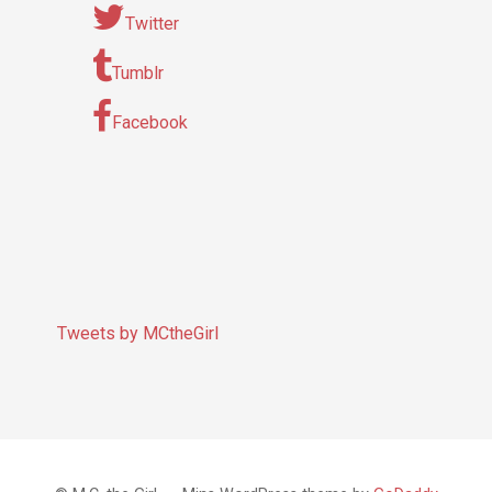
Twitter
Tumblr
Facebook
Tweets by MCtheGirl