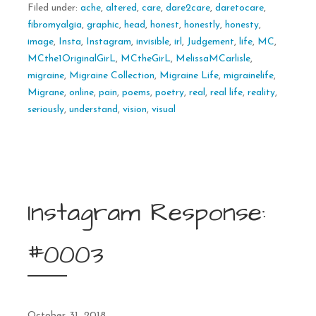
Filed under:
ache
,
altered
,
care
,
dare2care
,
daretocare
,
fibromyalgia
,
graphic
,
head
,
honest
,
honestly
,
honesty
,
image
,
Insta
,
Instagram
,
invisible
,
irl
,
Judgement
,
life
,
MC
,
MCthe1OriginalGirL
,
MCtheGirL
,
MelissaMCarlisle
,
migraine
,
Migraine Collection
,
Migraine Life
,
migrainelife
,
Migrane
,
online
,
pain
,
poems
,
poetry
,
real
,
real life
,
reality
,
seriously
,
understand
,
vision
,
visual
Instagram Response:
#0003
October 31, 2018