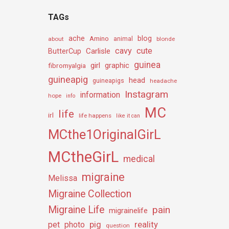
TAGs
ache
Amino
blog
about
animal
blonde
cavy
cute
Carlisle
ButterCup
guinea
girl
graphic
fibromyalgia
guineapig
head
guineapigs
headache
Instagram
information
hope
info
MC
life
irl
life happens
like it can
MCthe1OriginalGirL
MCtheGirL
medical
migraine
Melissa
Migraine Collection
Migraine Life
pain
migrainelife
pig
reality
pet
photo
question