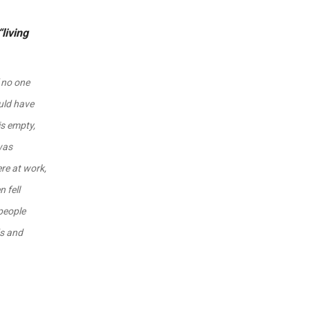
living
f no one
uld have
is empty,
 was
re at work,
 fell
people
ds and