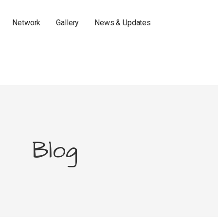
Network
Gallery
News & Updates
Blog