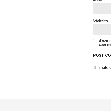
Website
Save m
comme
This site