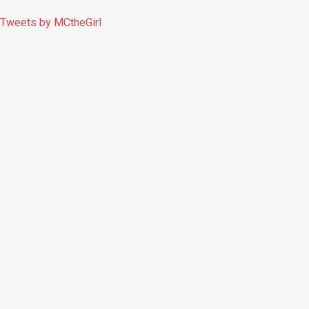
Tweets by MCtheGirl