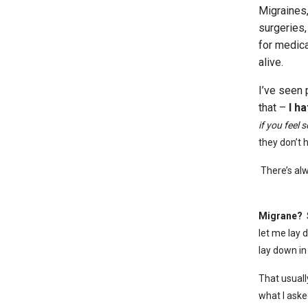
Migraines,
surgeries,
for medica
alive.
I’ve seen 
that –
I h
if you feel 
they don’t 
There’s al
Migrane?
S
let me lay 
lay down in
That usuall
what I aske