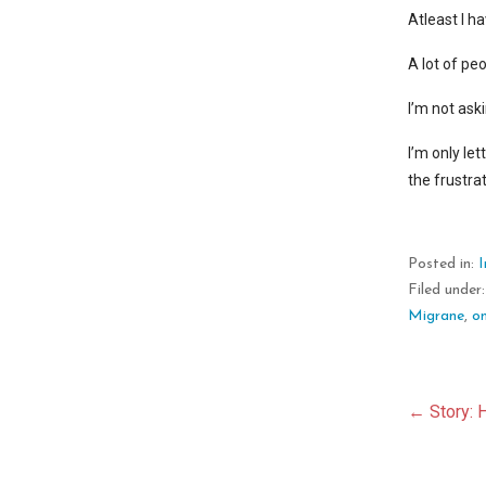
Atleast I ha
A lot of pe
I’m not ask
I’m only le
the frustra
Posted in:
Filed under
Migrane
,
on
Pos
← Story: 