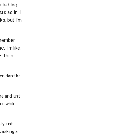
ailed leg
sts as in 1
ks, but I’m
emember
me
.
I’m like,
e
. Then
hen don’t be
me and just
es while I
ly just
s asking a