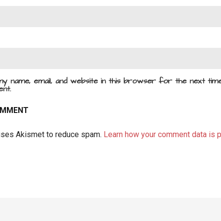
y name, email, and website in this browser for the next time
nt.
 uses Akismet to reduce spam.
Learn how your comment data is 