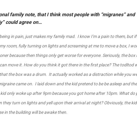
nal family note, that I think most people with “migranes” and “
ly” could agree on…
being in pain, just makes my family mad. I know I’m a pain to them, but i
my room, fully turning on lights and screaming at me to move a box, I wo
oner because then things only get worse for everyone. Seriously, the box 
 can move it. How do you think it got there in the first place? The todltod
that the box was a drum. It actually worked as a distraction while you we
migraine came on. I laid down and the kid pretend to be be asleep and then
 kid only woke up after 9pm because you got home after 10pm. What do 
they turn on lights and yell upon their arrival at night? Obviously, the ki
e in the building will be awake then.