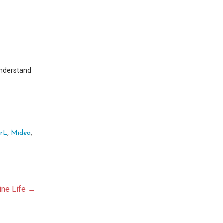
understand
rL
,
Midea
,
aine Life →