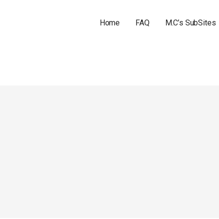
Home
FAQ
M.C’s SubSites