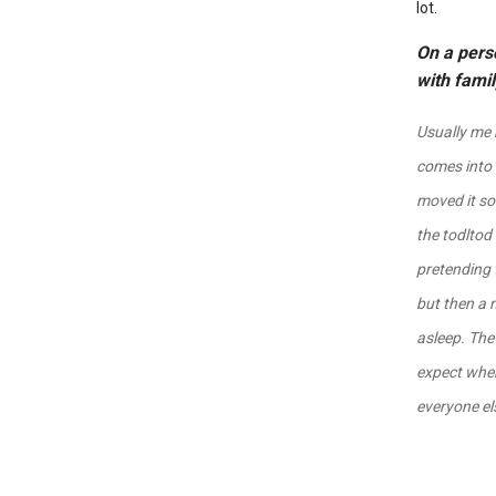
lot.
On a perso
with fami
Usually me 
comes into 
moved it so
the todltod
pretending 
but then a 
asleep. The
expect when 
everyone els