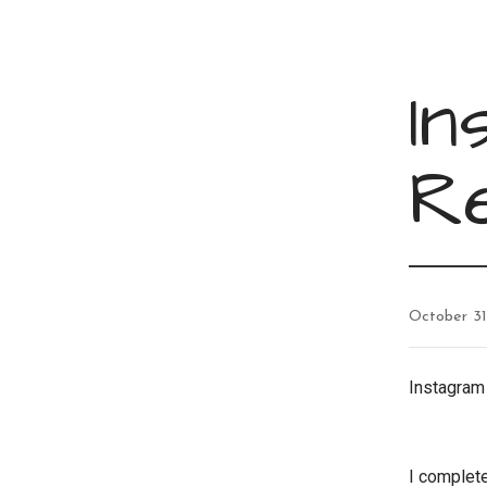
In
R
October 31
Instagra
I complete