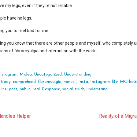
ve my legs, even if they’re not reliable.
ople have no legs.
ing you to feel bad for me.
tting you know that there are other people and myself, who completely 
tions of fibromyalgia and interaction with the world.
Instagram
,
Midea
,
Uncategorized
,
Understanding
:
Body
,
comprehend
,
fibromyalgia
,
honest
,
Insta
,
Instagram
,
life
,
MCtheGi
line
,
post
,
public
,
real
,
Response
,
social
,
truth
,
understand
t
Handles Helper
Reality of a Migr