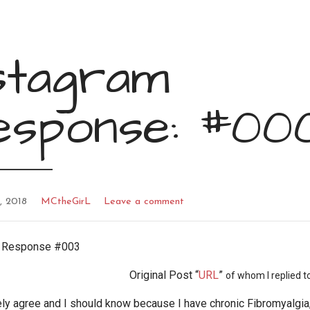
stagram
esponse: #00
, 2018
MCtheGirL
Leave a comment
m Response #003
Original Post “
URL
”
of whom I replied to
ly agree and I should know because I have chronic Fibromyalgia