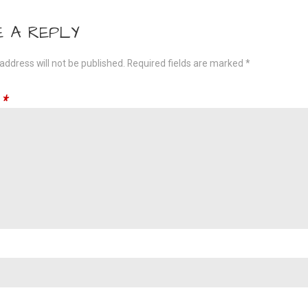
gation
E A REPLY
address will not be published.
Required fields are marked
*
t
*