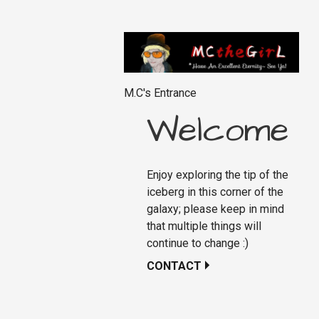
M.C's Entrance
Welcome
Enjoy exploring the tip of the
iceberg in this corner of the
galaxy; please keep in mind
that multiple things will
continue to change :)
CONTACT