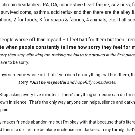
 chronic headaches, RA, OA, congestive heart failure, seziures, f
 survived coma, asthma, acid reflux and then there are the alley li
tions, 2 for foods, 3 for soaps & fabrics, 4 animals, etc. It all suc
people worse off than myself – I feel bad for them but then I r
ate when people constantly tell me how sorry they feel for 
sorry then stop elbowing me, making me fall to the ground in the first plac
have to be sorry.
ways someone worse off- but if
you didn’t do anything that hurt them, t
sorry.
*Just be respectful
and hopefully considerate.
top asking every five minutes if there’s anything someone can do for 
down in silence. That’s the only way anyone can helpe, silence and darkn
 pain.
y makes friends abandon me but I’m okay with that because that’s literal
d them to do. Let me be alone in silence and darknes; in my family, that’