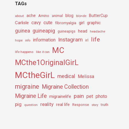
TAGs
ache
Amino
blog
ButterCup
about
animal
blonde
cavy
cute
Carlisle
girl
graphic
fibromyalgia
guineapig
guinea
head
guineapigs
headache
life
Instagram
information
irl
hope
info
MC
life happens
like it can
MCthe1OriginalGirL
MCtheGirL
medical
Melissa
migraine
Migraine Collection
Migraine Life
pain
pet
photo
migrainelife
pig
reality
real life
truth
question
Response
story