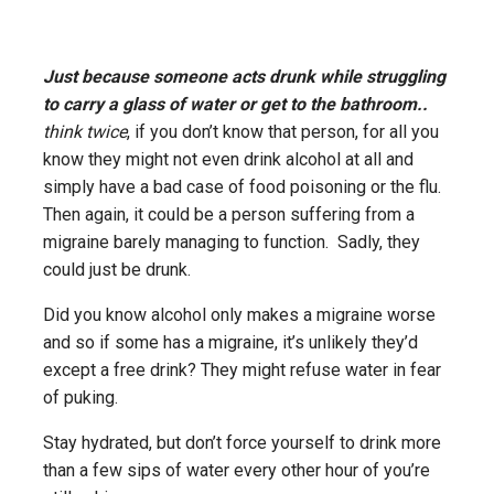
Just because someone acts drunk while struggling
to carry a glass of water or get to the bathroom..
think twice
, if you don’t know that person, for all you
know they might not even drink alcohol at all and
simply have a bad case of food poisoning or the flu.
Then again, it could be a person suffering from a
migraine barely managing to function. Sadly, they
could just be drunk.
Did you know alcohol only makes a migraine worse
and so if some has a migraine, it’s unlikely they’d
except a free drink? They might refuse water in fear
of puking.
Stay hydrated, but don’t force yourself to drink more
than a few sips of water every other hour of you’re