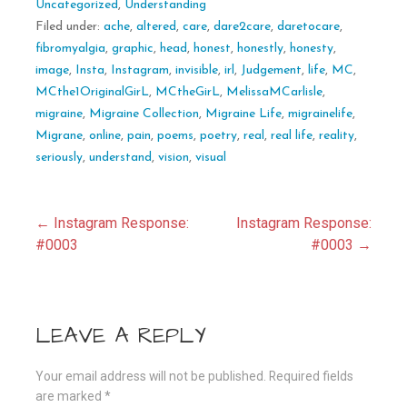
Uncategorized
,
Understanding
Filed under:
ache
,
altered
,
care
,
dare2care
,
daretocare
,
fibromyalgia
,
graphic
,
head
,
honest
,
honestly
,
honesty
,
image
,
Insta
,
Instagram
,
invisible
,
irl
,
Judgement
,
life
,
MC
,
MCthe1OriginalGirL
,
MCtheGirL
,
MelissaMCarlisle
,
migraine
,
Migraine Collection
,
Migraine Life
,
migrainelife
,
Migrane
,
online
,
pain
,
poems
,
poetry
,
real
,
real life
,
reality
,
seriously
,
understand
,
vision
,
visual
Post
← Instagram Response:
Instagram Response:
#0003
#0003 →
navigation
LEAVE A REPLY
Your email address will not be published.
Required fields
are marked
*