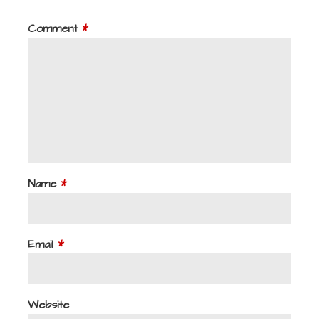
Comment
*
Name
*
Email
*
Website