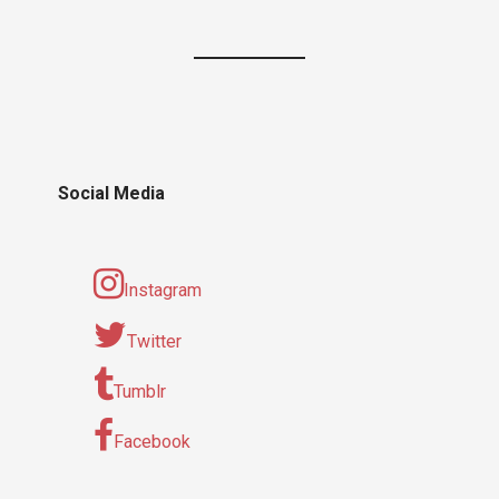
Social Media
Instagram
Twitter
Tumblr
Facebook