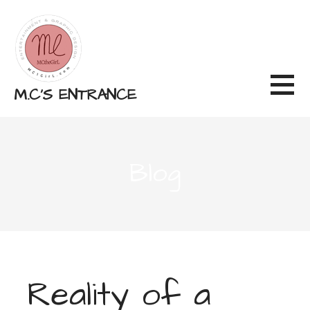
Skip
to
content
M.C'S ENTRANCE
Blog
Reality of a