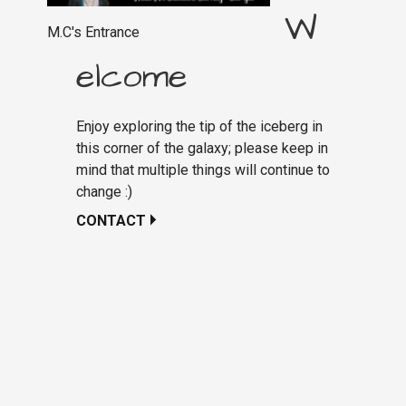
W
M.C's Entrance
elcome
Enjoy exploring the tip of the iceberg in
this corner of the galaxy; please keep in
mind that multiple things will continue to
change :)
CONTACT