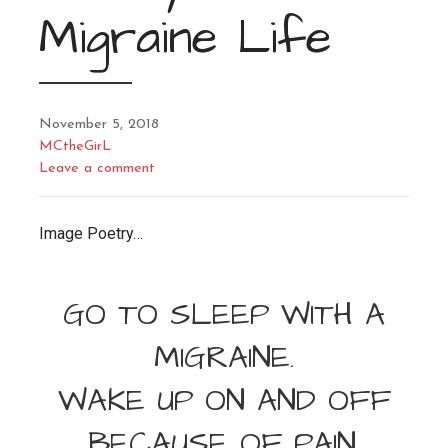
Migraine Life
November 5, 2018
MCtheGirL
Leave a comment
Image Poetry…
GO TO SLEEP WITH A
MIGRAINE.
WAKE UP ON AND OFF
BECAUSE OF PAIN.