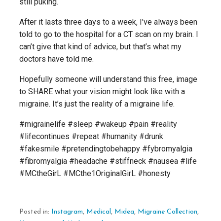
still puking.
After it lasts three days to a week, I’ve always been
told to go to the hospital for a CT scan on my brain. I
can’t give that kind of advice, but that’s what my
doctors have told me.
Hopefully someone will understand this free, image
to SHARE what your vision might look like with a
migraine. It’s just the reality of a migraine life.
#migrainelife #sleep #wakeup #pain #reality
#lifecontinues #repeat #humanity #drunk
#fakesmile #pretendingtobehappy #fybromyalgia
#fibromyalgia #headache #stiffneck #nausea #life
#MCtheGirL #MCthe1OriginalGirL #honesty
Posted in:
Instagram
,
Medical
,
Midea
,
Migraine Collection
,