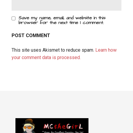
Save my name, email, and website in this
browser for the next time I comment.
This site uses Akismet to reduce spam.
Learn how
your comment data is processed.