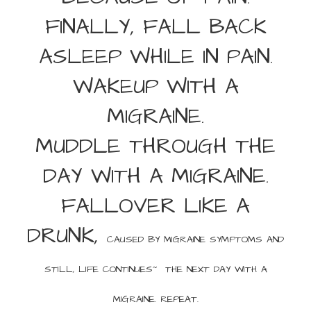
FINALLY, FALL BACK
ASLEEP WHILE IN PAIN.
WAKEUP WITH A
MIGRAINE.
MUDDLE THROUGH THE
DAY WITH A MIGRAINE.
FALLOVER LIKE A
DRUNK,
CAUSED BY MIGRAINE SYMPTOMS AND
STILL, LIFE CONTINUES~ THE
NEXT DAY WITH A
MIGRAINE. REPEAT.