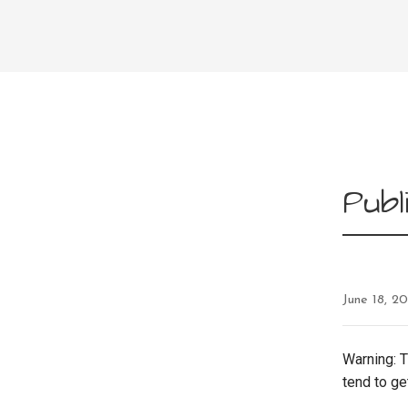
Pub
June 18, 2
Warning: T
tend to ge