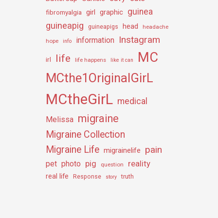
guinea
girl
graphic
fibromyalgia
guineapig
head
guineapigs
headache
Instagram
information
hope
info
MC
life
irl
life happens
like it can
MCthe1OriginalGirL
MCtheGirL
medical
migraine
Melissa
Migraine Collection
Migraine Life
pain
migrainelife
pig
reality
pet
photo
question
real life
truth
Response
story