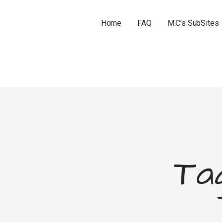
Home
FAQ
M.C’s SubSites
Tag