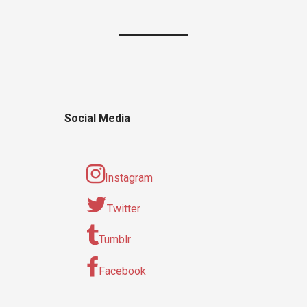
Social Media
Instagram
Twitter
Tumblr
Facebook