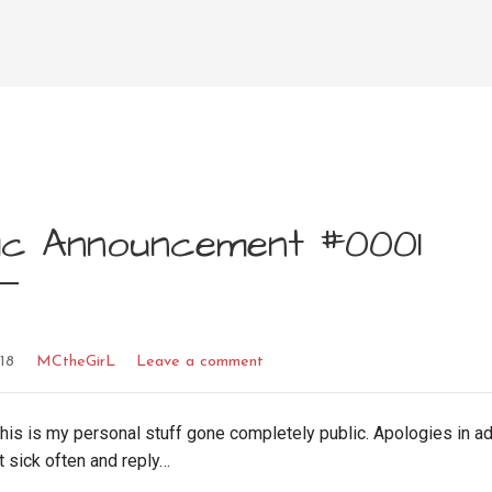
lic Announcement #0001
018
MCtheGirL
Leave a comment
his is my personal stuff gone completely public. Apologies in a
t sick often and reply…