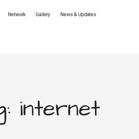
Network
Gallery
News & Updates
: internet