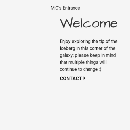
M.C's Entrance
Welcome
Enjoy exploring the tip of the
iceberg in this corner of the
galaxy; please keep in mind
that multiple things will
continue to change :)
CONTACT