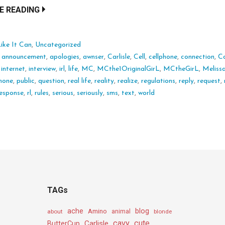
E READING
ike It Can
,
Uncategorized
:
announcement
,
apologies
,
awnser
,
Carlisle
,
Cell
,
cellphone
,
connection
,
C
,
internet
,
interview
,
irl
,
life
,
MC
,
MCthe1OriginalGirL
,
MCtheGirL
,
Meliss
hone
,
public
,
question
,
real life
,
reality
,
realize
,
regulations
,
reply
,
request
,
esponse
,
rl
,
rules
,
serious
,
seriously
,
sms
,
text
,
world
TAGs
ache
Amino
blog
about
animal
blonde
cavy
cute
Carlisle
ButterCup