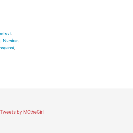
ontact
,
a
,
Number
,
required
,
Tweets by MCtheGirl