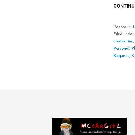
CONTINU
Posted in:
L
Filed under
contacting
Personal
,
P
Requires
,
R