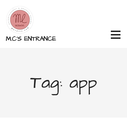
Skip
to
content
M.C'S ENTRANCE
Tag: app