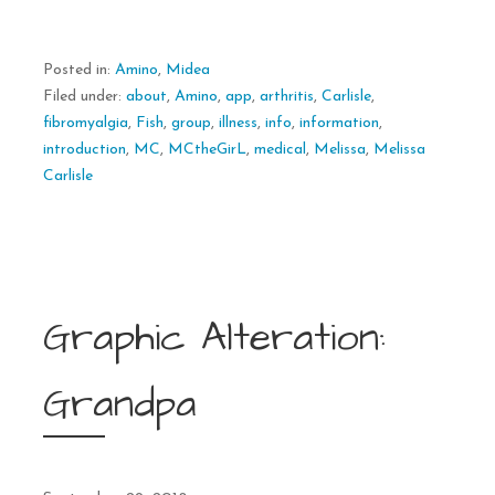
Posted in:
Amino
,
Midea
Filed under:
about
,
Amino
,
app
,
arthritis
,
Carlisle
,
fibromyalgia
,
Fish
,
group
,
illness
,
info
,
information
,
introduction
,
MC
,
MCtheGirL
,
medical
,
Melissa
,
Melissa
Carlisle
Graphic Alteration:
Grandpa