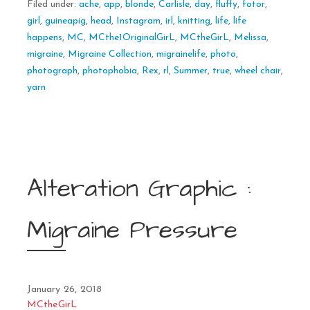
Filed under:
ache
,
app
,
blonde
,
Carlisle
,
day
,
fluffy
,
fotor
,
girl
,
guineapig
,
head
,
Instagram
,
irl
,
knitting
,
life
,
life
happens
,
MC
,
MCthe1OriginalGirL
,
MCtheGirL
,
Melissa
,
migraine
,
Migraine Collection
,
migrainelife
,
photo
,
photograph
,
photophobia
,
Rex
,
rl
,
Summer
,
true
,
wheel chair
,
yarn
Alteration Graphic :
Migraine Pressure
January 26, 2018
MCtheGirL