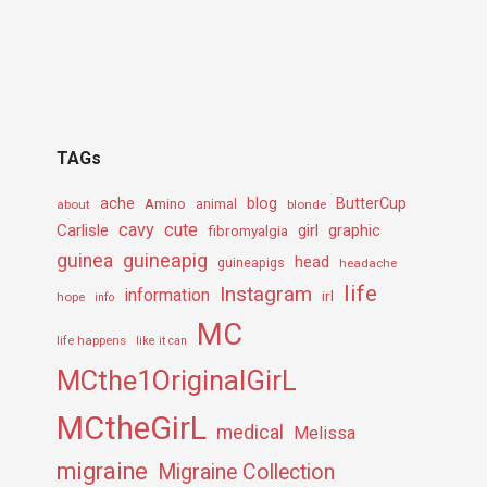
TAGs
ache
Amino
blog
ButterCup
about
animal
blonde
cavy
cute
Carlisle
girl
graphic
fibromyalgia
guineapig
guinea
head
guineapigs
headache
life
Instagram
information
irl
hope
info
MC
life happens
like it can
MCthe1OriginalGirL
MCtheGirL
medical
Melissa
migraine
Migraine Collection