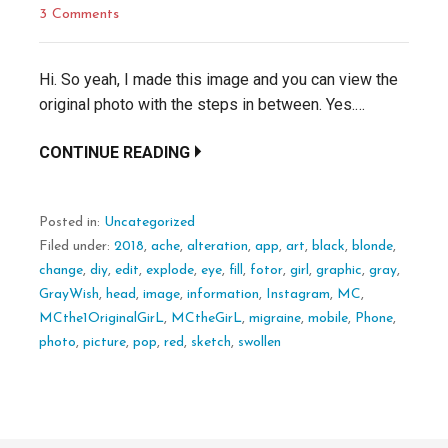
3 Comments
Hi. So yeah, I made this image and you can view the
original photo with the steps in between. Yes.…
CONTINUE READING
Posted in:
Uncategorized
Filed under:
2018
,
ache
,
alteration
,
app
,
art
,
black
,
blonde
,
change
,
diy
,
edit
,
explode
,
eye
,
fill
,
fotor
,
girl
,
graphic
,
gray
,
GrayWish
,
head
,
image
,
information
,
Instagram
,
MC
,
MCthe1OriginalGirL
,
MCtheGirL
,
migraine
,
mobile
,
Phone
,
photo
,
picture
,
pop
,
red
,
sketch
,
swollen