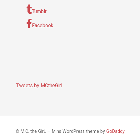
Tumblr
Facebook
Tweets by MCtheGirl
© M.C. the GirL — Mins WordPress theme by
GoDaddy