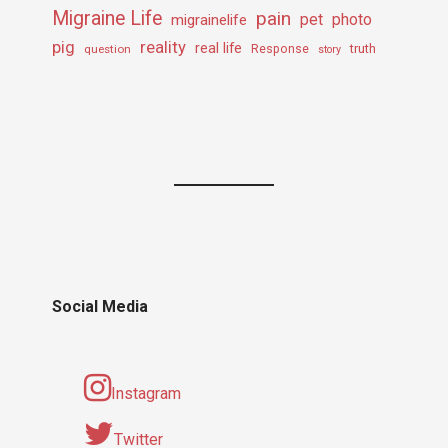
Migraine Life
pain
pet
photo
migrainelife
pig
reality
real life
truth
question
Response
story
Social Media
Instagram
Twitter