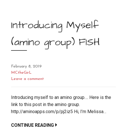
Introducing Myself
(amino group) FISH
February 8, 2019
MCtheGirL
Leave a comment
Introducing myself to an amino group…. Here is the
link to this post in the amino group.
http://aminoapps.com/p/pj2iz5 Hi, I’m Melissa…
CONTINUE READING