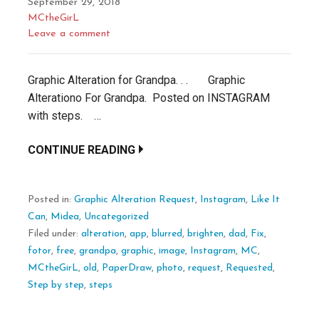
September 29, 2018
MCtheGirL
Leave a comment
Graphic Alteration for Grandpa. . . Graphic
Alterationo For Grandpa. Posted on INSTAGRAM
with steps. …
CONTINUE READING
Posted in:
Graphic Alteration Request
,
Instagram
,
Like It
Can
,
Midea
,
Uncategorized
Filed under:
alteration
,
app
,
blurred
,
brighten
,
dad
,
Fix
,
fotor
,
free
,
grandpa
,
graphic
,
image
,
Instagram
,
MC
,
MCtheGirL
,
old
,
PaperDraw
,
photo
,
request
,
Requested
,
Step by step
,
steps