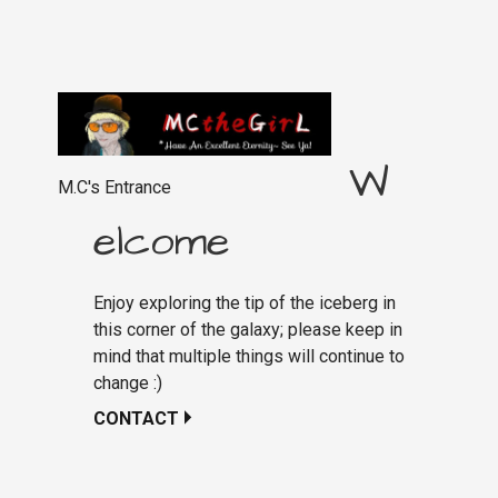
W
M.C's Entrance
elcome
Enjoy exploring the tip of the iceberg in
this corner of the galaxy; please keep in
mind that multiple things will continue to
change :)
CONTACT