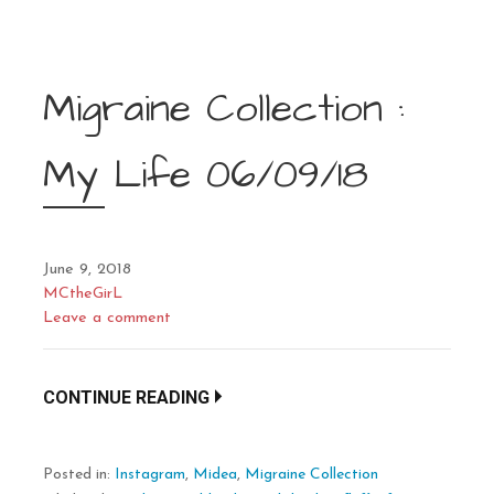
Migraine Collection :
My Life 06/09/18
June 9, 2018
MCtheGirL
Leave a comment
CONTINUE READING
Posted in:
Instagram
,
Midea
,
Migraine Collection