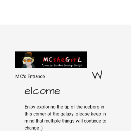
W
M.C's Entrance
elcome
Enjoy exploring the tip of the iceberg in
this corner of the galaxy; please keep in
mind that multiple things will continue to
change :)