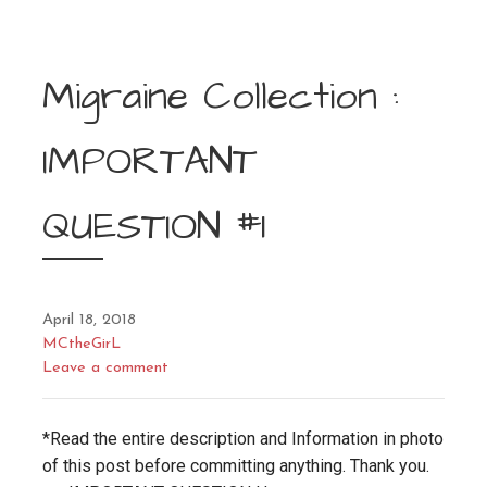
Migraine Collection :
IMPORTANT
QUESTION #1
April 18, 2018
MCtheGirL
Leave a comment
*Read the entire description and Information in photo
of this post before committing anything. Thank you.