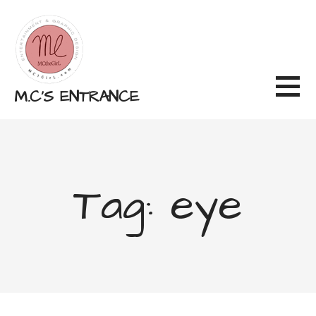
Skip
to
content
M.C'S ENTRANCE
Tag: eye