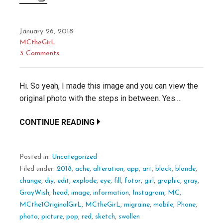
January 26, 2018
MCtheGirL
3 Comments
Hi. So yeah, I made this image and you can view the
original photo with the steps in between. Yes.…
CONTINUE READING
Posted in:
Uncategorized
Filed under:
2018
,
ache
,
alteration
,
app
,
art
,
black
,
blonde
,
change
,
diy
,
edit
,
explode
,
eye
,
fill
,
fotor
,
girl
,
graphic
,
gray
,
GrayWish
,
head
,
image
,
information
,
Instagram
,
MC
,
MCthe1OriginalGirL
,
MCtheGirL
,
migraine
,
mobile
,
Phone
,
photo
,
picture
,
pop
,
red
,
sketch
,
swollen