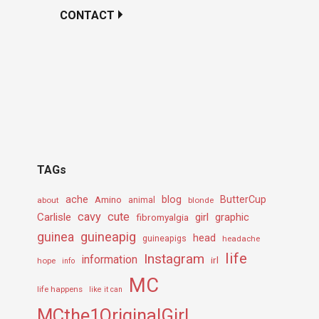
CONTACT
TAGs
ache
Amino
blog
ButterCup
about
animal
blonde
cavy
cute
Carlisle
girl
graphic
fibromyalgia
guineapig
guinea
head
guineapigs
headache
life
Instagram
information
irl
hope
info
MC
life happens
like it can
MCthe1OriginalGirL