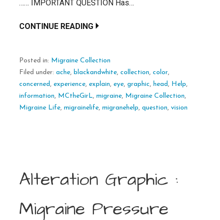
…… IMPORTANT QUESTION Has…
CONTINUE READING
Posted in:
Migraine Collection
Filed under:
ache
,
blackandwhite
,
collection
,
color
,
concerned
,
experience
,
explain
,
eye
,
graphic
,
head
,
Help
,
information
,
MCtheGirL
,
migraine
,
Migraine Collection
,
Migraine Life
,
migrainelife
,
migranehelp
,
question
,
vision
Alteration Graphic :
Migraine Pressure