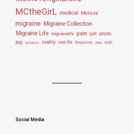
MCtheGirL
medical
Melissa
migraine
Migraine Collection
Migraine Life
pain
pet
photo
migrainelife
pig
reality
real life
truth
question
Response
story
Social Media