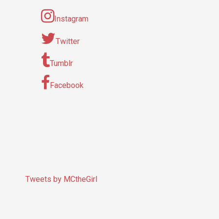
Instagram
Twitter
Tumblr
Facebook
Tweets by MCtheGirl