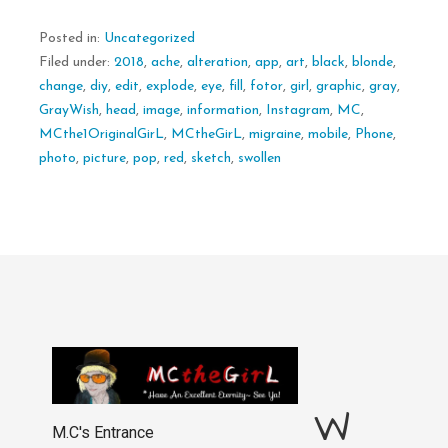
Posted in:
Uncategorized
Filed under:
2018
,
ache
,
alteration
,
app
,
art
,
black
,
blonde
,
change
,
diy
,
edit
,
explode
,
eye
,
fill
,
fotor
,
girl
,
graphic
,
gray
,
GrayWish
,
head
,
image
,
information
,
Instagram
,
MC
,
MCthe1OriginalGirL
,
MCtheGirL
,
migraine
,
mobile
,
Phone
,
photo
,
picture
,
pop
,
red
,
sketch
,
swollen
W
M.C's Entrance