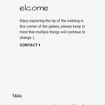
elcome
Enjoy exploring the tip of the iceberg in
this corner of the galaxy; please keep in
mind that multiple things will continue to
change :)
CONTACT
TAGs