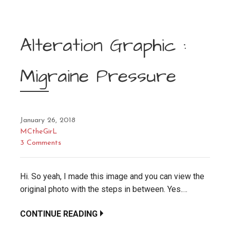
Alteration Graphic :
Migraine Pressure
January 26, 2018
MCtheGirL
3 Comments
Hi. So yeah, I made this image and you can view the
original photo with the steps in between. Yes.…
CONTINUE READING