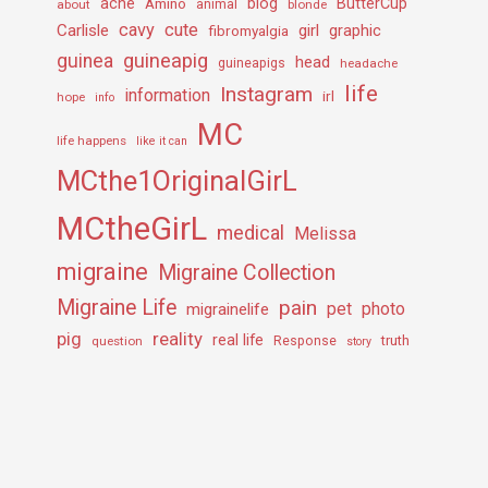
ache
Amino
blog
ButterCup
about
animal
blonde
cavy
cute
Carlisle
girl
graphic
fibromyalgia
guineapig
guinea
head
guineapigs
headache
life
Instagram
information
irl
hope
info
MC
life happens
like it can
MCthe1OriginalGirL
MCtheGirL
medical
Melissa
migraine
Migraine Collection
Migraine Life
pain
pet
photo
migrainelife
pig
reality
real life
truth
question
Response
story