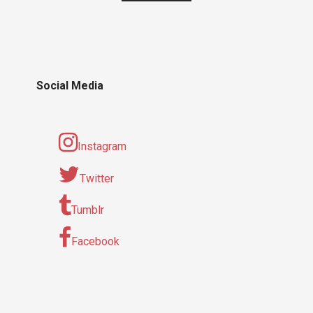
Social Media
Instagram
Twitter
Tumblr
Facebook