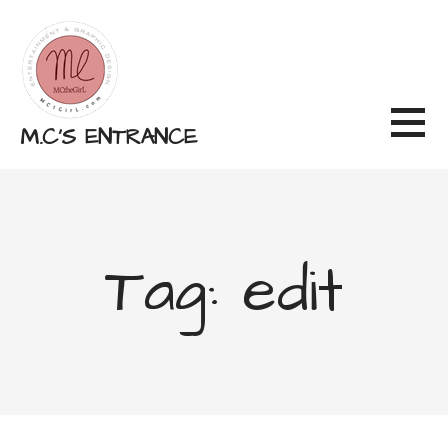
Skip
to
content
M.C'S ENTRANCE
Tag: edit