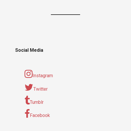
Social Media
Instagram
Twitter
Tumblr
Facebook