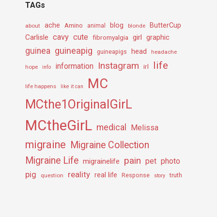
TAGs
ache
Amino
blog
ButterCup
about
animal
blonde
cavy
cute
Carlisle
girl
graphic
fibromyalgia
guineapig
guinea
head
guineapigs
headache
life
Instagram
information
irl
hope
info
MC
life happens
like it can
MCthe1OriginalGirL
MCtheGirL
medical
Melissa
migraine
Migraine Collection
Migraine Life
pain
pet
photo
migrainelife
pig
reality
real life
truth
question
Response
story