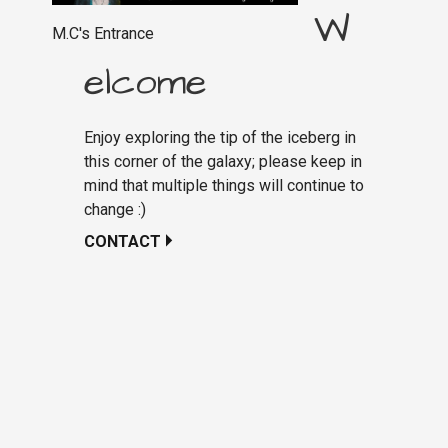
W
M.C's Entrance
elcome
Enjoy exploring the tip of the iceberg in
this corner of the galaxy; please keep in
mind that multiple things will continue to
change :)
CONTACT