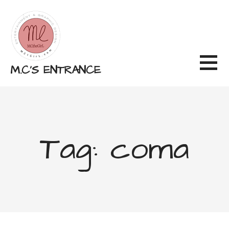
Skip
to
content
M.C'S ENTRANCE
Tag: coma