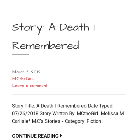
Story: A Death I
Remembered
March 5, 2019
MCtheGirL
Leave a comment
Story Title: A Death I Remembered Date Typed:
07/26/2018 Story Written By: MCtheGirL Melissa M
Carlisle* M.C’s Stories~ Category: Fiction …
CONTINUE READING