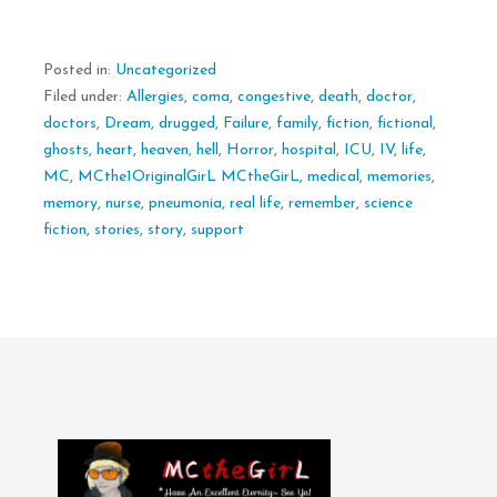
Posted in:
Uncategorized
Filed under:
Allergies
,
coma
,
congestive
,
death
,
doctor
,
doctors
,
Dream
,
drugged
,
Failure
,
family
,
fiction
,
fictional
,
ghosts
,
heart
,
heaven
,
hell
,
Horror
,
hospital
,
ICU
,
IV
,
life
,
MC
,
MCthe1OriginalGirL MCtheGirL
,
medical
,
memories
,
memory
,
nurse
,
pneumonia
,
real life
,
remember
,
science
fiction
,
stories
,
story
,
support