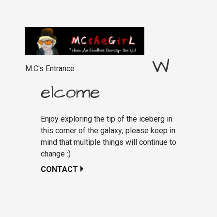
W
M.C's Entrance
elcome
Enjoy exploring the tip of the iceberg in
this corner of the galaxy; please keep in
mind that multiple things will continue to
change :)
CONTACT