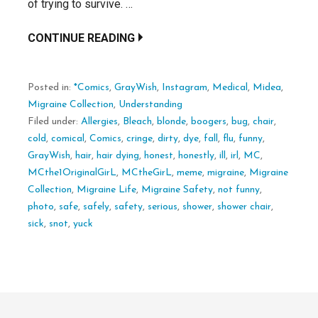
of trying to survive. …
CONTINUE READING
Posted in:
*Comics
,
GrayWish
,
Instagram
,
Medical
,
Midea
,
Migraine Collection
,
Understanding
Filed under:
Allergies
,
Bleach
,
blonde
,
boogers
,
bug
,
chair
,
cold
,
comical
,
Comics
,
cringe
,
dirty
,
dye
,
fall
,
flu
,
funny
,
GrayWish
,
hair
,
hair dying
,
honest
,
honestly
,
ill
,
irl
,
MC
,
MCthe1OriginalGirL
,
MCtheGirL
,
meme
,
migraine
,
Migraine
Collection
,
Migraine Life
,
Migraine Safety
,
not funny
,
photo
,
safe
,
safely
,
safety
,
serious
,
shower
,
shower chair
,
sick
,
snot
,
yuck