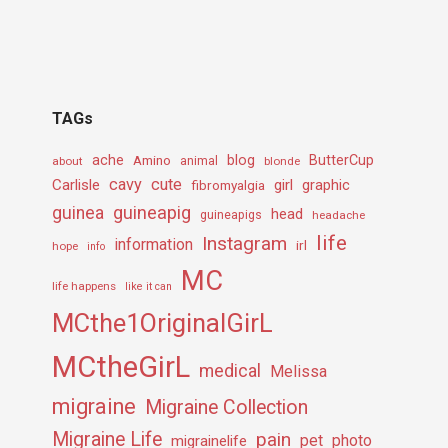
TAGs
ache
Amino
blog
ButterCup
about
animal
blonde
cavy
cute
Carlisle
girl
graphic
fibromyalgia
guineapig
guinea
head
guineapigs
headache
life
Instagram
information
irl
hope
info
MC
life happens
like it can
MCthe1OriginalGirL
MCtheGirL
medical
Melissa
migraine
Migraine Collection
Migraine Life
pain
pet
photo
migrainelife