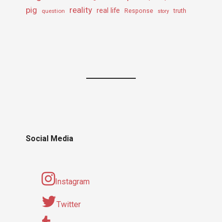
pig
reality
real life
truth
question
Response
story
Social Media
Instagram
Twitter