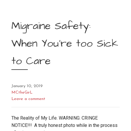
Migraine Safety:
When You’re too Sick
to Care
January 10, 2019
MCtheGirL
Leave a comment
The Reality of My Life. WARNING: CRINGE
NOTICE!!! A truly honest photo while in the process