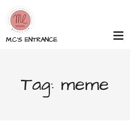
Skip
to
content
M.C'S ENTRANCE
Tag: meme