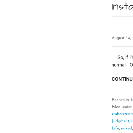
Ins
August 14,
So, if I’
normal -O
CONTINU
Posted in:
Filed under
embarrass
Judgment
,
Life
,
naked