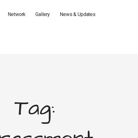
Network
Gallery
News & Updates
Tag: