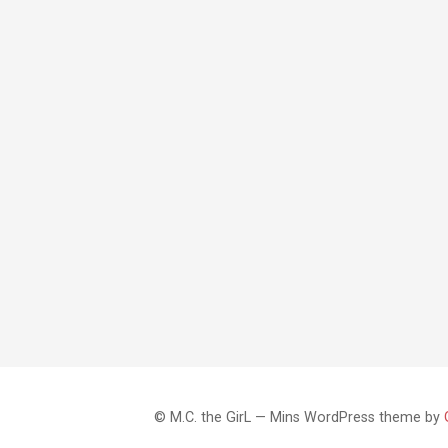
© M.C. the GirL — Mins WordPress theme by