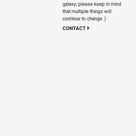
galaxy; please keep in mind
that multiple things will
continue to change :)
CONTACT