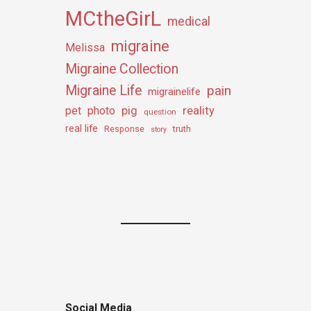
MCtheGirL
medical
migraine
Melissa
Migraine Collection
Migraine Life
pain
migrainelife
pig
reality
pet
photo
question
real life
truth
Response
story
Social Media