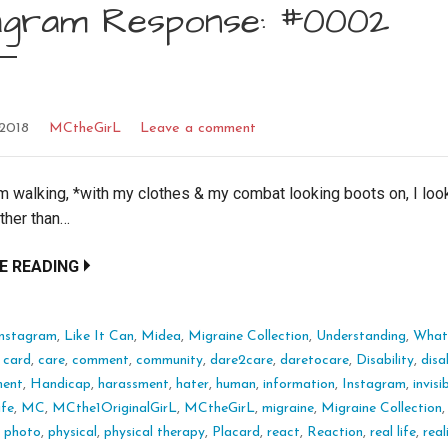
tagram Response: #0002
 2018
MCtheGirL
Leave a comment
m walking, *with my clothes & my combat looking boots on, I lo
ther than…
E READING
Instagram
,
Like It Can
,
Midea
,
Migraine Collection
,
Understanding
,
What 
:
card
,
care
,
comment
,
community
,
dare2care
,
daretocare
,
Disability
,
disa
ment
,
Handicap
,
harassment
,
hater
,
human
,
information
,
Instagram
,
invisi
life
,
MC
,
MCthe1OriginalGirL
,
MCtheGirL
,
migraine
,
Migraine Collection
,
photo
,
physical
,
physical therapy
,
Placard
,
react
,
Reaction
,
real life
,
real