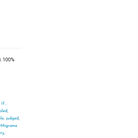
ok 100%
If...
bled
,
ble
,
judged
,
,
Migraine
ity
,