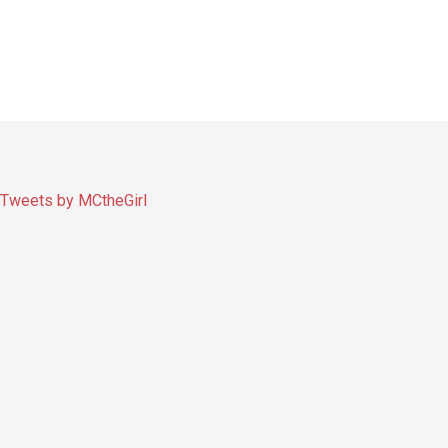
Tweets by MCtheGirl