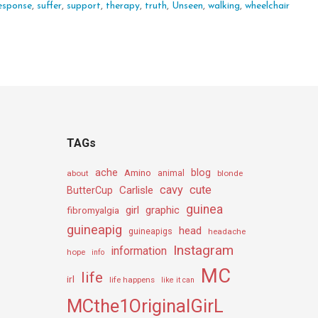
esponse
,
suffer
,
support
,
therapy
,
truth
,
Unseen
,
walking
,
wheelchair
TAGs
ache
Amino
blog
about
animal
blonde
cavy
cute
Carlisle
ButterCup
guinea
girl
graphic
fibromyalgia
guineapig
head
guineapigs
headache
Instagram
information
hope
info
MC
life
irl
life happens
like it can
MCthe1OriginalGirL