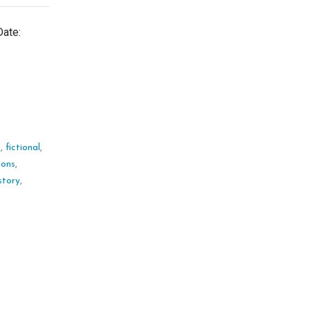
Date:
n
,
fictional
,
ssons
,
story
,