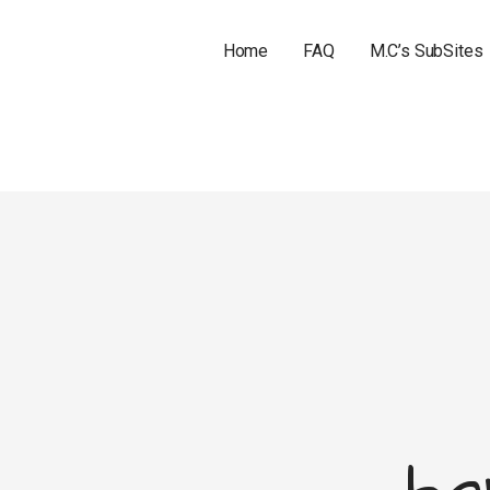
Home
FAQ
M.C’s SubSites