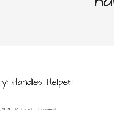
ha
y: Handles Helper
, 2018
MCtheGirL
1 Comment