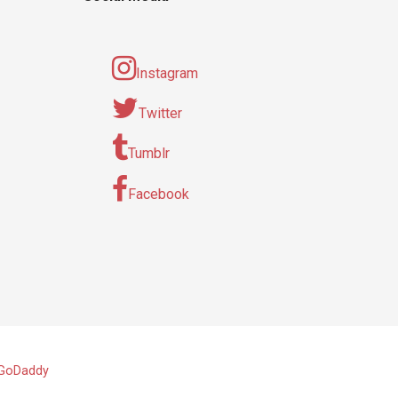
Instagram
Twitter
Tumblr
Facebook
GoDaddy