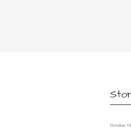
Stor
October 15