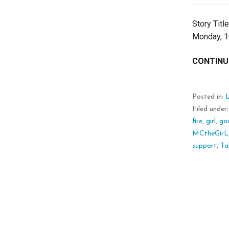
Story Titl
Monday, 10
CONTINU
Posted in:
L
Filed under
fire
,
girl
,
go
MCtheGirL
support
,
Tal