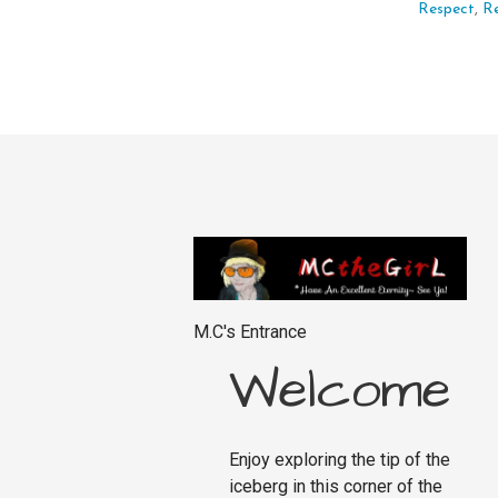
Respect
,
R
M.C's Entrance
Welcome
Enjoy exploring the tip of the
iceberg in this corner of the