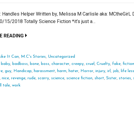
e: Handles Helper Written by, Melissa M Carlisle aka: MCtheGirL 
/15/2018 Totally Science Fiction *it’s just a…
E READING
ike It Can
,
M.C's Stories
,
Uncategorized
:
baby
,
badboss
,
bone
,
boss
,
character
,
creepy
,
cruel
,
Cruelty
,
fake
,
fictio
re
,
guy
,
Handicap
,
harassment
,
harm
,
hater
,
Horror
,
injury
,
irl
,
job
,
life le
,
nice
,
revenge
,
rude
,
scarry
,
science
,
science fiction
,
short
,
Sister
,
stories
,
l tale
,
work