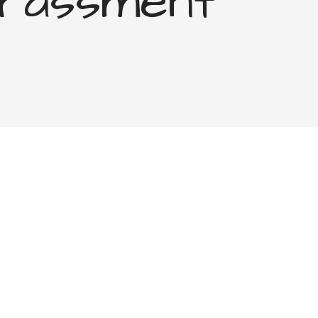
rassment