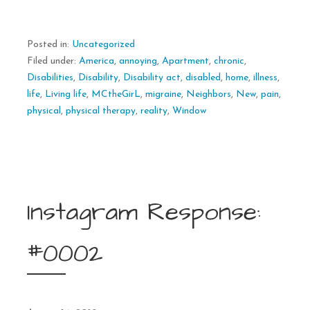
Posted in:
Uncategorized
Filed under:
America
,
annoying
,
Apartment
,
chronic
,
Disabilities
,
Disability
,
Disability act
,
disabled
,
home
,
illness
,
life
,
Living life
,
MCtheGirL
,
migraine
,
Neighbors
,
New
,
pain
,
physical
,
physical therapy
,
reality
,
Window
Instagram Response:
#0002