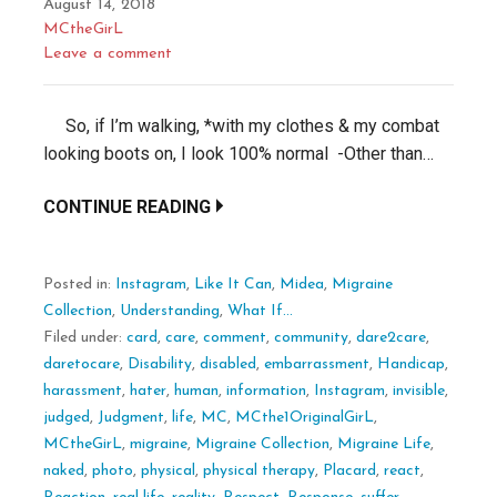
August 14, 2018
MCtheGirL
Leave a comment
So, if I’m walking, *with my clothes & my combat
looking boots on, I look 100% normal -Other than…
CONTINUE READING
Posted in:
Instagram
,
Like It Can
,
Midea
,
Migraine
Collection
,
Understanding
,
What If...
Filed under:
card
,
care
,
comment
,
community
,
dare2care
,
daretocare
,
Disability
,
disabled
,
embarrassment
,
Handicap
,
harassment
,
hater
,
human
,
information
,
Instagram
,
invisible
,
judged
,
Judgment
,
life
,
MC
,
MCthe1OriginalGirL
,
MCtheGirL
,
migraine
,
Migraine Collection
,
Migraine Life
,
naked
,
photo
,
physical
,
physical therapy
,
Placard
,
react
,