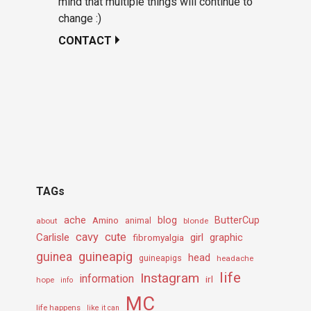
mind that multiple things will continue to
change :)
CONTACT
TAGs
ache
Amino
blog
ButterCup
about
animal
blonde
cavy
cute
Carlisle
girl
graphic
fibromyalgia
guineapig
guinea
head
guineapigs
headache
life
Instagram
information
irl
hope
info
MC
life happens
like it can