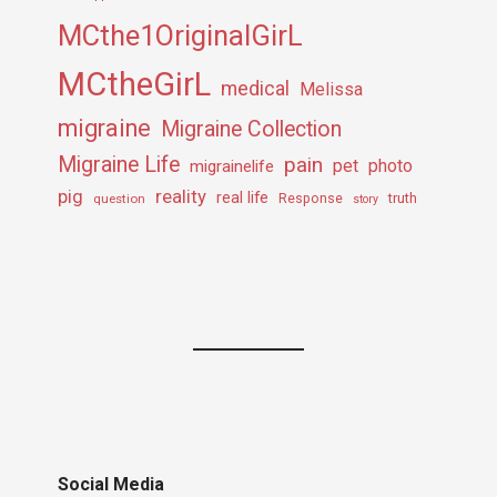
MCthe1OriginalGirL
MCtheGirL
medical
Melissa
migraine
Migraine Collection
Migraine Life
pain
pet
photo
migrainelife
pig
reality
real life
truth
question
Response
story
Social Media