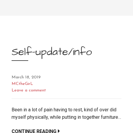
Self-update/info
March 18, 2019
MCtheGirL
Leave a comment
Been in a lot of pain having to rest, kind of over did
myself physically, while putting in together furniture…
CONTINUE READING