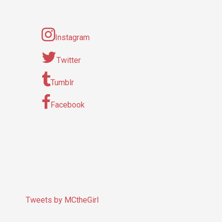
Instagram
Twitter
Tumblr
Facebook
Tweets by MCtheGirl