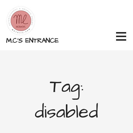
Skip
to
content
M.C'S ENTRANCE
Tag:
disabled