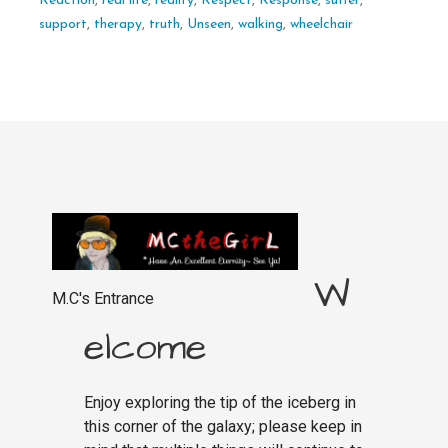
Reaction
,
real life
,
reality
,
Respect
,
Response
,
suffer
,
support
,
therapy
,
truth
,
Unseen
,
walking
,
wheelchair
W
M.C's Entrance
elcome
Enjoy exploring the tip of the iceberg in
this corner of the galaxy; please keep in