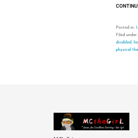
CONTINU
Posted in:
Filed under
disabled
,
h
physical th