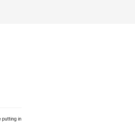
 putting in