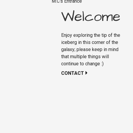
M.C's Entrance
Welcome
Enjoy exploring the tip of the
iceberg in this corner of the
galaxy; please keep in mind
that multiple things will
continue to change :)
CONTACT