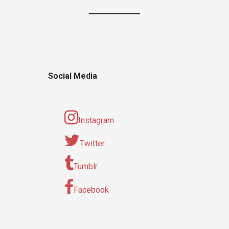
Social Media
Instagram
Twitter
Tumblr
Facebook