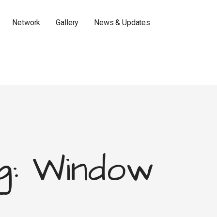
Network
Gallery
News & Updates
g: Window