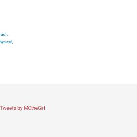
 act
,
hysical
,
Tweets by MCtheGirl