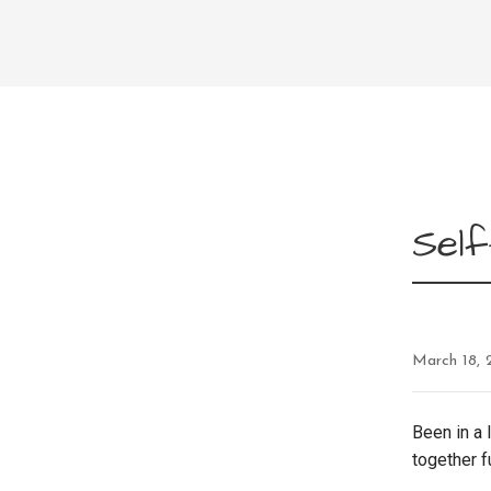
Self
March 18, 
Been in a 
together f