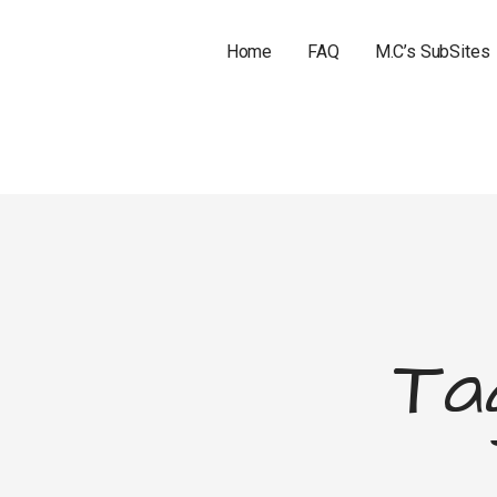
Home
FAQ
M.C’s SubSites
Ta