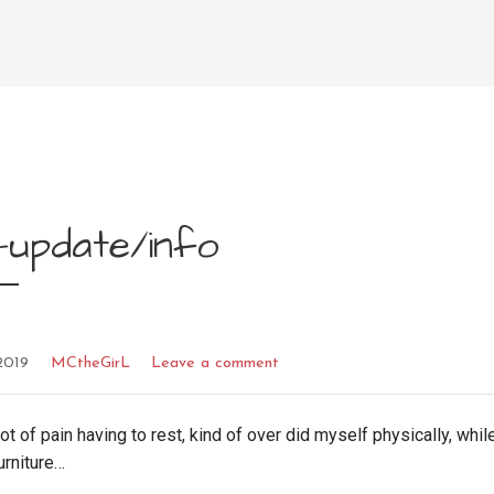
-update/info
2019
MCtheGirL
Leave a comment
lot of pain having to rest, kind of over did myself physically, while
urniture…