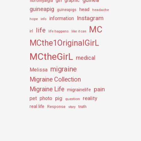
girl
graphic
fibromyalgia
guineapig
head
guineapigs
headache
Instagram
information
hope
info
MC
life
irl
life happens
like it can
MCthe1OriginalGirL
MCtheGirL
medical
migraine
Melissa
Migraine Collection
Migraine Life
pain
migrainelife
pig
reality
pet
photo
question
real life
truth
Response
story