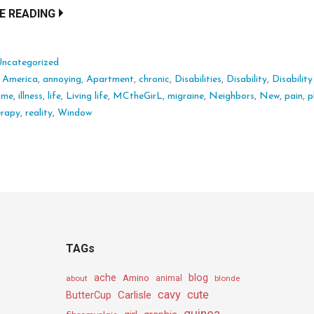
E READING
Uncategorized
:
America
,
annoying
,
Apartment
,
chronic
,
Disabilities
,
Disability
,
Disability
ome
,
illness
,
life
,
Living life
,
MCtheGirL
,
migraine
,
Neighbors
,
New
,
pain
,
p
erapy
,
reality
,
Window
TAGs
ache
Amino
blog
about
animal
blonde
cavy
cute
Carlisle
ButterCup
guinea