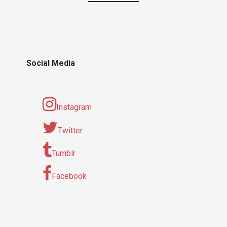
Social Media
Instagram
Twitter
Tumblr
Facebook