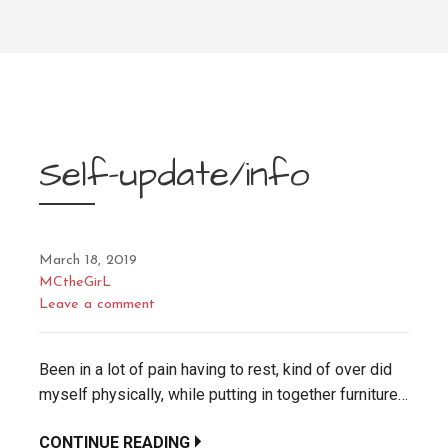
Self-update/info
March 18, 2019
MCtheGirL
Leave a comment
Been in a lot of pain having to rest, kind of over did
myself physically, while putting in together furniture…
CONTINUE READING