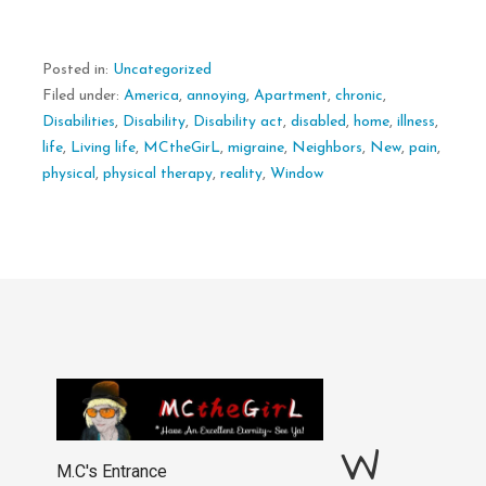
Posted in:
Uncategorized
Filed under:
America
,
annoying
,
Apartment
,
chronic
,
Disabilities
,
Disability
,
Disability act
,
disabled
,
home
,
illness
,
life
,
Living life
,
MCtheGirL
,
migraine
,
Neighbors
,
New
,
pain
,
physical
,
physical therapy
,
reality
,
Window
W
M.C's Entrance