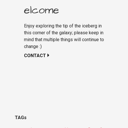
elcome
Enjoy exploring the tip of the iceberg in
this corner of the galaxy; please keep in
mind that multiple things will continue to
change :)
CONTACT
TAGs