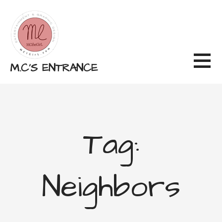
Skip
to
content
M.C'S ENTRANCE
Tag:
Neighbors