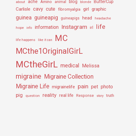
ache
Amino
blog
ButterCup
about
animal
blonde
cavy
cute
Carlisle
girl
graphic
fibromyalgia
guineapig
guinea
head
guineapigs
headache
life
Instagram
information
irl
hope
info
MC
life happens
like it can
MCthe1OriginalGirL
MCtheGirL
medical
Melissa
migraine
Migraine Collection
Migraine Life
pain
pet
photo
migrainelife
pig
reality
real life
truth
question
Response
story