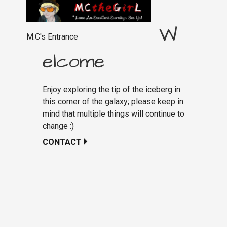
W
M.C's Entrance
elcome
Enjoy exploring the tip of the iceberg in
this corner of the galaxy; please keep in
mind that multiple things will continue to
change :)
CONTACT