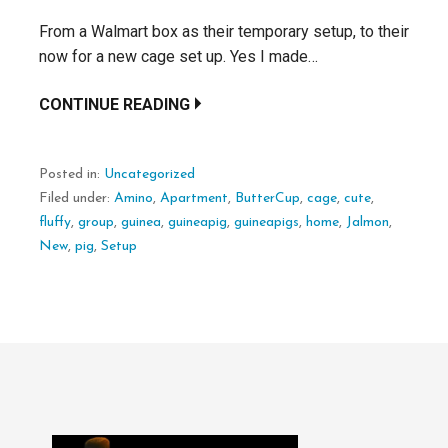
From a Walmart box as their temporary setup, to their
now for a new cage set up. Yes I made…
CONTINUE READING
Posted in:
Uncategorized
Filed under:
Amino
,
Apartment
,
ButterCup
,
cage
,
cute
,
fluffy
,
group
,
guinea
,
guineapig
,
guineapigs
,
home
,
Jalmon
,
New
,
pig
,
Setup