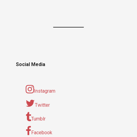
Social Media
Instagram
Twitter
Tumblr
Facebook