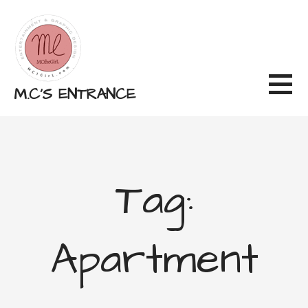
Skip
to
content
M.C'S ENTRANCE
Tag:
Apartment