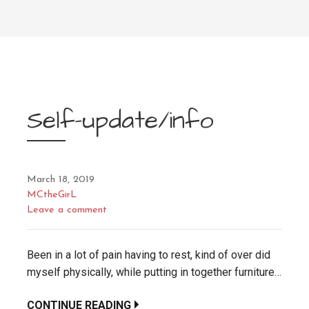
Self-update/info
March 18, 2019
MCtheGirL
Leave a comment
Been in a lot of pain having to rest, kind of over did
myself physically, while putting in together furniture…
CONTINUE READING