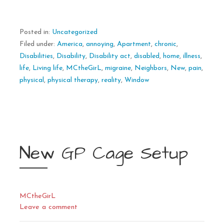
Posted in:
Uncategorized
Filed under:
America
,
annoying
,
Apartment
,
chronic
,
Disabilities
,
Disability
,
Disability act
,
disabled
,
home
,
illness
,
life
,
Living life
,
MCtheGirL
,
migraine
,
Neighbors
,
New
,
pain
,
physical
,
physical therapy
,
reality
,
Window
New GP Cage Setup
MCtheGirL
Leave a comment