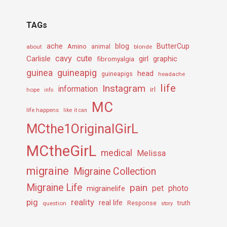
TAGs
ache
Amino
blog
ButterCup
about
animal
blonde
cavy
cute
Carlisle
girl
graphic
fibromyalgia
guineapig
guinea
head
guineapigs
headache
life
Instagram
information
irl
hope
info
MC
life happens
like it can
MCthe1OriginalGirL
MCtheGirL
medical
Melissa
migraine
Migraine Collection
Migraine Life
pain
pet
photo
migrainelife
pig
reality
real life
truth
question
Response
story