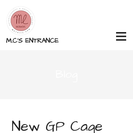
Skip
to
content
M.C'S ENTRANCE
Blog
New GP Cage