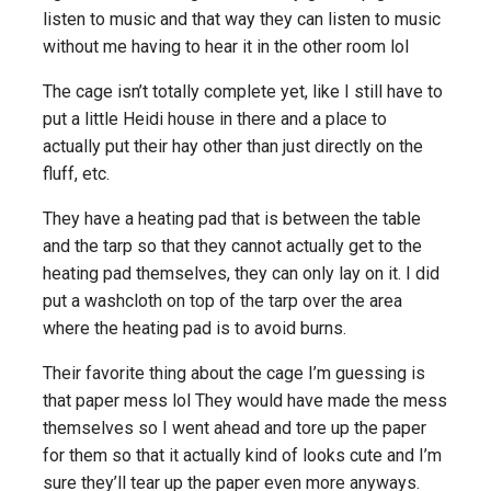
listen to music and that way they can listen to music
without me having to hear it in the other room lol
The cage isn’t totally complete yet, like I still have to
put a little Heidi house in there and a place to
actually put their hay other than just directly on the
fluff, etc.
They have a heating pad that is between the table
and the tarp so that they cannot actually get to the
heating pad themselves, they can only lay on it. I did
put a washcloth on top of the tarp over the area
where the heating pad is to avoid burns.
Their favorite thing about the cage I’m guessing is
that paper mess lol They would have made the mess
themselves so I went ahead and tore up the paper
for them so that it actually kind of looks cute and I’m
sure they’ll tear up the paper even more anyways.