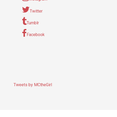
Twitter
Tumblr
Facebook
Tweets by MCtheGirl