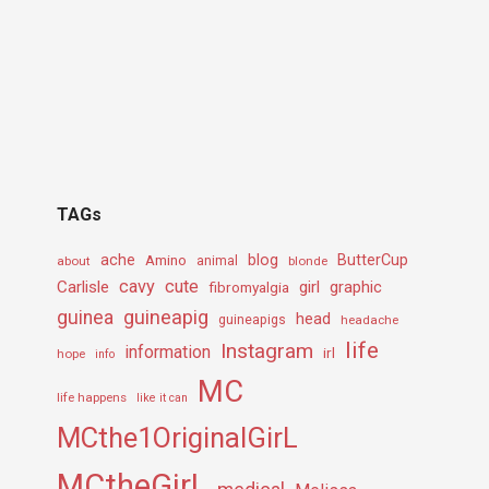
TAGs
ache
Amino
blog
ButterCup
about
animal
blonde
cavy
cute
Carlisle
girl
graphic
fibromyalgia
guineapig
guinea
head
guineapigs
headache
life
Instagram
information
irl
hope
info
MC
life happens
like it can
MCthe1OriginalGirL
MCtheGirL