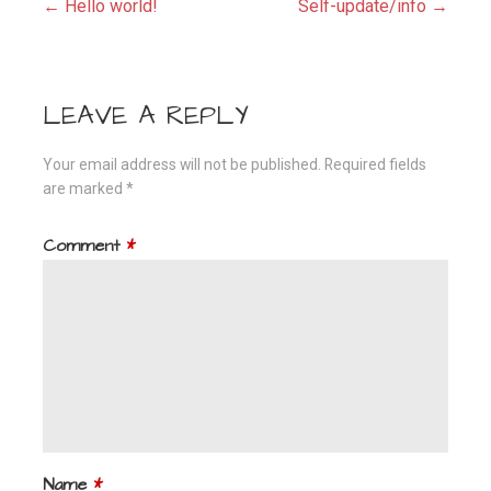
Post
← Hello world!
Self-update/info →
navigation
LEAVE A REPLY
Your email address will not be published.
Required fields
are marked
*
Comment
*
Name
*