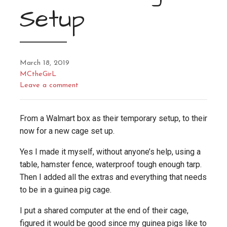
Setup
March 18, 2019
MCtheGirL
Leave a comment
From a Walmart box as their temporary setup, to their
now for a new cage set up.
Yes I made it myself, without anyone’s help, using a
table, hamster fence, waterproof tough enough tarp.
Then I added all the extras and everything that needs
to be in a guinea pig cage.
I put a shared computer at the end of their cage,
figured it would be good since my guinea pigs like to