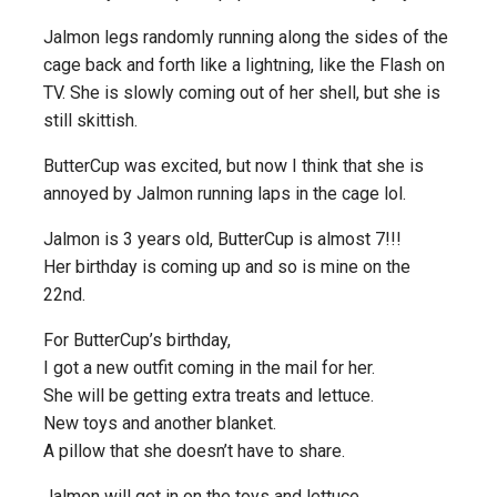
Jalmon legs randomly running along the sides of the
cage back and forth like a lightning, like the Flash on
TV. She is slowly coming out of her shell, but she is
still skittish.
ButterCup was excited, but now I think that she is
annoyed by Jalmon running laps in the cage lol.
Jalmon is 3 years old, ButterCup is almost 7!!!
Her birthday is coming up and so is mine on the
22nd.
For ButterCup’s birthday,
I got a new outfit coming in the mail for her.
She will be getting extra treats and lettuce.
New toys and another blanket.
A pillow that she doesn’t have to share.
Jalmon will get in on the toys and lettuce.