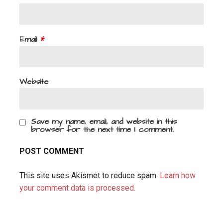
Email
*
Website
Save my name, email, and website in this
browser for the next time I comment.
This site uses Akismet to reduce spam.
Learn how
your comment data is processed.