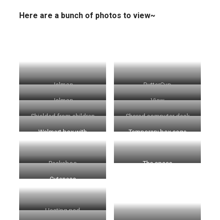
Here are a bunch of photos to view~
Jalmon
ButterCup
Jalmon
View
Shielded from children
Shared computer desk
Walmart box with
Temporary box cage
ButterCup
Peekaboo
The space
Cuteness
Heating pad