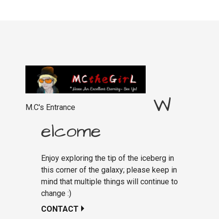
W
M.C's Entrance
elcome
Enjoy exploring the tip of the iceberg in
this corner of the galaxy; please keep in
mind that multiple things will continue to
change :)
CONTACT