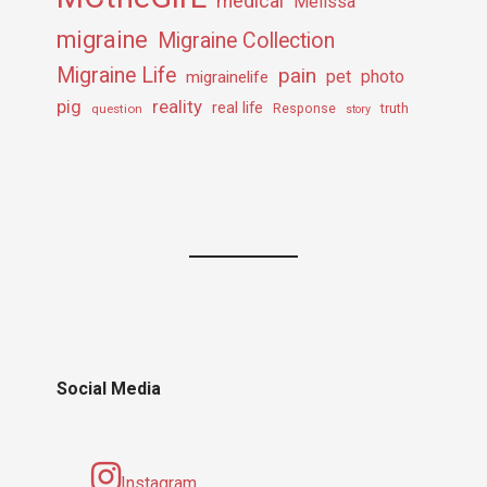
medical
Melissa
migraine
Migraine Collection
Migraine Life
pain
pet
photo
migrainelife
pig
reality
real life
truth
question
Response
story
Social Media
Instagram