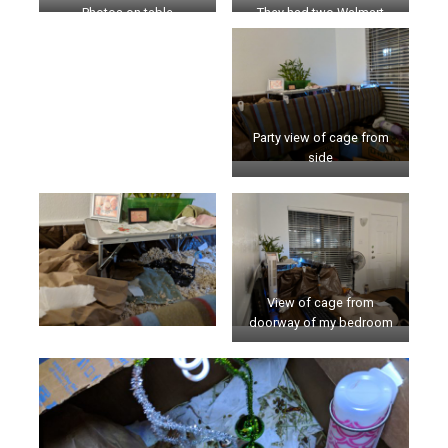
Photos on table
They had two Walmart
boxes
Party view of cage from
side
View of cage from
doorway of my bedroom