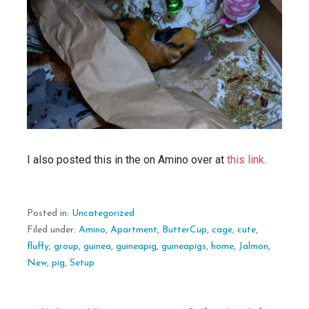
I also posted this in the on Amino over at
this link
.
Posted in:
Uncategorized
Filed under:
Amino
,
Apartment
,
ButterCup
,
cage
,
cute
,
fluffy
,
group
,
guinea
,
guineapig
,
guineapigs
,
home
,
Jalmon
,
New
,
pig
,
Setup