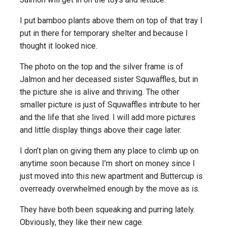
I put bamboo plants above them on top of that tray I
put in there for temporary shelter and because I
thought it looked nice.
The photo on the top and the silver frame is of
Jalmon and her deceased sister Squwaffles, but in
the picture she is alive and thriving. The other
smaller picture is just of Squwaffles intribute to her
and the life that she lived. I will add more pictures
and little display things above their cage later.
I don’t plan on giving them any place to climb up on
anytime soon because I’m short on money since I
just moved into this new apartment and Buttercup is
overready overwhelmed enough by the move as is.
They have both been squeaking and purring lately.
Obviously, they like their new cage.