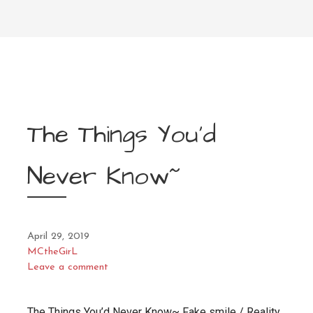
The Things You’d
Never Know~
April 29, 2019
MCtheGirL
Leave a comment
The Things You’d Never Know~ Fake smile / Reality