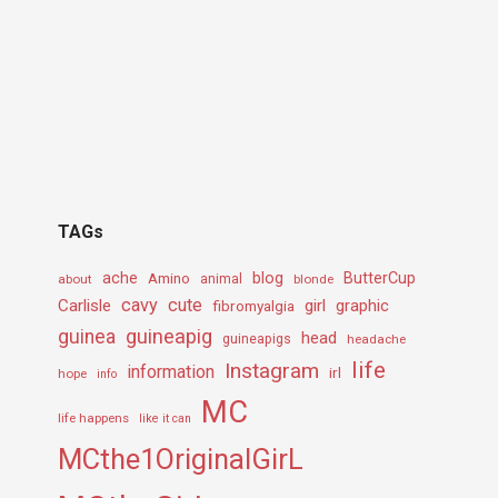
TAGs
ache
Amino
blog
ButterCup
about
animal
blonde
cavy
cute
Carlisle
girl
graphic
fibromyalgia
guineapig
guinea
head
guineapigs
headache
life
Instagram
information
irl
hope
info
MC
life happens
like it can
MCthe1OriginalGirL