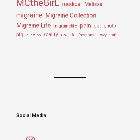
MCtheGirL
medical
Melissa
migraine
Migraine Collection
Migraine Life
pain
pet
photo
migrainelife
pig
reality
real life
truth
question
Response
story
Social Media