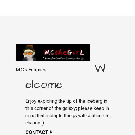
W
M.C's Entrance
elcome
Enjoy exploring the tip of the iceberg in
this corner of the galaxy; please keep in
mind that multiple things will continue to
change :)
CONTACT