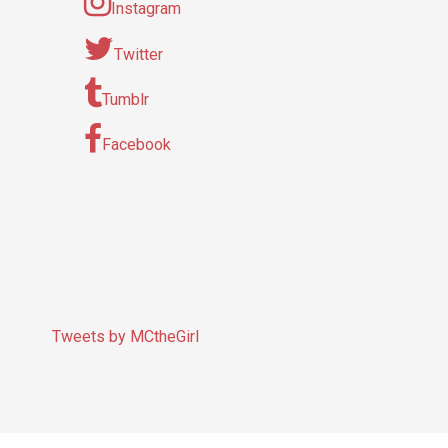
Instagram
Twitter
Tumblr
Facebook
Tweets by MCtheGirl