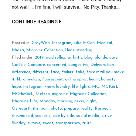
not well. … I’m fine, I will survive… No Pity. Thanks.…
CONTINUE READING
Posted in:
GrayWish
,
Instagram
,
Like It Can
,
Medical
,
Midea
,
Migraine Collection
,
Understanding
Filed under:
2019
,
acid reflux
,
arthritis
,
blog
,
blonde
,
care
,
Carlisle
,
Compare
,
concerned
,
congestive
,
Dehydration
,
difference
,
different
,
face
,
Failure
,
fake
,
fake it till you make
it
,
fibromyalgia
,
fluorescent
,
girl
,
graphic
,
heart
,
honesty
,
hope
,
Instagram
,
know
,
laundry
,
life
,
lights
,
MC
,
MC1GirL
,
MCtheGirL
,
Melissa
,
migraine
,
Migraine Collection
,
Migraine Life
,
Monday
,
morning
,
never
,
night
,
Osteoarthritis
,
pain
,
photo
,
prepare
,
reality
,
Respect
,
rheumatoid
,
scoliosis
,
side by side
,
social media
,
strive
,
Sunday
,
survive
,
sweat
,
transparency
,
truth