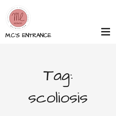
Skip
to
content
M.C'S ENTRANCE
Tag:
scoliosis