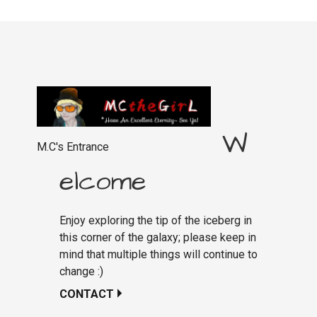
W
M.C's Entrance
elcome
Enjoy exploring the tip of the iceberg in
this corner of the galaxy; please keep in
mind that multiple things will continue to
change :)
CONTACT