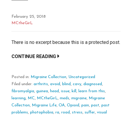
February 25, 2018
MCtheGirL
There is no excerpt because this is a protected post.
CONTINUE READING
Posted in:
Migraine Collection
,
Uncategorized
Filed under:
arthritis
,
avoid
,
blind
,
cavy
,
diagnosed
,
fibromyalgia
,
guinea
,
head
,
issue
,
kill
,
learn from this
,
learning
,
MC
,
MCtheGirL
,
meds
,
migraine
,
Migraine
Collection
,
Migraine Life
,
OA
,
Opioid
,
pain
,
past
,
past
problems
,
photophobia
,
ra
,
road
,
stress
,
suffer
,
visual