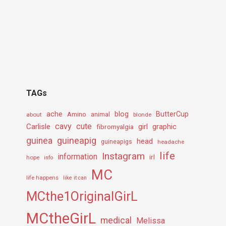
TAGs
ache
Amino
blog
ButterCup
about
animal
blonde
cavy
cute
Carlisle
girl
graphic
fibromyalgia
guineapig
guinea
head
guineapigs
headache
life
Instagram
information
irl
hope
info
MC
life happens
like it can
MCthe1OriginalGirL
MCtheGirL
medical
Melissa