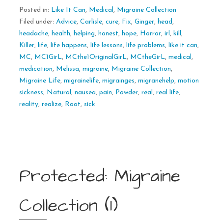
Posted in:
Like It Can
,
Medical
,
Migraine Collection
Filed under:
Advice
,
Carlisle
,
cure
,
Fix
,
Ginger
,
head
,
headache
,
health
,
helping
,
honest
,
hope
,
Horror
,
irl
,
kill
,
Killer
,
life
,
life happens
,
life lessons
,
life problems
,
like it can
,
MC
,
MC1GirL
,
MCthe1OriginalGirL
,
MCtheGirL
,
medical
,
medication
,
Melissa
,
migraine
,
Migraine Collection
,
Migraine Life
,
migrainelife
,
migrainges
,
migranehelp
,
motion
sickness
,
Natural
,
nausea
,
pain
,
Powder
,
real
,
real life
,
reality
,
realize
,
Root
,
sick
Protected: Migraine
Collection (1)