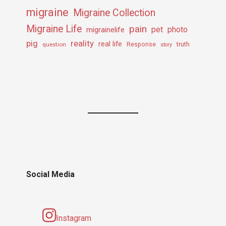
migraine
Migraine Collection
Migraine Life
pain
pet
photo
migrainelife
pig
reality
real life
truth
question
Response
story
Social Media
Instagram