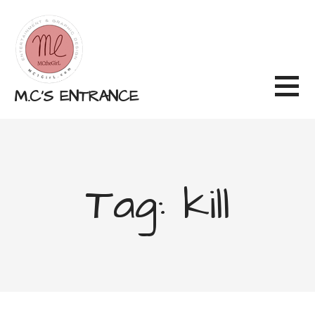
Skip
to
content
M.C'S ENTRANCE
Tag: kill