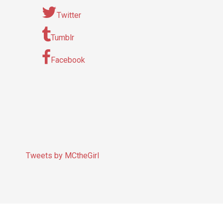
Twitter
Tumblr
Facebook
Tweets by MCtheGirl