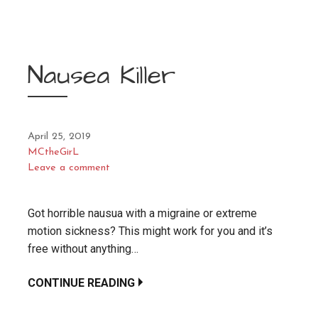
Nausea Killer
April 25, 2019
MCtheGirL
Leave a comment
Got horrible nausua with a migraine or extreme
motion sickness? This might work for you and it’s
free without anything…
CONTINUE READING