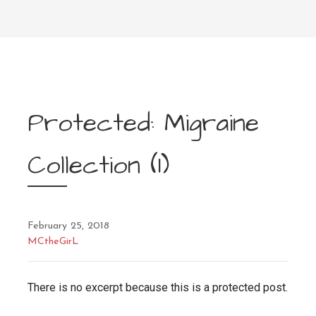
Protected: Migraine
Collection (1)
February 25, 2018
MCtheGirL
There is no excerpt because this is a protected post.