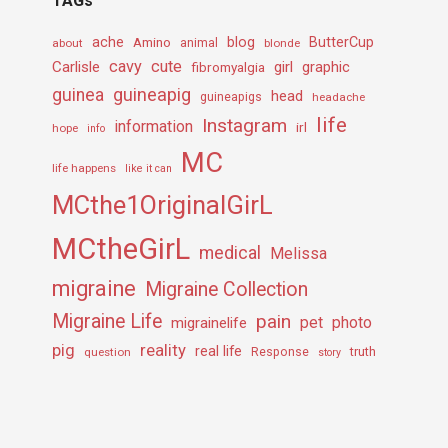
TAGs
ache
Amino
blog
ButterCup
about
animal
blonde
cavy
cute
Carlisle
girl
graphic
fibromyalgia
guineapig
guinea
head
guineapigs
headache
life
Instagram
information
irl
hope
info
MC
life happens
like it can
MCthe1OriginalGirL
MCtheGirL
medical
Melissa
migraine
Migraine Collection
Migraine Life
pain
pet
photo
migrainelife
pig
reality
real life
truth
question
Response
story