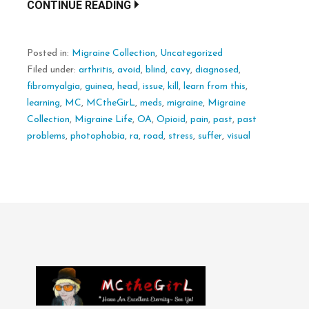
CONTINUE READING
Posted in:
Migraine Collection
,
Uncategorized
Filed under:
arthritis
,
avoid
,
blind
,
cavy
,
diagnosed
,
fibromyalgia
,
guinea
,
head
,
issue
,
kill
,
learn from this
,
learning
,
MC
,
MCtheGirL
,
meds
,
migraine
,
Migraine
Collection
,
Migraine Life
,
OA
,
Opioid
,
pain
,
past
,
past
problems
,
photophobia
,
ra
,
road
,
stress
,
suffer
,
visual