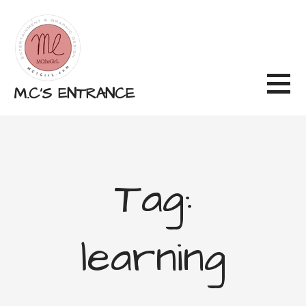
Skip
to
content
M.C'S ENTRANCE
Tag:
learning