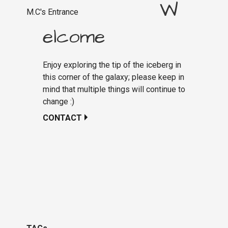
W
M.C's Entrance
elcome
Enjoy exploring the tip of the iceberg in
this corner of the galaxy; please keep in
mind that multiple things will continue to
change :)
CONTACT