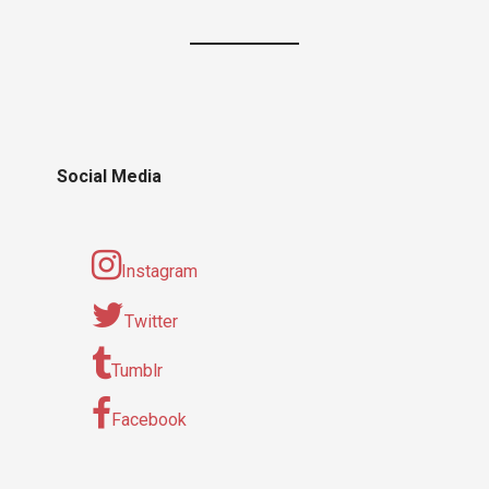
Social Media
Instagram
Twitter
Tumblr
Facebook