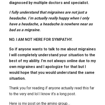
diagnosed by multiple doctors and specialist.
I fully understand that migraines are not just a
headache. I’m actually really happy when I only
have a headache, a headache is nowhere near as
bad as a migraine.
NO. I AM NOT HERE FOR SYMPATHY.
So if anyone wants to talk to me about migraines
I will completely understand your situation to the
best of my ability. I’m not always online due to my
own migraines and I apologize for that but I
would hope that you would understand the same
situation.
Thank you for reading if anyone actually read this far
to the very end lol I know it’s a long post.
Here is my post on the amino group…