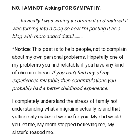
NO. I AM NOT Asking FOR SYMPATHY.
…….basically I was writing a comment and realized it
was turning into a blog so now I’m posting it as a
blog with more added detail……..
*
Notice
: This post is to help people, not to complain
about my own personal problems. Hopefully one of
my problems you find relatable if you have any kind
of chronic illness.
If you can’t find any of my
experiences relatable, then congratulations you
probably had a better childhood experience.
I completely understand the stress of family not
understanding what a migraine actually is and that
yelling only makes it worse for you. My dad would
you let me, My mom stopped believing me, My
sister’s teased me…