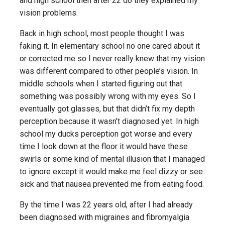
and high school then after 22 do they explained my
vision problems.
Back in high school, most people thought I was
faking it. In elementary school no one cared about it
or corrected me so I never really knew that my vision
was different compared to other people’s vision. In
middle schools when I started figuring out that
something was possibly wrong with my eyes. So I
eventually got glasses, but that didn’t fix my depth
perception because it wasn’t diagnosed yet. In high
school my ducks perception got worse and every
time I look down at the floor it would have these
swirls or some kind of mental illusion that I managed
to ignore except it would make me feel dizzy or see
sick and that nausea prevented me from eating food.
By the time I was 22 years old, after I had already
been diagnosed with migraines and fibromyalgia