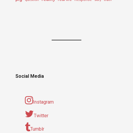
Social Media
Instagram
Twitter
Tumblr