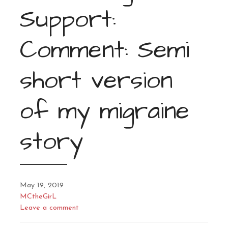
Support:
Comment: Semi
short version
of my migraine
story
May 19, 2019
MCtheGirL
Leave a comment