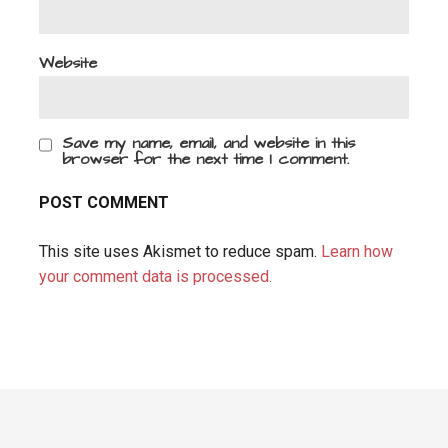
Website
Save my name, email, and website in this
browser for the next time I comment.
This site uses Akismet to reduce spam.
Learn how
your comment data is processed.