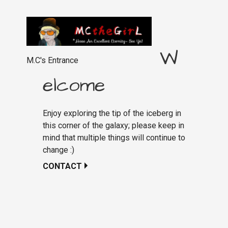
W
M.C's Entrance
elcome
Enjoy exploring the tip of the iceberg in
this corner of the galaxy; please keep in
mind that multiple things will continue to
change :)
CONTACT