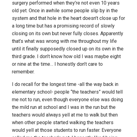
surgery performed when they’re not even 10 years
old yet. Once in awhile some people slip by in the
system and that hole in the heart doesn’t close up for
a long time but has a promising record of slowly
closing on its own but never fully closes. Apparently
that’s what was wrong with me throughout my life
until it finally supposedly closed up on its own in the
third grade. I don’t know how old I was maybe eight
or nine at the time… I honestly don’t care to
remember.
I do recall for the longest time -all the way back in
elementary school- people “the teachers” would tell
me not to run, even though everyone else was doing
the mild run at school and I was in the run but the
teachers would always yell at me to walk but then
when other people started walking the teachers
would yell at those students to run faster. Everyone