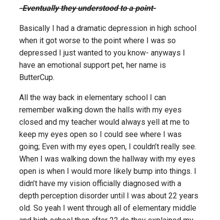
-Eventually they understood to a point-
Basically I had a dramatic depression in high school
when it got worse to the point where I was so
depressed I just wanted to you know- anyways I
have an emotional support pet, her name is
ButterCup.
All the way back in elementary school I can
remember walking down the halls with my eyes
closed and my teacher would always yell at me to
keep my eyes open so I could see where I was
going; Even with my eyes open, I couldn’t really see.
When I was walking down the hallway with my eyes
open is when I would more likely bump into things. I
didn’t have my vision officially diagnosed with a
depth perception disorder until I was about 22 years
old. So yeah I went through all of elementary middle