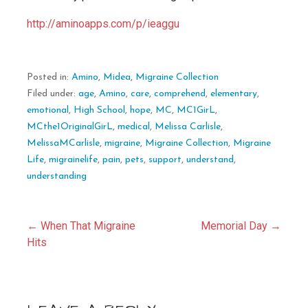
http://aminoapps.com/p/ieaggu
Posted in:
Amino
,
Midea
,
Migraine Collection
Filed under:
age
,
Amino
,
care
,
comprehend
,
elementary
,
emotional
,
High School
,
hope
,
MC
,
MC1GirL
,
MCthe1OriginalGirL
,
medical
,
Melissa Carlisle
,
MelissaMCarlisle
,
migraine
,
Migraine Collection
,
Migraine
Life
,
migrainelife
,
pain
,
pets
,
support
,
understand
,
understanding
Post
← When That Migraine
Memorial Day →
Hits
navigation