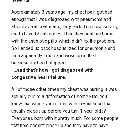
have fun.
Approximately 3 years ago, my chest pain got bad
enough that I was diagnosed with pneumonia and
after several treatments, they ended up hospitalizing
me to have IV antibiotics, Then they sent me home
with the antibiotic pills, which didn’t fix the problem.
So I ended up back hospitalized for pneumonia and
then apparently I died and woke up in the ICU
because my heart stopped….
…..and that’s how I got diagnosed with
congestive heart failure.
All of those other times my chest was hurting It was
actually due to a deformation of some kind. You
know that whole you’re born with in your heart that
usually closes up before you turn 1-year-olds?
Everyone’s born with it pretty much. For some people
that hold doesn’t close up and they have to have