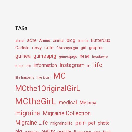
TAGs
ache
Amino
blog
ButterCup
about
animal
blonde
cavy
cute
Carlisle
girl
graphic
fibromyalgia
guineapig
guinea
head
guineapigs
headache
life
Instagram
information
irl
hope
info
MC
life happens
like it can
MCthe1OriginalGirL
MCtheGirL
medical
Melissa
migraine
Migraine Collection
Migraine Life
pain
pet
photo
migrainelife
pig
reality
real life
truth
question
Response
story