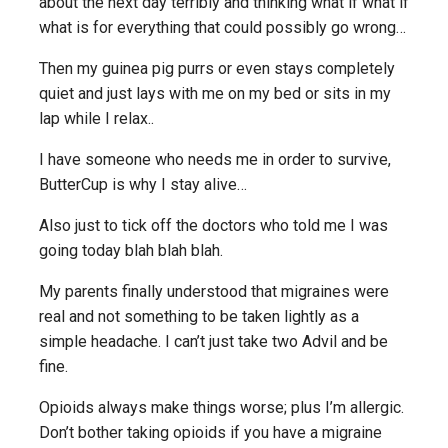
about the next day terribly and thinking what if what if
what is for everything that could possibly go wrong…
Then my guinea pig purrs or even stays completely
quiet and just lays with me on my bed or sits in my
lap while I relax..
I have someone who needs me in order to survive,
ButterCup is why I stay alive…
Also just to tick off the doctors who told me I was
going today blah blah blah.
My parents finally understood that migraines were
real and not something to be taken lightly as a
simple headache. I can’t just take two Advil and be
fine.
Opioids always make things worse; plus I’m allergic.
Don’t bother taking opioids if you have a migraine