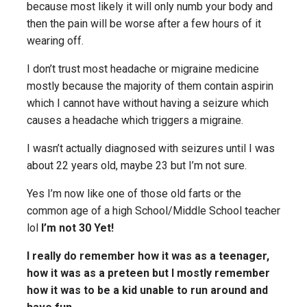
because most likely it will only numb your body and
then the pain will be worse after a few hours of it
wearing off.
I don’t trust most headache or migraine medicine
mostly because the majority of them contain aspirin
which I cannot have without having a seizure which
causes a headache which triggers a migraine.
I wasn’t actually diagnosed with seizures until I was
about 22 years old, maybe 23 but I’m not sure.
Yes I’m now like one of those old farts or the
common age of a high School/Middle School teacher
lol
I’m not 30 Yet!
I really do remember how it was as a teenager,
how it was as a preteen but I mostly remember
how it was to be a kid unable to run around and