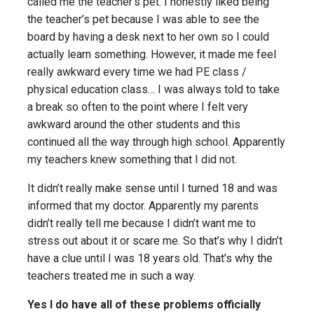
called me the teacher’s pet. I honestly liked being
the teacher’s pet because I was able to see the
board by having a desk next to her own so I could
actually learn something. However, it made me feel
really awkward every time we had PE class /
physical education class… I was always told to take
a break so often to the point where I felt very
awkward around the other students and this
continued all the way through high school. Apparently
my teachers knew something that I did not.
It didn’t really make sense until I turned 18 and was
informed that my doctor. Apparently my parents
didn’t really tell me because I didn’t want me to
stress out about it or scare me. So that’s why I didn’t
have a clue until I was 18 years old. That’s why the
teachers treated me in such a way.
Yes I do have all of these problems officially