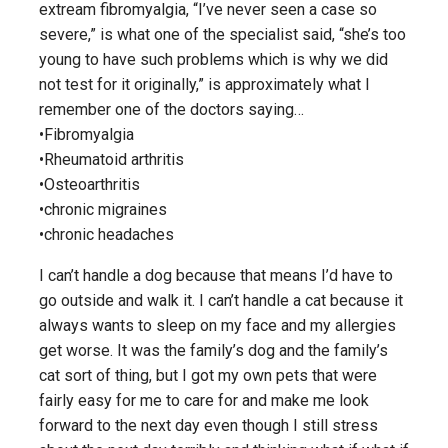
extream fibromyalgia, “I’ve never seen a case so
severe,” is what one of the specialist said, “she’s too
young to have such problems which is why we did
not test for it originally,” is approximately what I
remember one of the doctors saying…
•Fibromyalgia
•Rheumatoid arthritis
•Osteoarthritis
•chronic migraines
•chronic headaches
I can’t handle a dog because that means I’d have to
go outside and walk it. I can’t handle a cat because it
always wants to sleep on my face and my allergies
get worse. It was the family’s dog and the family’s
cat sort of thing, but I got my own pets that were
fairly easy for me to care for and make me look
forward to the next day even though I still stress