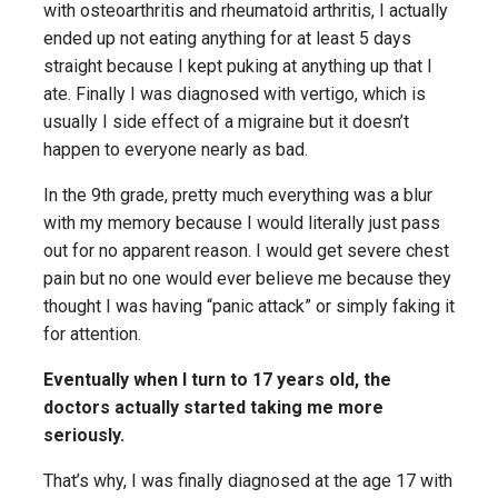
with osteoarthritis and rheumatoid arthritis, I actually
ended up not eating anything for at least 5 days
straight because I kept puking at anything up that I
ate. Finally I was diagnosed with vertigo, which is
usually I side effect of a migraine but it doesn’t
happen to everyone nearly as bad.
In the 9th grade, pretty much everything was a blur
with my memory because I would literally just pass
out for no apparent reason. I would get severe chest
pain but no one would ever believe me because they
thought I was having “panic attack” or simply faking it
for attention.
Eventually when I turn to 17 years old, the
doctors actually started taking me more
seriously.
That’s why, I was finally diagnosed at the age 17 with