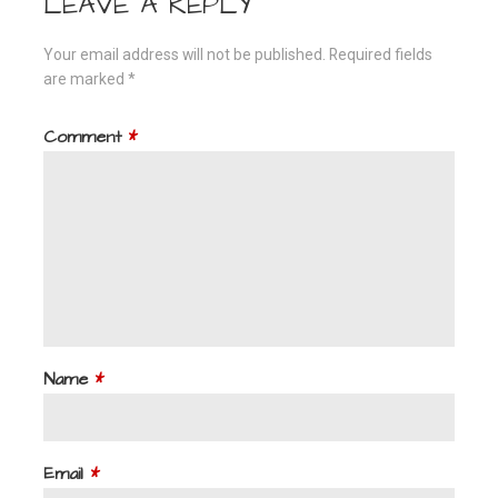
LEAVE A REPLY
Your email address will not be published.
Required fields
are marked
*
Comment
*
Name
*
Email
*