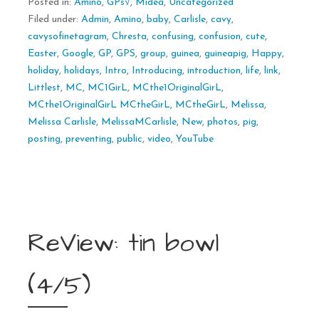
Posted in:
Amino
,
GPs√
,
Midea
,
Uncategorized
Filed under:
Admin
,
Amino
,
baby
,
Carlisle
,
cavy
,
cavysofinetagram
,
Chresta
,
confusing
,
confusion
,
cute
,
Easter
,
Google
,
GP
,
GPS
,
group
,
guinea
,
guineapig
,
Happy
,
holiday
,
holidays
,
Intro
,
Introducing
,
introduction
,
life
,
link
,
Littlest
,
MC
,
MC1GirL
,
MCthe1OriginalGirL
,
MCthe1OriginalGirL MCtheGirL
,
MCtheGirL
,
Melissa
,
Melissa Carlisle
,
MelissaMCarlisle
,
New
,
photos
,
pig
,
posting
,
preventing
,
public
,
video
,
YouTube
ReView: tin bowl
(4/5)