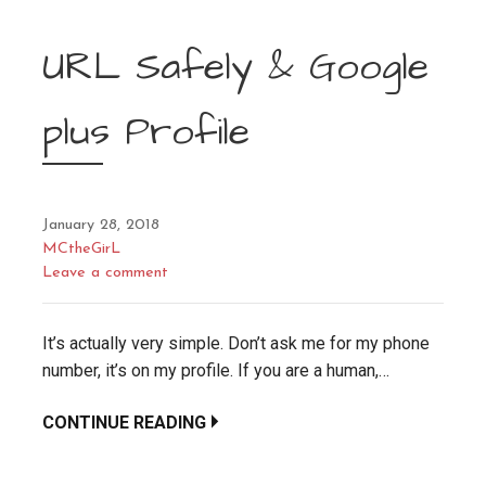
URL Safely & Google
plus Profile
January 28, 2018
MCtheGirL
Leave a comment
It’s actually very simple. Don’t ask me for my phone
number, it’s on my profile. If you are a human,…
CONTINUE READING