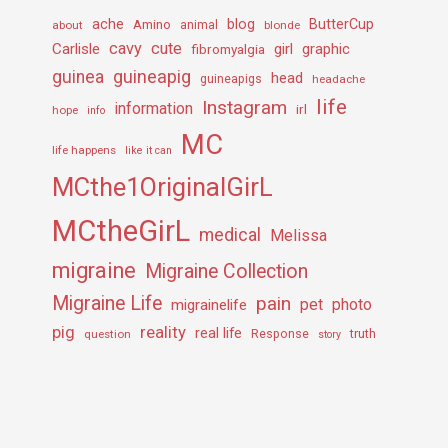
ache
Amino
blog
ButterCup
about
animal
blonde
cavy
cute
Carlisle
girl
graphic
fibromyalgia
guineapig
guinea
head
guineapigs
headache
life
Instagram
information
irl
hope
info
MC
life happens
like it can
MCthe1OriginalGirL
MCtheGirL
medical
Melissa
migraine
Migraine Collection
Migraine Life
pain
pet
photo
migrainelife
pig
reality
real life
truth
question
Response
story