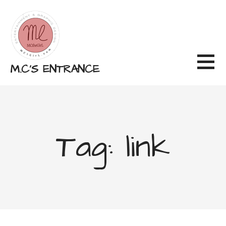
Skip
to
content
M.C'S ENTRANCE
Tag: link