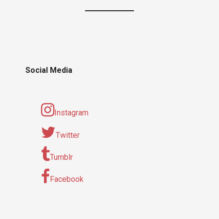
Social Media
Instagram
Twitter
Tumblr
Facebook