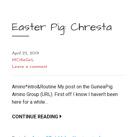
Easter Pig: Chresta
April 25, 2019
MCtheGirL
Leave a comment
Amino*intro&Routine My post on the GuineaPig
Amino Group (URL). First off I know I haven’t been
here for a while…
CONTINUE READING