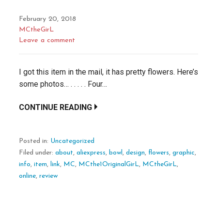
February 20, 2018
MCtheGirL
Leave a comment
I got this item in the mail, it has pretty flowers. Here’s
some photos… . . . . . Four…
CONTINUE READING
Posted in:
Uncategorized
Filed under:
about
,
aliexpress
,
bowl
,
design
,
flowers
,
graphic
,
info
,
item
,
link
,
MC
,
MCthe1OriginalGirL
,
MCtheGirL
,
online
,
review