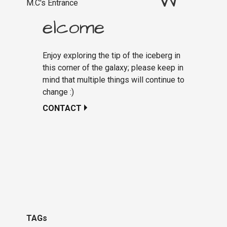
W
M.C's Entrance
elcome
Enjoy exploring the tip of the iceberg in
this corner of the galaxy; please keep in
mind that multiple things will continue to
change :)
CONTACT
TAGs