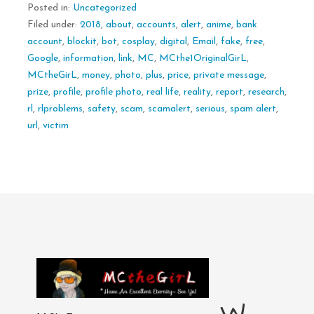
Posted in:
Uncategorized
Filed under:
2018
,
about
,
accounts
,
alert
,
anime
,
bank
account
,
blockit
,
bot
,
cosplay
,
digital
,
Email
,
fake
,
free
,
Google
,
information
,
link
,
MC
,
MCthe1OriginalGirL
,
MCtheGirL
,
money
,
photo
,
plus
,
price
,
private message
,
prize
,
profile
,
profile photo
,
real life
,
reality
,
report
,
research
,
rl
,
rlproblems
,
safety
,
scam
,
scamalert
,
serious
,
spam alert
,
url
,
victim