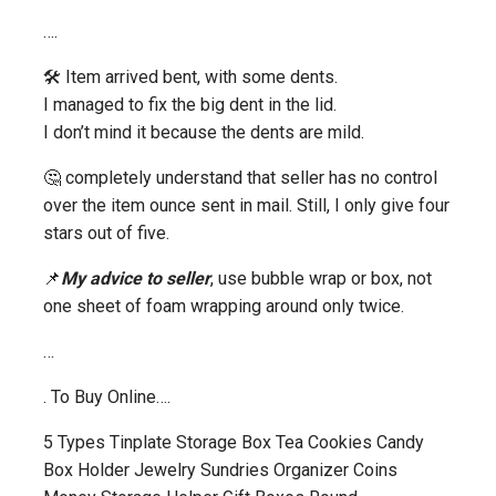
….
🛠️ Item arrived bent, with some dents.
I managed to fix the big dent in the lid.
I don’t mind it because the dents are mild.
🤔 completely understand that seller has no control
over the item ounce sent in mail. Still, I only give four
stars out of five.
📌
My advice to seller
, use bubble wrap or box, not
one sheet of foam wrapping around only twice.
…
. To Buy Online….
5 Types Tinplate Storage Box Tea Cookies Candy
Box Holder Jewelry Sundries Organizer Coins