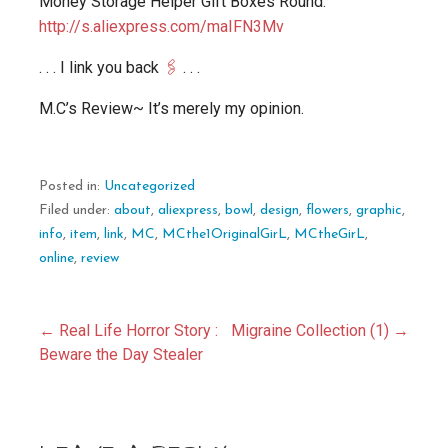
Money Storage Helper Gift Boxes Round.
http://s.aliexpress.com/maIFN3Mv
. . . I link you back
🖇️
. . .
M.C’s Review~ It’s merely my opinion.
Posted in:
Uncategorized
Filed under:
about
,
aliexpress
,
bowl
,
design
,
flowers
,
graphic
,
info
,
item
,
link
,
MC
,
MCthe1OriginalGirL
,
MCtheGirL
,
online
,
review
Post
← Real Life Horror Story :
Migraine Collection (1) →
Beware the Day Stealer
navigation