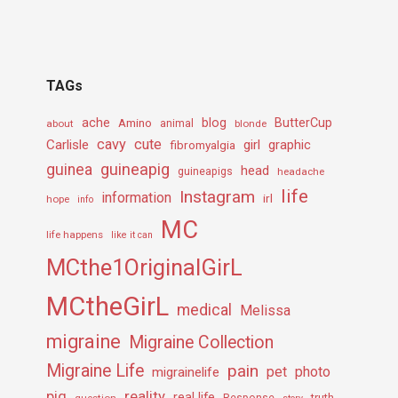
TAGs
ache
Amino
blog
ButterCup
about
animal
blonde
cavy
cute
Carlisle
girl
graphic
fibromyalgia
guineapig
guinea
head
guineapigs
headache
life
Instagram
information
irl
hope
info
MC
life happens
like it can
MCthe1OriginalGirL
MCtheGirL
medical
Melissa
migraine
Migraine Collection
Migraine Life
pain
pet
photo
migrainelife
pig
reality
real life
truth