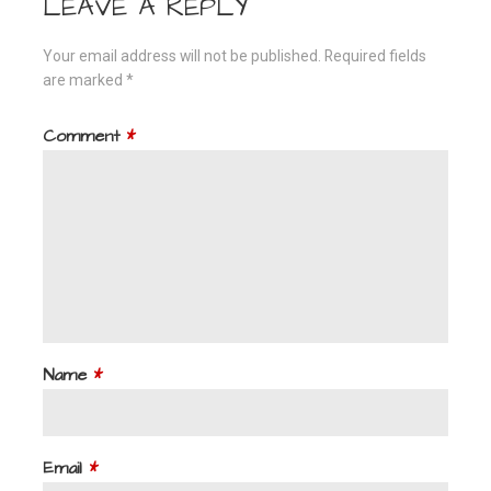
LEAVE A REPLY
Your email address will not be published.
Required fields
are marked
*
Comment
*
Name
*
Email
*