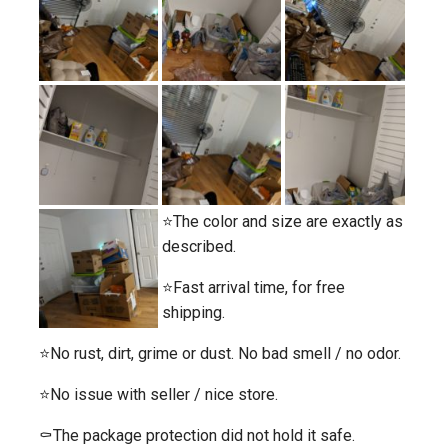
⭐The color and size are exactly as
described.
⭐Fast arrival time, for free
shipping.
⭐No rust, dirt, grime or dust. No bad smell / no odor.
⭐No issue with seller / nice store.
⚰️The package protection did not hold it safe.