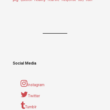
question
Response
story
Social Media
Instagram
Twitter
Tumblr