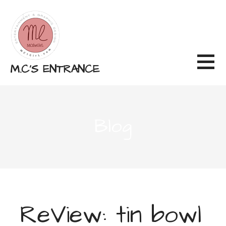
Skip
to
content
M.C'S ENTRANCE
Blog
ReView: tin bowl