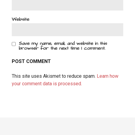
Website
Save my name, email, and website in this
browser for the next time I comment.
This site uses Akismet to reduce spam.
Learn how
your comment data is processed.