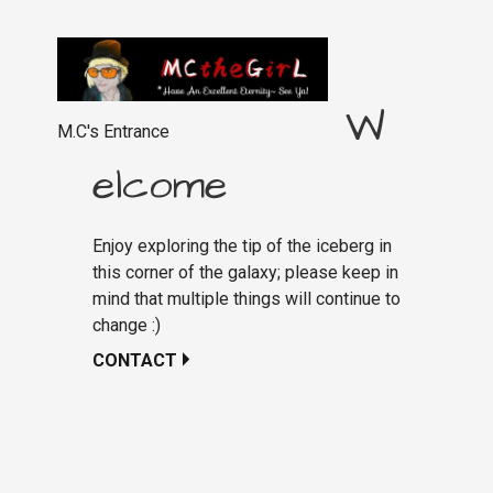
W
M.C's Entrance
elcome
Enjoy exploring the tip of the iceberg in
this corner of the galaxy; please keep in
mind that multiple things will continue to
change :)
CONTACT