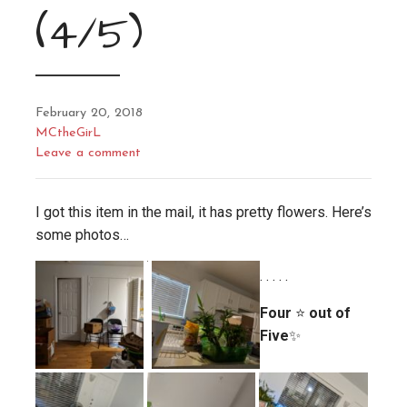
(4/5)
February 20, 2018
MCtheGirL
Leave a comment
I got this item in the mail, it has pretty flowers. Here’s
some photos…
. . . . .
Four
⭐
out of
Five
✨