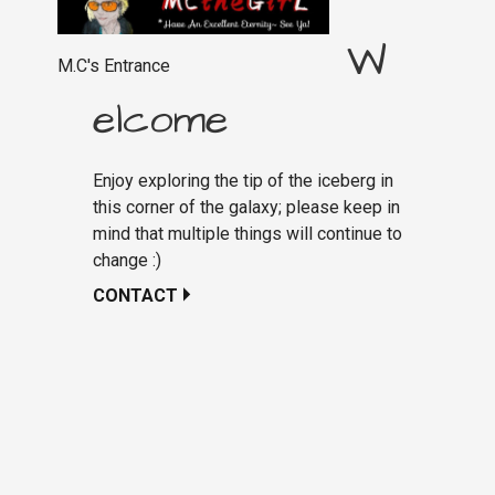
W
M.C's Entrance
elcome
Enjoy exploring the tip of the iceberg in
this corner of the galaxy; please keep in
mind that multiple things will continue to
change :)
CONTACT