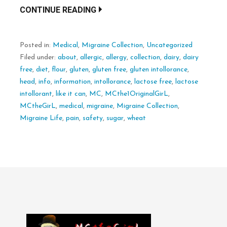
CONTINUE READING
Posted in:
Medical
,
Migraine Collection
,
Uncategorized
Filed under:
about
,
allergic
,
allergy
,
collection
,
dairy
,
dairy
free
,
diet
,
flour
,
gluten
,
gluten free
,
gluten intollorance
,
head
,
info
,
information
,
intollorance
,
lactose free
,
lactose
intollorant
,
like it can
,
MC
,
MCthe1OriginalGirL
,
MCtheGirL
,
medical
,
migraine
,
Migraine Collection
,
Migraine Life
,
pain
,
safety
,
sugar
,
wheat