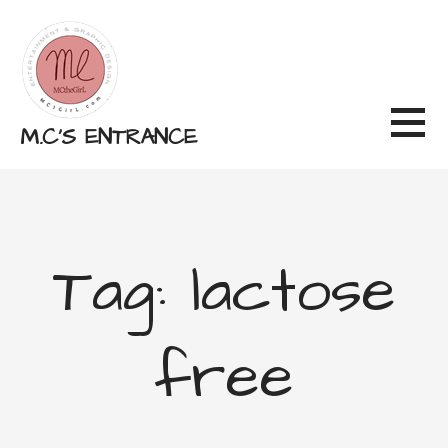
Skip
to
content
M.C'S ENTRANCE
Tag: lactose
free