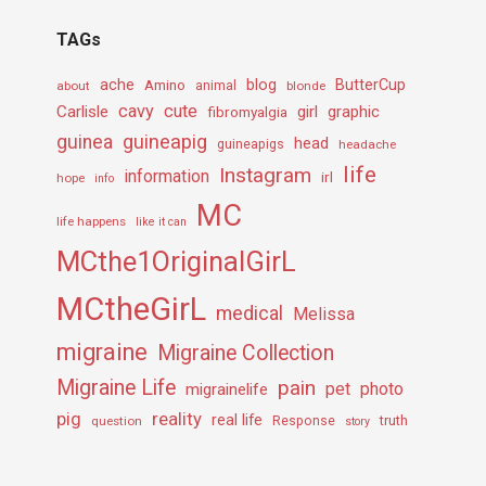
TAGs
ache
Amino
blog
ButterCup
about
animal
blonde
cavy
cute
Carlisle
girl
graphic
fibromyalgia
guineapig
guinea
head
guineapigs
headache
life
Instagram
information
irl
hope
info
MC
life happens
like it can
MCthe1OriginalGirL
MCtheGirL
medical
Melissa
migraine
Migraine Collection
Migraine Life
pain
pet
photo
migrainelife
pig
reality
real life
truth
question
Response
story