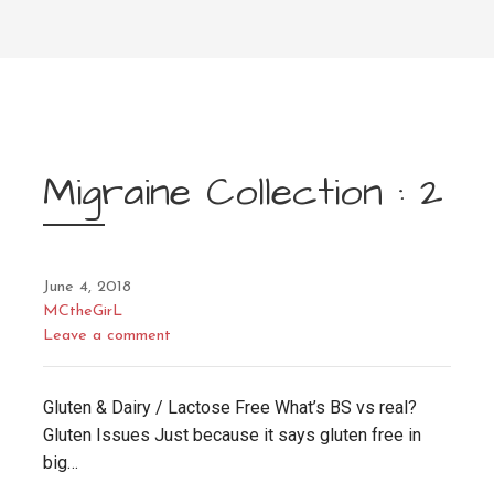
Migraine Collection : 2
June 4, 2018
MCtheGirL
Leave a comment
Gluten & Dairy / Lactose Free What’s BS vs real?
Gluten Issues Just because it says gluten free in
big…