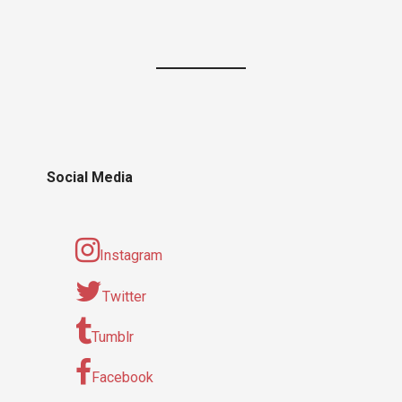
Social Media
Instagram
Twitter
Tumblr
Facebook