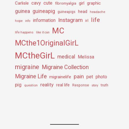
cavy
cute
Carlisle
girl
graphic
fibromyalgia
guineapig
guinea
head
guineapigs
headache
life
Instagram
information
irl
hope
info
MC
life happens
like it can
MCthe1OriginalGirL
MCtheGirL
medical
Melissa
migraine
Migraine Collection
Migraine Life
pain
pet
photo
migrainelife
pig
reality
real life
truth
question
Response
story