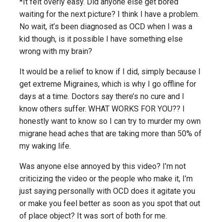
*It felt overly easy. Did anyone else get bored
waiting for the next picture? I think I have a problem.
No wait, it’s been diagnosed as OCD when I was a
kid though, is it possible I have something else
wrong with my brain?
It would be a relief to know if I did, simply because I
get extreme Migraines, which is why I go offline for
days at a time. Doctors say there’s no cure and I
know others suffer. WHAT WORKS FOR YOU?? I
honestly want to know so I can try to murder my own
migrane head aches that are taking more than 50% of
my waking life.
Was anyone else annoyed by this video? I’m not
criticizing the video or the people who make it, I’m
just saying personally with OCD does it agitate you
or make you feel better as soon as you spot that out
of place object? It was sort of both for me.