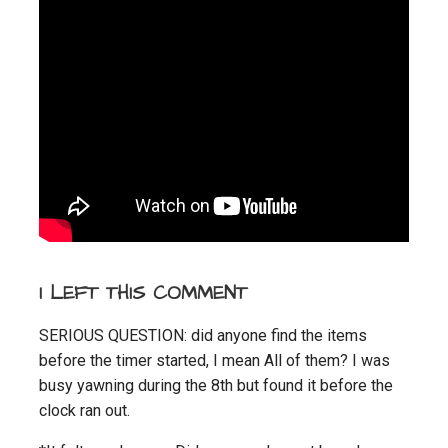
I LEFT THIS COMMENT
SERIOUS QUESTION: did anyone find the items
before the timer started, I mean All of them? I was
busy yawning during the 8th but found it before the
clock ran out.