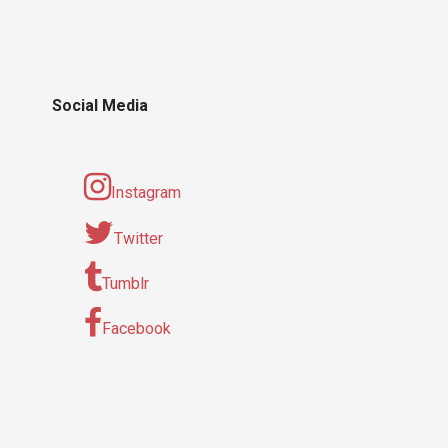
Social Media
Instagram
Twitter
Tumblr
Facebook