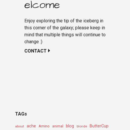
elcome
Enjoy exploring the tip of the iceberg in
this corner of the galaxy; please keep in
mind that multiple things will continue to
change :)
CONTACT
TAGs
ache
Amino
blog
ButterCup
about
animal
blonde