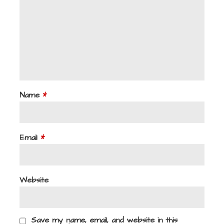
Name
*
Email
*
Website
Save my name, email, and website in this