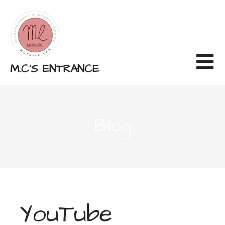
Skip
to
content
M.C'S ENTRANCE
Blog
YouTube