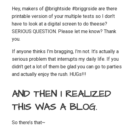
Hey, makers of @brightside #briggrside are there
printable version of your multiple tests so I don’t
have to look at a digital screen to do theese?
SERIOUS QUESTION. Please let me know? Thank
you.
If anyone thinks I’m bragging, I’m not. It’s actually a
serious problem that interrupts my daily life. If you
didn’t get a lot of them be glad you can go to parties
and actually enjoy the rush. HUGs!!!
AND THEN I REALIZED
THIS WAS A BLOG.
So there’s that~