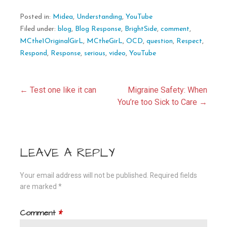
Posted in:
Midea
,
Understanding
,
YouTube
Filed under:
blog
,
Blog Response
,
BrightSide
,
comment
,
MCthe1OriginalGirL
,
MCtheGirL
,
OCD
,
question
,
Respect
,
Respond
,
Response
,
serious
,
video
,
YouTube
Post
← Test one like it can
Migraine Safety: When
You’re too Sick to Care →
navigation
LEAVE A REPLY
Your email address will not be published.
Required fields
are marked
*
Comment
*