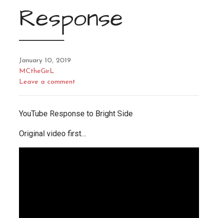
Response
January 10, 2019
MCtheGirL
Leave a comment
YouTube Response to Bright Side
Original video first…