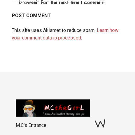
browser for the next time I comment.
This site uses Akismet to reduce spam.
Learn how
your comment data is processed.
W
M.C's Entrance