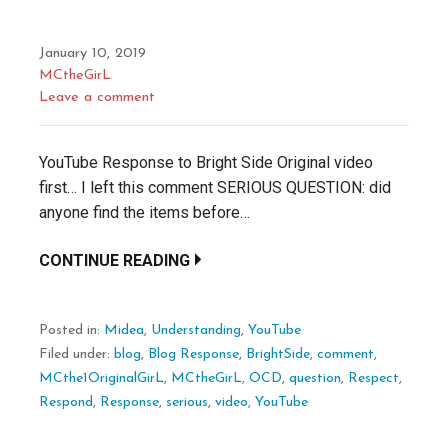
January 10, 2019
MCtheGirL
Leave a comment
YouTube Response to Bright Side Original video
first… I left this comment SERIOUS QUESTION: did
anyone find the items before…
CONTINUE READING
Posted in:
Midea
,
Understanding
,
YouTube
Filed under:
blog
,
Blog Response
,
BrightSide
,
comment
,
MCthe1OriginalGirL
,
MCtheGirL
,
OCD
,
question
,
Respect
,
Respond
,
Response
,
serious
,
video
,
YouTube