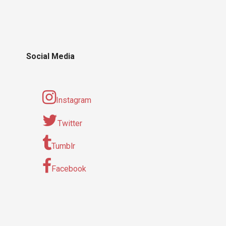
Social Media
Instagram
Twitter
Tumblr
Facebook