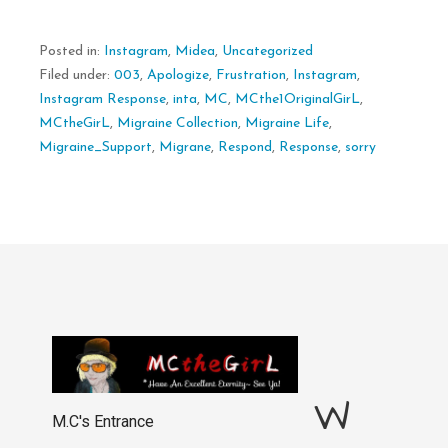
Posted in:
Instagram
,
Midea
,
Uncategorized
Filed under:
003
,
Apologize
,
Frustration
,
Instagram
,
Instagram Response
,
inta
,
MC
,
MCthe1OriginalGirL
,
MCtheGirL
,
Migraine Collection
,
Migraine Life
,
Migraine_Support
,
Migrane
,
Respond
,
Response
,
sorry
W
M.C's Entrance