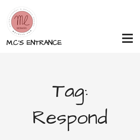
Skip
to
content
M.C'S ENTRANCE
Tag:
Respond