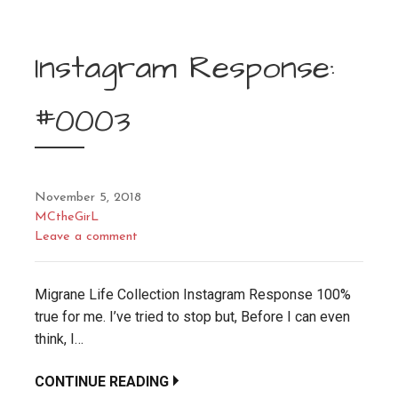
Instagram Response:
#0003
November 5, 2018
MCtheGirL
Leave a comment
Migrane Life Collection Instagram Response 100%
true for me. I’ve tried to stop but, Before I can even
think, I…
CONTINUE READING