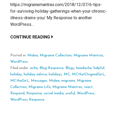
https://migrainemantras.com/2018/12/07/6-tips-
for-surviving-holiday-gatherings-when-your-chronic-
illness-drains-you/ My Response to another
WordPress…
CONTINUE READING
Posted in:
Midea
,
Migraine Collection
,
Migraine Mantras
,
WordPress
Filed under:
ache
,
Blog Response
,
Blogs
,
headache
,
helpful
,
holiday
,
holiday advice
,
holidays
,
MC
,
MCthe1OriginalGirL
,
MCtheGirL
,
Messages
,
Midea
,
migraine
,
Migraine
Collection
,
Migraine Life
,
Migraine Mantras
,
react
,
Respond
,
Response
,
social media
,
useful
,
WordPress
,
WordPress Response