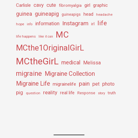
cavy
cute
Carlisle
girl
graphic
fibromyalgia
guineapig
guinea
head
guineapigs
headache
life
Instagram
information
irl
hope
info
MC
life happens
like it can
MCthe1OriginalGirL
MCtheGirL
medical
Melissa
migraine
Migraine Collection
Migraine Life
pain
pet
photo
migrainelife
pig
reality
real life
truth
question
Response
story