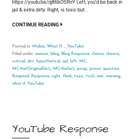
https://youtu.be/rjj86bOSRnY Left, you’d be back in
jail & extra dirty. Right, is toxic but…
CONTINUE READING
Posted in:
Midea
,
What If...
,
YouTube
Filed under:
awnser
,
blog
,
Blog Response
,
choice
,
choose
,
critical
,
dirt
,
hypothetical
,
jail
,
left
,
MC
,
MCthe1OriginalGirL
,
MCtheGirL
,
poop
,
prison
,
question
,
Respond
,
Response
,
right
,
think
,
toxic
,
trick
,
war
,
warning
,
what if
,
YouTube
YouTube Response