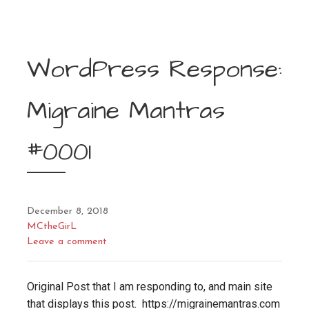
WordPress Response:
Migraine Mantras
#0001
December 8, 2018
MCtheGirL
Leave a comment
Original Post that I am responding to, and main site
that displays this post. https://migrainemantras.com