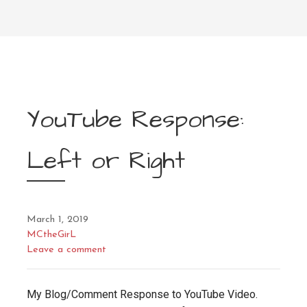
YouTube Response:
Left or Right
March 1, 2019
MCtheGirL
Leave a comment
My Blog/Comment Response to YouTube Video.