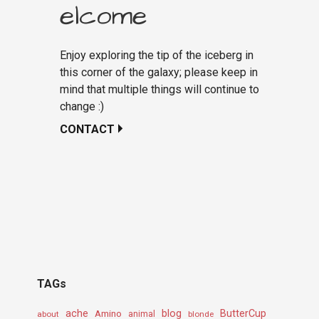
elcome
Enjoy exploring the tip of the iceberg in
this corner of the galaxy; please keep in
mind that multiple things will continue to
change :)
CONTACT
TAGs
ache
Amino
blog
ButterCup
about
animal
blonde